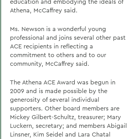
education and embodying the ideals of
Athena, McCaffrey said.
Ms. Newson is a wonderful young
professional and joins several other past
ACE recipients in reflecting a
commitment to others and to our
community, McCaffrey said.
The Athena ACE Award was begun in
2009 and is made possible by the
generosity of several individual
supporters. Other board members are
Mickey Gilbert-Schultz, treasurer; Mary
Luckern, secretary; and members Abigail
Linsner, Kim Seidel and Lara Chatal