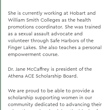
She is currently working at Hobart and
William Smith Colleges as the health
promotions coordinator. She was trained
as a sexual assault advocate and
volunteer through Safe Harbors of the
Finger Lakes. She also teaches a personal
empowerment course.
Dr. Jane McCaffrey is president of the
Athena ACE Scholarship Board.
We are proud to be able to provide a
scholarship supporting women in our
community dedicated to advancing their