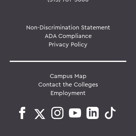
Non-Discrimination Statement
ADA Compliance
Privacy Policy
Campus Map
Contact the Colleges
Employment