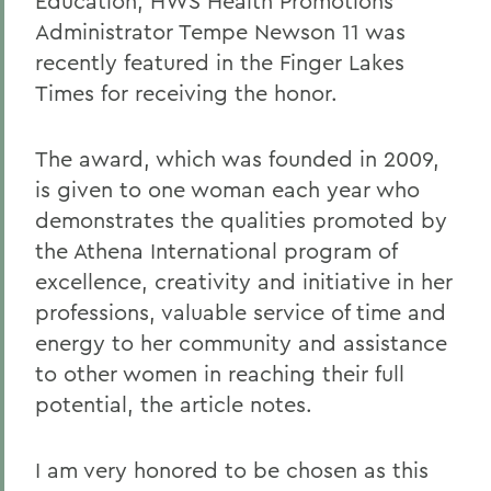
Education, HWS Health Promotions
Administrator Tempe Newson 11 was
recently featured in the Finger Lakes
Times for receiving the honor.
The award, which was founded in 2009,
is given to one woman each year who
demonstrates the qualities promoted by
the Athena International program of
excellence, creativity and initiative in her
professions, valuable service of time and
energy to her community and assistance
to other women in reaching their full
potential, the article notes.
I am very honored to be chosen as this