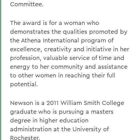
Committee.
The award is for a woman who
demonstrates the qualities promoted by
the Athena International program of
excellence, creativity and initiative in her
profession, valuable service of time and
energy to her community and assistance
to other women in reaching their full
potential.
Newson is a 2011 William Smith College
graduate who is pursuing a masters
degree in higher education
administration at the University of
Rochester.