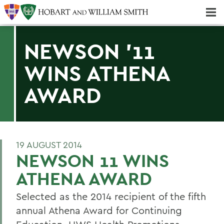
Majors & Minors; Pre-Professional & Graduate Programs
Three-peat! Hobart Hockey Wins 2025 National Championship!
NEWSON '11
WINS ATHENA
AWARD
19 AUGUST 2014
NEWSON 11 WINS
ATHENA AWARD
Selected as the 2014 recipient of the fifth
annual Athena Award for Continuing