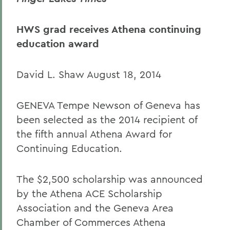
HWS grad receives Athena continuing
education award
David L. Shaw August 18, 2014
GENEVA Tempe Newson of Geneva has
been selected as the 2014 recipient of
the fifth annual Athena Award for
Continuing Education.
The $2,500 scholarship was announced
by the Athena ACE Scholarship
Association and the Geneva Area
Chamber of Commerces Athena