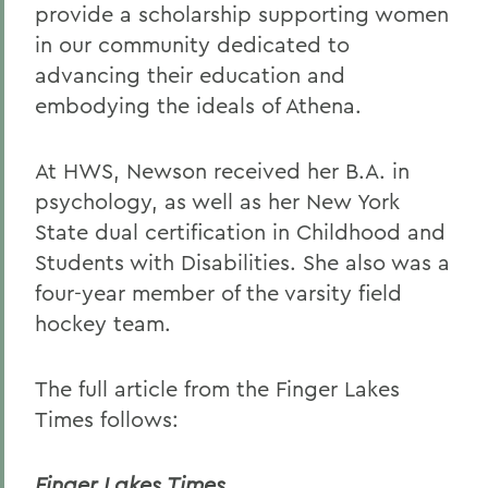
provide a scholarship supporting women
in our community dedicated to
advancing their education and
embodying the ideals of Athena.
At HWS, Newson received her B.A. in
psychology, as well as her New York
State dual certification in Childhood and
Students with Disabilities. She also was a
four-year member of the varsity field
hockey team.
The full article from the Finger Lakes
Times follows:
Finger Lakes Times