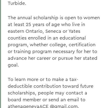
Turbide.
The annual scholarship is open to women
at least 25 years of age who live in
eastern Ontario, Seneca or Yates
counties enrolled in an educational
program, whether college, certification
or training program necessary for her to
advance her career or pursue her stated
goal.
To learn more or to make a tax-
deductible contribution toward future
scholarships, people may contact a
board member or send an email to
athenagenevaACE @gmail.com.