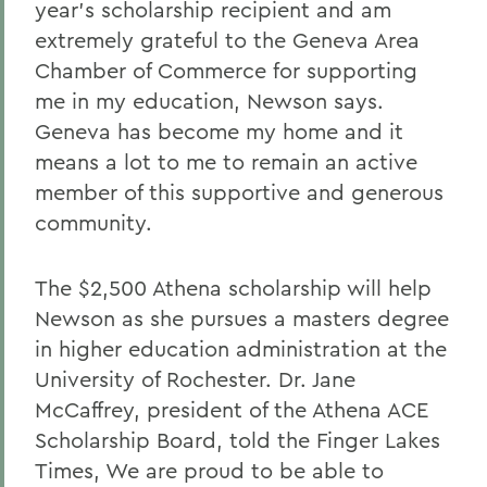
year's scholarship recipient and am
extremely grateful to the Geneva Area
Chamber of Commerce for supporting
me in my education, Newson says.
Geneva has become my home and it
means a lot to me to remain an active
member of this supportive and generous
community.
The $2,500 Athena scholarship will help
Newson as she pursues a masters degree
in higher education administration at the
University of Rochester. Dr. Jane
McCaffrey, president of the Athena ACE
Scholarship Board, told the Finger Lakes
Times, We are proud to be able to