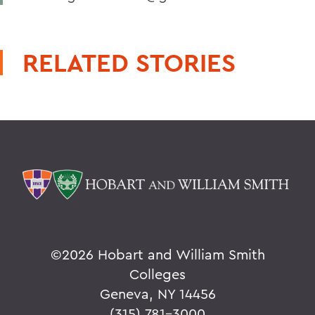
RELATED STORIES
©
2026 Hobart and William Smith
Colleges
Geneva, NY 14456
(315) 781-3000