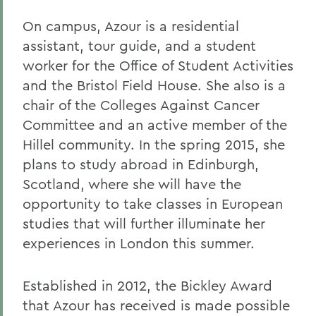
On campus, Azour is a residential
assistant, tour guide, and a student
worker for the Office of Student Activities
and the Bristol Field House. She also is a
chair of the Colleges Against Cancer
Committee and an active member of the
Hillel community. In the spring 2015, she
plans to study abroad in Edinburgh,
Scotland, where she will have the
opportunity to take classes in European
studies that will further illuminate her
experiences in London this summer.
Established in 2012, the Bickley Award
that Azour has received is made possible