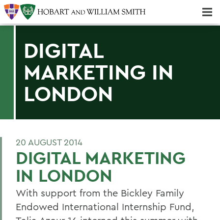
Majors & Minors; Pre-Professional & Graduate Programs
Three-peat! Hobart Hockey Wins 2025 National Championship!
DIGITAL
MARKETING IN
LONDON
20 AUGUST 2014
DIGITAL MARKETING
IN LONDON
With support from the Bickley Family
Endowed International Internship Fund,