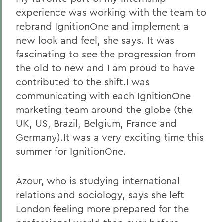
experience was working with the team to
rebrand IgnitionOne and implement a
new look and feel, she says. It was
fascinating to see the progression from
the old to new and I am proud to have
contributed to the shift.I was
communicating with each IgnitionOne
marketing team around the globe (the
UK, US, Brazil, Belgium, France and
Germany).It was a very exciting time this
summer for IgnitionOne.
Azour, who is studying international
relations and sociology, says she left
London feeling more prepared for the