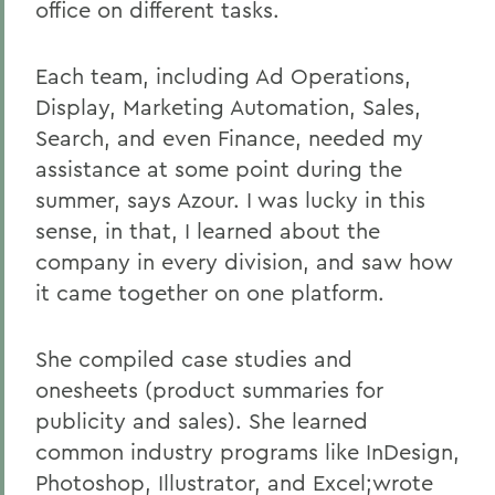
office on different tasks.
Each team, including Ad Operations,
Display, Marketing Automation, Sales,
Search, and even Finance, needed my
assistance at some point during the
summer, says Azour. I was lucky in this
sense, in that, I learned about the
company in every division, and saw how
it came together on one platform.
She compiled case studies and
onesheets (product summaries for
publicity and sales). She learned
common industry programs like InDesign,
Photoshop, Illustrator, and Excel;wrote