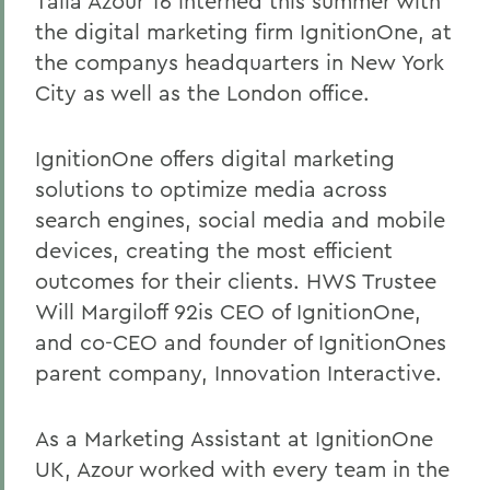
Talia Azour 16 interned this summer with
the digital marketing firm IgnitionOne, at
the companys headquarters in New York
City as well as the London office.
IgnitionOne offers digital marketing
solutions to optimize media across
search engines, social media and mobile
devices, creating the most efficient
outcomes for their clients. HWS Trustee
Will Margiloff 92is CEO of IgnitionOne,
and co-CEO and founder of IgnitionOnes
parent company, Innovation Interactive.
As a Marketing Assistant at IgnitionOne
UK, Azour worked with every team in the