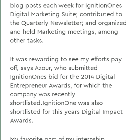
blog posts each week for IgnitionOnes
Digital Marketing Suite; contributed to
the Quarterly Newsletter; and organized
and held Marketing meetings, among
other tasks.
It was rewarding to see my efforts pay
off, says Azour, who submitted
IgnitionOnes bid for the 2014 Digital
Entrepreneur Awards, for which the
company was recently
shortlisted.IgnitionOne was also
shortlisted for this years Digital Impact
Awards.
My favorite part of my internship