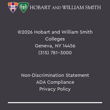
©
2026 Hobart and William Smith
Colleges
Geneva, NY 14456
(315) 781-3000
Non-Discrimination Statement
ADA Compliance
Privacy Policy