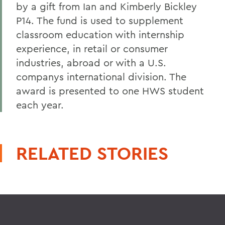
by a gift from Ian and Kimberly Bickley
P14. The fund is used to supplement
classroom education with internship
experience, in retail or consumer
industries, abroad or with a U.S.
companys international division. The
award is presented to one HWS student
each year.
RELATED STORIES