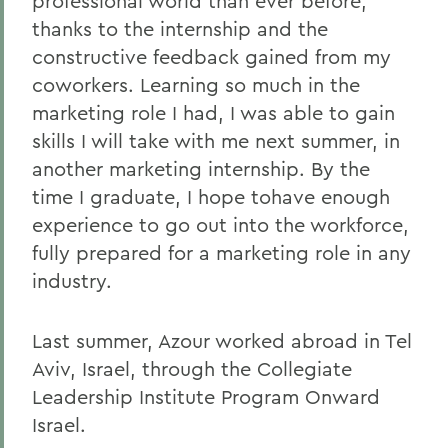
professional world than ever before,
thanks to the internship and the
constructive feedback gained from my
coworkers. Learning so much in the
marketing role I had, I was able to gain
skills I will take with me next summer, in
another marketing internship. By the
time I graduate, I hope tohave enough
experience to go out into the workforce,
fully prepared for a marketing role in any
industry.
Last summer, Azour worked abroad in Tel
Aviv, Israel, through the Collegiate
Leadership Institute Program Onward
Israel.