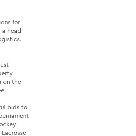
ons for
g a head
gistics.
just
berty
m on the
e.
ul bids to
tournament
Hockey
 Lacrosse