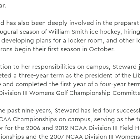
ar.
d has also been deeply involved in the preparati
augural season of William Smith ice hockey, hirin
 developing plans for a locker room, and other lo
rons begin their first season in October.
ition to her responsibilities on campus, Steward 
ted a three-year term as the president of the Li
 and completed the first year of a four-year ter
ivision III Womens Golf Championship Committe
he past nine years, Steward has led four successf
CAA Championships on campus, serving as the 
or for the 2006 and 2012 NCAA Division III Field 
onships and the 2007 NCAA Division III Womens