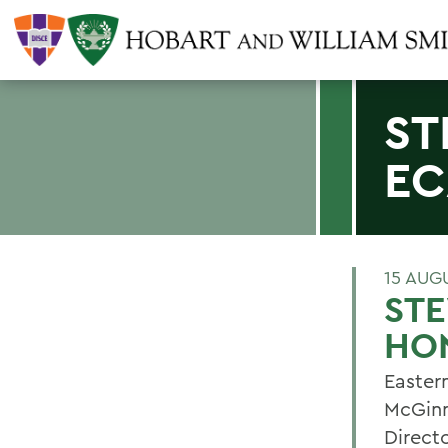
ST
EC
15 AUG
ST
HO
Easter
McGinn
Directo