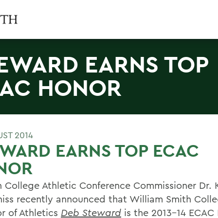
EWARD EARNS TOP
AC HONOR
UST 2014
EWARD EARNS TOP ECAC
NOR
n College Athletic Conference Commissioner Dr. K
iss recently announced that William Smith Coll
r of Athletics
Deb Steward
is the 2013-14 ECAC D