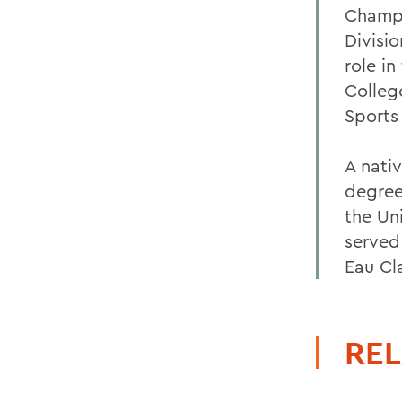
Champi
Divisi
role in
Colleg
Sports
A nati
degree
the Un
served
Eau Cl
REL