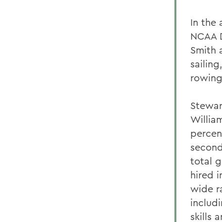
In the
NCAA D
Smith 
sailin
rowing,
Stewar
Willia
percen
second 
total 
hired i
wide ra
includ
skills