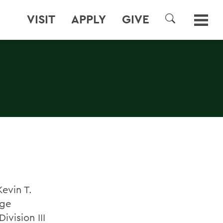
VISIT
APPLY
GIVE
SEARCH
evin T.
ege
ivision III