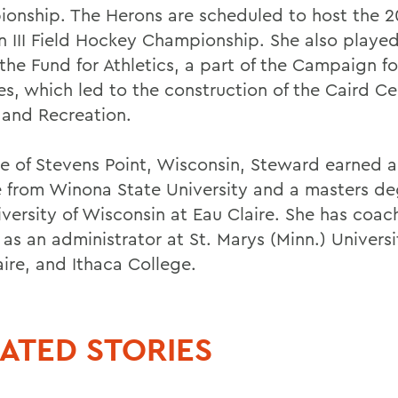
onship. The Herons are scheduled to host the 
on III Field Hockey Championship. She also played
 the Fund for Athletics, a part of the Campaign fo
es, which led to the construction of the Caird Ce
 and Recreation.
ve of Stevens Point, Wisconsin, Steward earned 
 from Winona State University and a masters de
iversity of Wisconsin at Eau Claire. She has coac
 as an administrator at St. Marys (Minn.) Univers
aire, and Ithaca College.
ATED STORIES