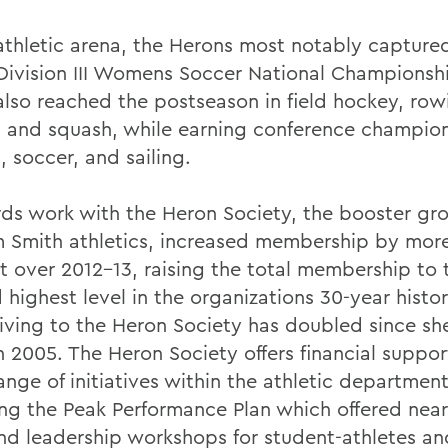
 athletic arena, the Herons most notably capture
ivision III Womens Soccer National Championshi
also reached the postseason in field hockey, row
g, and squash, while earning conference champion
 soccer, and sailing.
ds work with the Heron Society, the booster gro
m Smith athletics, increased membership by more
t over 2012-13, raising the total membership to 
highest level in the organizations 30-year histor
giving to the Heron Society has doubled since sh
n 2005. The Heron Society offers financial suppor
nge of initiatives within the athletic department
ing the Peak Performance Plan which offered nearl
 and leadership workshops for student-athletes a