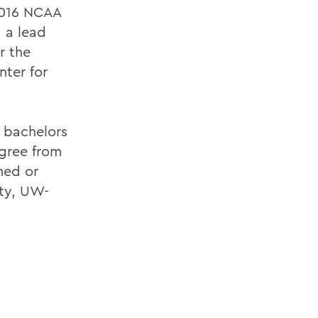
2016 NCAA
 a lead
r the
nter for
a bachelors
gree from
hed or
ity, UW-