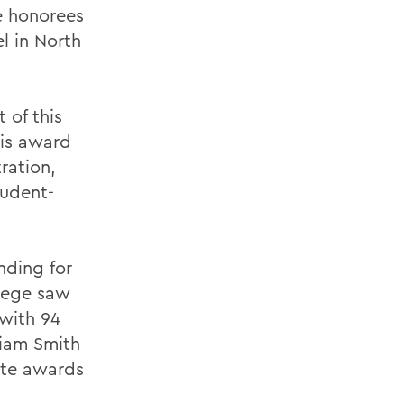
e honorees
l in North
 of this
his award
ration,
tudent-
nding for
llege saw
with 94
liam Smith
ete awards