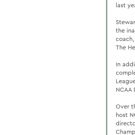
last ye
Stewar
the in
coach,
The He
In add
comple
League
NCAA D
Over t
host N
direct
Champi