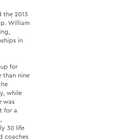
d the 2013
p. William
ing,
ships in
up for
 than nine
the
y, while
e was
t for a
,
y 30 life
nd coaches