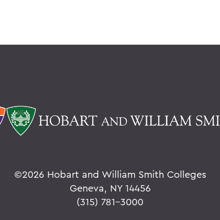
©
2026 Hobart and William Smith Colleges
Geneva, NY 14456
(315) 781-3000