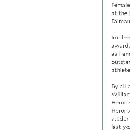
Female
at the
Falmou
Im dee
award,
as I a
outsta
athlete
By all
Willia
Heron 
Herons 
studen
last ye