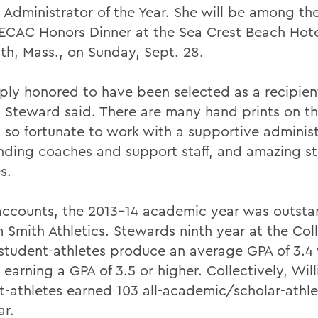
 Administrator of the Year. She will be among th
 ECAC Honors Dinner at the Sea Crest Beach Hote
th, Mass., on Sunday, Sept. 28.
ply honored to have been selected as a recipient
 Steward said. There are many hand prints on t
m so fortunate to work with a supportive administ
nding coaches and support staff, and amazing s
s.
 accounts, the 2013-14 academic year was outsta
m Smith Athletics. Stewards ninth year at the Co
student-athletes produce an average GPA of 3.4 
earning a GPA of 3.5 or higher. Collectively, Wil
t-athletes earned 103 all-academic/scholar-athl
ar.