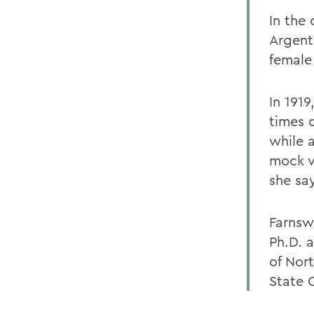
In the
Argent
female 
In 1919
times 
while 
mock v
she sa
Farnsw
Ph.D. 
of Nor
State 