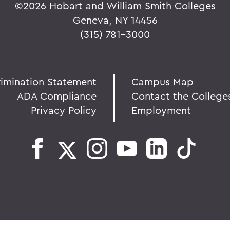
©
2026 Hobart and William Smith Colleges
Geneva, NY 14456
(315) 781-3000
rimination Statement
Campus Map
ADA Compliance
Contact the College
Privacy Policy
Employment