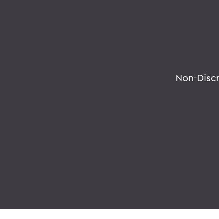
Non-Disc