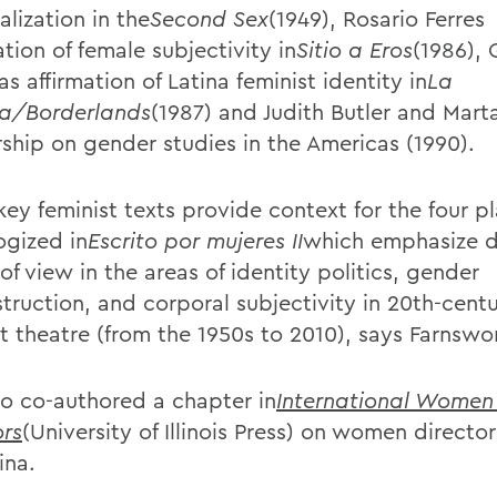
lization in the
Second Sex
(1949), Rosario Ferres
tion of female subjectivity in
Sitio a Eros
(1986), 
s affirmation of Latina feminist identity in
La
ra/Borderlands
(1987) and Judith Butler and Mar
rship on gender studies in the Americas (1990).
key feminist texts provide context for the four p
ogized in
Escrito por mujeres II
which emphasize d
of view in the areas of identity politics, gender
truction, and corporal subjectivity in 20th-cent
st theatre (from the 1950s to 2010), says Farnswo
so co-authored a chapter in
International Women
ors
(University of Illinois Press) on women director
ina.