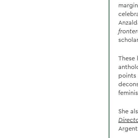
margina
celebra
Anzalda
fronte
schola
These 
anthol
points 
decons
femini
She al
Direct
Argent