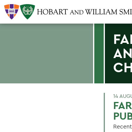
FA
AN
CH
14 AUG
FA
PUB
Recent