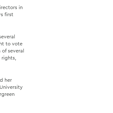
rectors in
 first
several
ht to vote
 of several
rights,
d her
University
ergreen