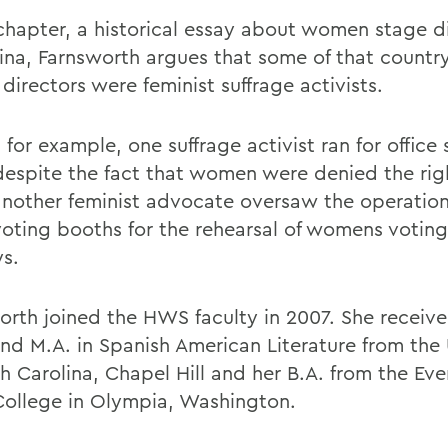
 chapter, a historical essay about women stage di
ina, Farnsworth argues that some of that countrys
directors were feminist suffrage activists.
, for example, one suffrage activist ran for office 
despite the fact that women were denied the rig
another feminist advocate oversaw the operation
oting booths for the rehearsal of womens voting 
ys.
orth joined the HWS faculty in 2007. She receive
and M.A. in Spanish American Literature from the 
th Carolina, Chapel Hill and her B.A. from the Ev
College in Olympia, Washington.