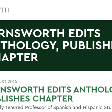
RNSWORTH EDITS
THOLOGY, PUBLISH
APTER
UST 2014
RNSWORTH EDITS ANTHOL
LISHES CHAPTER
ly tenured Professor of Spanish and Hispanic St