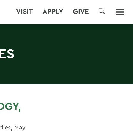
VISIT
APPLY
GIVE
SEARCH
ES
OGY,
udies, May