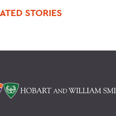
ATED STORIES