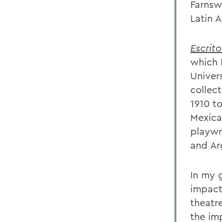
Farnsw
Latin A
Escrito
which 
Univer
collec
1910 t
Mexica
playwr
and Ar
In my 
impact
theatr
the im