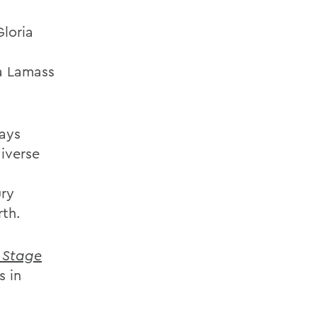
Gloria
ta Lamass
lays
iverse
ury
rth.
 Stage
s in