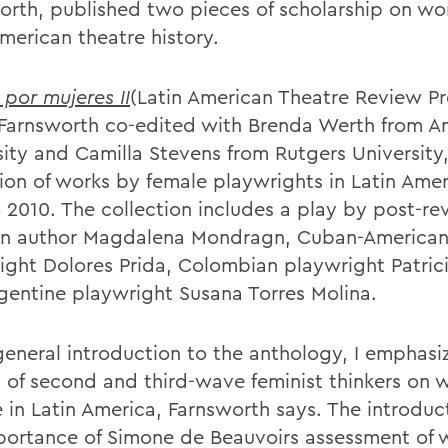
orth, published two pieces of scholarship on w
merican theatre history.
 por mujeres II
(Latin American Theatre Review Pr
Farnsworth co-edited with Brenda Werth from A
sity and Camilla Stevens from Rutgers University,
tion of works by female playwrights in Latin Ame
o 2010. The collection includes a play by post-re
n author Magdalena Mondragn, Cuban-America
ight Dolores Prida, Colombian playwright Patrici
gentine playwright Susana Torres Molina.
general introduction to the anthology, I emphasi
 of second and third-wave feminist thinkers on
e in Latin America, Farnsworth says. The introduc
portance of Simone de Beauvoirs assessment of