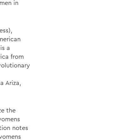
omen in
ess),
merican
is a
rica from
volutionary
n
a Ariza,
ze the
 womens
tion notes
 womens