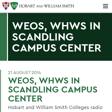
Majors & Minors; Pre-Professional & Graduate Programs
Three-peat! Hobart Hockey Wins 2025 National Championship!
WEOS, WHWS IN
SCANDLING
CAMPUS CENTER
21 AUGUST 2014
WEOS, WHWS IN
SCANDLING CAMPUS
CENTER
Hobart and William Smith Colleges radio