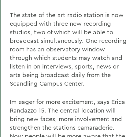
The state-of-the-art radio station is now
equipped with three new recording
studios, two of which will be able to
broadcast simultaneously. One recording
room has an observatory window
through which students may watch and
listen in on interviews, sports, news or
arts being broadcast daily from the
Scandling Campus Center.
Im eager for more excitement, says Erica
Randazzo 15. The central location will
bring new faces, more involvement and
strengthen the stations camaraderie.
Now people will be more aware that the