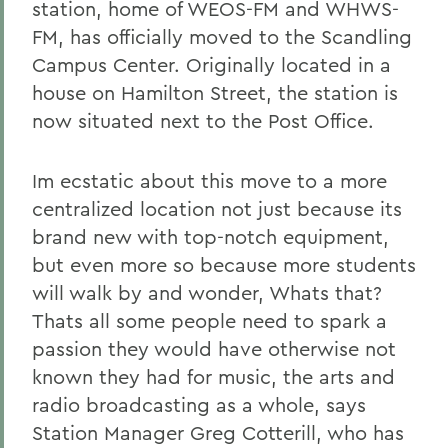
station, home of WEOS-FM and WHWS-
FM, has officially moved to the Scandling
Campus Center. Originally located in a
house on Hamilton Street, the station is
now situated next to the Post Office.
Im ecstatic about this move to a more
centralized location not just because its
brand new with top-notch equipment,
but even more so because more students
will walk by and wonder, Whats that?
Thats all some people need to spark a
passion they would have otherwise not
known they had for music, the arts and
radio broadcasting as a whole, says
Station Manager Greg Cotterill, who has