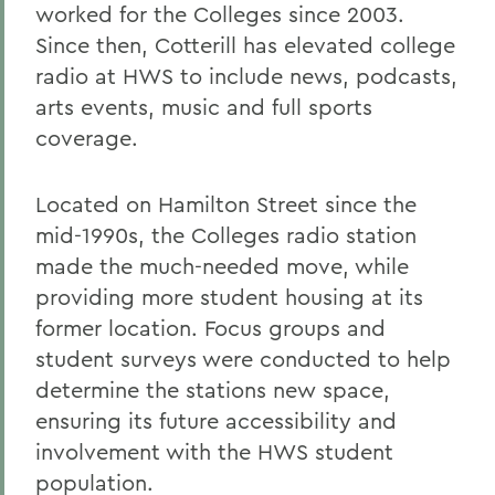
worked for the Colleges since 2003.
Since then, Cotterill has elevated college
radio at HWS to include news, podcasts,
arts events, music and full sports
coverage.
Located on Hamilton Street since the
mid-1990s, the Colleges radio station
made the much-needed move, while
providing more student housing at its
former location. Focus groups and
student surveys were conducted to help
determine the stations new space,
ensuring its future accessibility and
involvement with the HWS student
population.