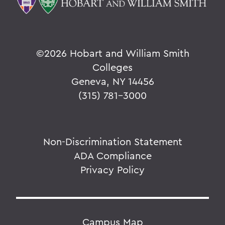
©
2026 Hobart and William Smith
Colleges
Geneva, NY 14456
(315) 781-3000
Non-Discrimination Statement
ADA Compliance
Privacy Policy
Campus Map