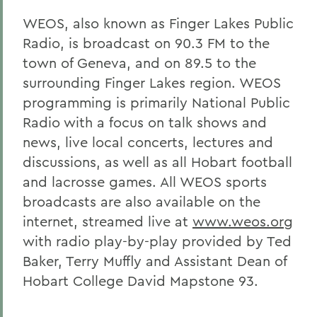
WEOS, also known as Finger Lakes Public
Radio, is broadcast on 90.3 FM to the
town of Geneva, and on 89.5 to the
surrounding Finger Lakes region. WEOS
programming is primarily National Public
Radio with a focus on talk shows and
news, live local concerts, lectures and
discussions, as well as all Hobart football
and lacrosse games. All WEOS sports
broadcasts are also available on the
internet, streamed live at
www.weos.org
with radio play-by-play provided by Ted
Baker, Terry Muffly and Assistant Dean of
Hobart College David Mapstone 93.