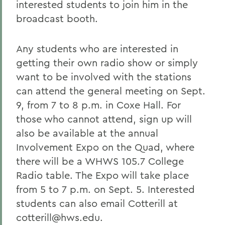
interested students to join him in the
broadcast booth.
Any students who are interested in
getting their own radio show or simply
want to be involved with the stations
can attend the general meeting on Sept.
9, from 7 to 8 p.m. in Coxe Hall. For
those who cannot attend, sign up will
also be available at the annual
Involvement Expo on the Quad, where
there will be a WHWS 105.7 College
Radio table. The Expo will take place
from 5 to 7 p.m. on Sept. 5. Interested
students can also email Cotterill at
cotterill@hws.edu.