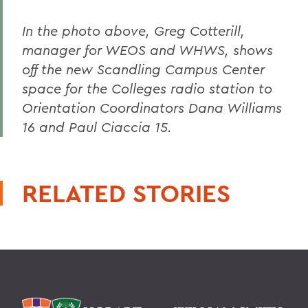
In the photo above, Greg Cotterill,
manager for WEOS and WHWS, shows
off the new Scandling Campus Center
space for the Colleges radio station to
Orientation Coordinators Dana Williams
16 and Paul Ciaccia 15.
RELATED STORIES