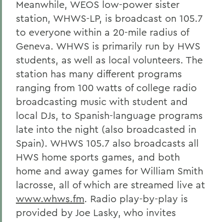
Meanwhile, WEOS low-power sister
station, WHWS-LP, is broadcast on 105.7
to everyone within a 20-mile radius of
Geneva. WHWS is primarily run by HWS
students, as well as local volunteers. The
station has many different programs
ranging from 100 watts of college radio
broadcasting music with student and
local DJs, to Spanish-language programs
late into the night (also broadcasted in
Spain). WHWS 105.7 also broadcasts all
HWS home sports games, and both
home and away games for William Smith
lacrosse, all of which are streamed live at
www.whws.fm
. Radio play-by-play is
provided by Joe Lasky, who invites