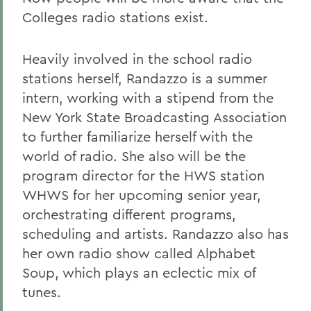
Colleges radio stations exist.
Heavily involved in the school radio
stations herself, Randazzo is a summer
intern, working with a stipend from the
New York State Broadcasting Association
to further familiarize herself with the
world of radio. She also will be the
program director for the HWS station
WHWS for her upcoming senior year,
orchestrating different programs,
scheduling and artists. Randazzo also has
her own radio show called Alphabet
Soup, which plays an eclectic mix of
tunes.