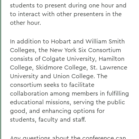
students to present during one hour and
to interact with other presenters in the
other hour.
In addition to Hobart and William Smith
Colleges, the New York Six Consortium
consists of Colgate University, Hamilton
College, Skidmore College, St. Lawrence
University and Union College. The
consortium seeks to facilitate
collaboration among members in fulfilling
educational missions, serving the public
good, and enhancing options for
students, faculty and staff.
Any questions about the conference can