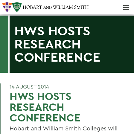
Majors & Minors; Pre-Professional & Graduate Programs
Three-peat! Hobart Hockey Wins 2025 National Championship!
HWS HOSTS
RESEARCH
CONFERENCE
14 AUGUST 2014
HWS HOSTS
RESEARCH
CONFERENCE
Hobart and William Smith Colleges will