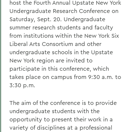
host the Fourth Annual Upstate New York
Undergraduate Research Conference on
Saturday, Sept. 20. Undergraduate
summer research students and faculty
from institutions within the New York Six
Liberal Arts Consortium and other
undergraduate schools in the Upstate
New York region are invited to
participate in this conference, which
takes place on campus from 9:30 a.m. to
3:30 p.m.
The aim of the conference is to provide
undergraduate students with the
opportunity to present their work in a
variety of disciplines at a professional