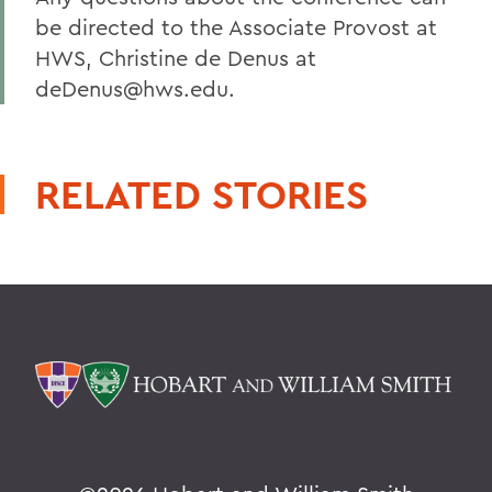
be directed to the Associate Provost at
HWS, Christine de Denus at
deDenus@hws.edu.
RELATED STORIES