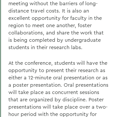
meeting without the barriers of long-
distance travel costs. It is also an
excellent opportunity for faculty in the
region to meet one another, foster
collaborations, and share the work that
is being completed by undergraduate
students in their research labs.
At the conference, students will have the
opportunity to present their research as
either a 12-minute oral presentation or as
a poster presentation. Oral presentations
will take place as concurrent sessions
that are organized by discipline. Poster
presentations will take place over a two-
hour period with the opportunity for