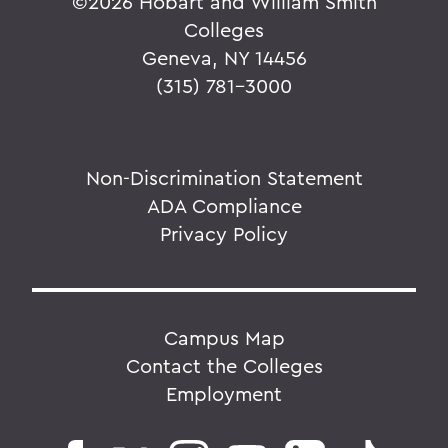
©
2026 Hobart and William Smith
Colleges
Geneva, NY 14456
(315) 781-3000
Non-Discrimination Statement
ADA Compliance
Privacy Policy
Campus Map
Contact the Colleges
Employment