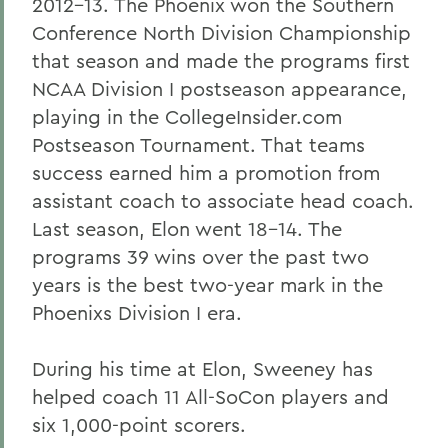
2012-13. The Phoenix won the Southern
Conference North Division Championship
that season and made the programs first
NCAA Division I postseason appearance,
playing in the CollegeInsider.com
Postseason Tournament. That teams
success earned him a promotion from
assistant coach to associate head coach.
Last season, Elon went 18-14. The
programs 39 wins over the past two
years is the best two-year mark in the
Phoenixs Division I era.
During his time at Elon, Sweeney has
helped coach 11 All-SoCon players and
six 1,000-point scorers.