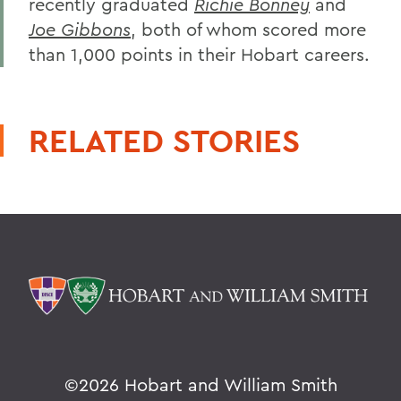
recently graduated
Richie Bonney
and
Joe Gibbons
, both of whom scored more
than 1,000 points in their Hobart careers.
RELATED STORIES
©
2026 Hobart and William Smith