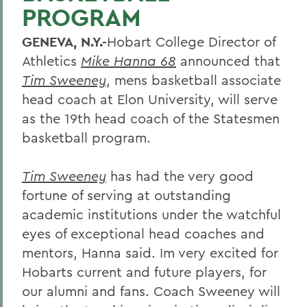
PROGRAM
GENEVA, N.Y.-
Hobart College Director of
Athletics
Mike Hanna 68
announced that
Tim Sweeney
, mens basketball associate
head coach at Elon University, will serve
as the 19th head coach of the Statesmen
basketball program.
Tim Sweeney
has had the very good
fortune of serving at outstanding
academic institutions under the watchful
eyes of exceptional head coaches and
mentors, Hanna said. Im very excited for
Hobarts current and future players, for
our alumni and fans. Coach Sweeney will