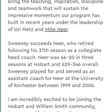
bring the teaching, inspiration, discipline
and teamwork that will sustain the
impressive momentum our program has
built in recent years under the leadership
of Izzi Metz and
Mike Neer
.
Sweeney succeeds Neer, who retired
following his 37th season as a collegiate
head coach. Neer was 66-20 in three
seasons at Hobart and 629-346 overall.
Sweeney played for and served as an
assistant coach for Neer at the University
of Rochester between 1999 and 2006.
I am incredibly excited to be joining the
Hobart and William Smith community,