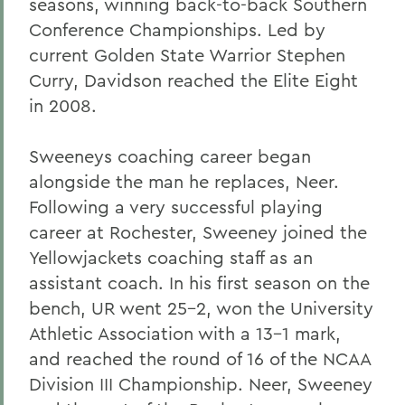
seasons, winning back-to-back Southern
Conference Championships. Led by
current Golden State Warrior Stephen
Curry, Davidson reached the Elite Eight
in 2008.
Sweeneys coaching career began
alongside the man he replaces, Neer.
Following a very successful playing
career at Rochester, Sweeney joined the
Yellowjackets coaching staff as an
assistant coach. In his first season on the
bench, UR went 25-2, won the University
Athletic Association with a 13-1 mark,
and reached the round of 16 of the NCAA
Division III Championship. Neer, Sweeney