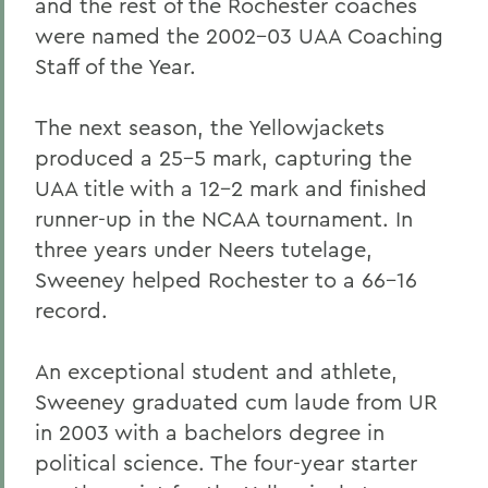
and the rest of the Rochester coaches
were named the 2002-03 UAA Coaching
Staff of the Year.
The next season, the Yellowjackets
produced a 25-5 mark, capturing the
UAA title with a 12-2 mark and finished
runner-up in the NCAA tournament. In
three years under Neers tutelage,
Sweeney helped Rochester to a 66-16
record.
An exceptional student and athlete,
Sweeney graduated cum laude from UR
in 2003 with a bachelors degree in
political science. The four-year starter