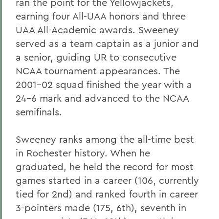
ran the point for the Yellowjackets,
earning four All-UAA honors and three
UAA All-Academic awards. Sweeney
served as a team captain as a junior and
a senior, guiding UR to consecutive
NCAA tournament appearances. The
2001-02 squad finished the year with a
24-6 mark and advanced to the NCAA
semifinals.
Sweeney ranks among the all-time best
in Rochester history. When he
graduated, he held the record for most
games started in a career (106, currently
tied for 2nd) and ranked fourth in career
3-pointers made (175, 6th), seventh in