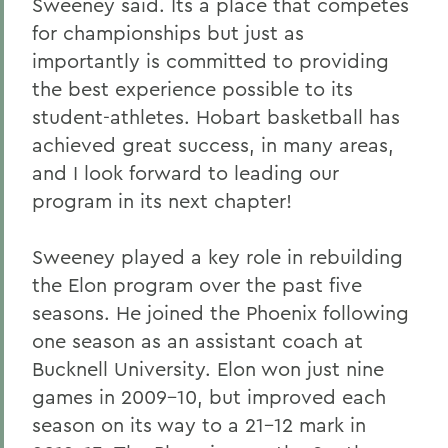
Sweeney said. Its a place that competes
for championships but just as
importantly is committed to providing
the best experience possible to its
student-athletes. Hobart basketball has
achieved great success, in many areas,
and I look forward to leading our
program in its next chapter!
Sweeney played a key role in rebuilding
the Elon program over the past five
seasons. He joined the Phoenix following
one season as an assistant coach at
Bucknell University. Elon won just nine
games in 2009-10, but improved each
season on its way to a 21-12 mark in