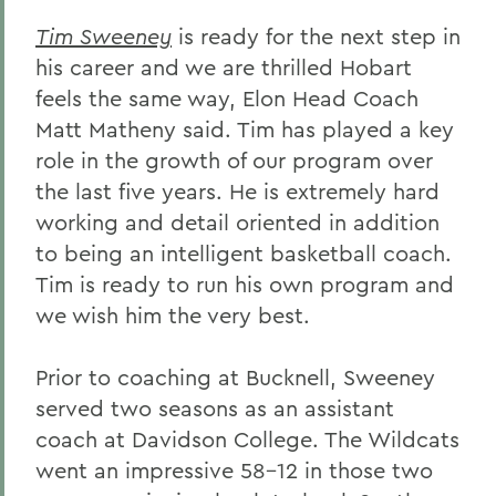
Tim Sweeney
is ready for the next step in
his career and we are thrilled Hobart
feels the same way, Elon Head Coach
Matt Matheny said. Tim has played a key
role in the growth of our program over
the last five years. He is extremely hard
working and detail oriented in addition
to being an intelligent basketball coach.
Tim is ready to run his own program and
we wish him the very best.
Prior to coaching at Bucknell, Sweeney
served two seasons as an assistant
coach at Davidson College. The Wildcats
went an impressive 58-12 in those two