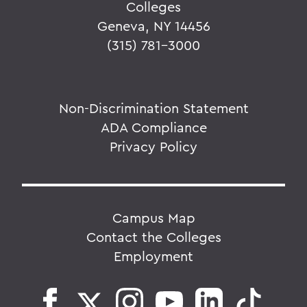
Colleges
Geneva, NY 14456
(315) 781-3000
Non-Discrimination Statement
ADA Compliance
Privacy Policy
Campus Map
Contact the Colleges
Employment