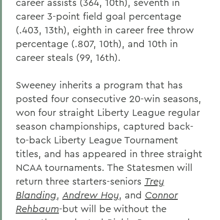
career assists (364, 10th), seventh in
career 3-point field goal percentage
(.403, 13th), eighth in career free throw
percentage (.807, 10th), and 10th in
career steals (99, 16th).
Sweeney inherits a program that has
posted four consecutive 20-win seasons,
won four straight Liberty League regular
season championships, captured back-
to-back Liberty League Tournament
titles, and has appeared in three straight
NCAA tournaments. The Statesmen will
return three starters-seniors
Trey
Blanding
,
Andrew Hoy
, and
Connor
Rehbaum
-but will be without the