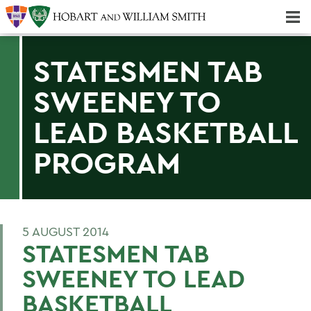
Majors & Minors; Pre-Professional & Graduate Programs
Three-peat! Hobart Hockey Wins 2025 National Championship!
STATESMEN TAB
SWEENEY TO
LEAD BASKETBALL
PROGRAM
5 AUGUST 2014
STATESMEN TAB
SWEENEY TO LEAD
BASKETBALL