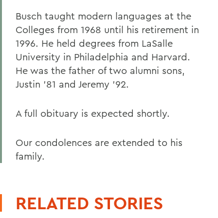
Busch taught modern languages at the
Colleges from 1968 until his retirement in
1996. He held degrees from LaSalle
University in Philadelphia and Harvard.
He was the father of two alumni sons,
Justin '81 and Jeremy '92.
A full obituary is expected shortly.
Our condolences are extended to his
family.
RELATED STORIES