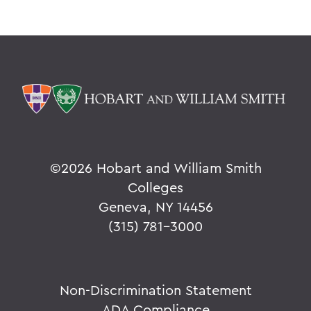
©
2026 Hobart and William Smith
Colleges
Geneva, NY 14456
(315) 781-3000
Non-Discrimination Statement
ADA Compliance