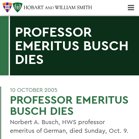
Majors & Minors; Pre-Professional & Graduate Programs
Three-peat! Hobart Hockey Wins 2025 National Championship!
PROFESSOR
EMERITUS BUSCH
DIES
10 OCTOBER 2005
PROFESSOR EMERITUS
BUSCH DIES
Norbert A. Busch, HWS professor
emeritus of German, died Sunday, Oct. 9.