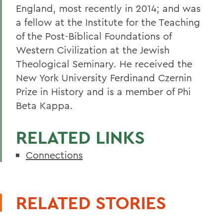
England, most recently in 2014; and was
a fellow at the Institute for the Teaching
of the Post-Biblical Foundations of
Western Civilization at the Jewish
Theological Seminary. He received the
New York University Ferdinand Czernin
Prize in History and is a member of Phi
Beta Kappa.
RELATED LINKS
Connections
RELATED STORIES