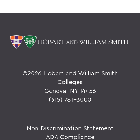
©
2026 Hobart and William Smith
Colleges
Geneva, NY 14456
(315) 781-3000
Non-Discrimination Statement
ADA Compliance