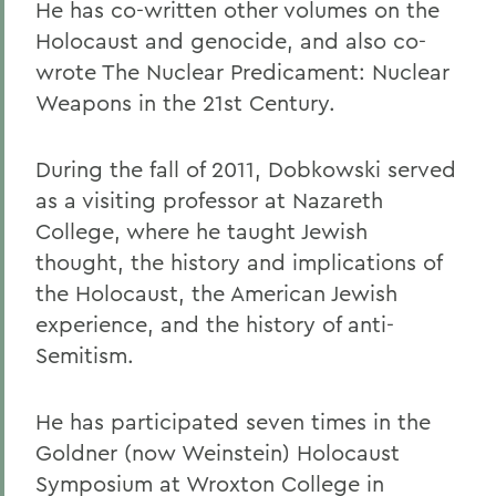
He has co-written other volumes on the
Holocaust and genocide, and also co-
wrote The Nuclear Predicament: Nuclear
Weapons in the 21st Century.
During the fall of 2011, Dobkowski served
as a visiting professor at Nazareth
College, where he taught Jewish
thought, the history and implications of
the Holocaust, the American Jewish
experience, and the history of anti-
Semitism.
He has participated seven times in the
Goldner (now Weinstein) Holocaust
Symposium at Wroxton College in