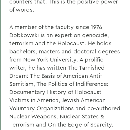
counters that. This is the positive power
of words.
A member of the faculty since 1976,
Dobkowski is an expert on genocide,
terrorism and the Holocaust. He holds
bachelors, masters and doctoral degrees
from New York University. A prolific
writer, he has written The Tarnished
Dream: The Basis of American Anti-
Semitism, The Politics of Indifference:
Documentary History of Holocaust
Victims in America, Jewish American
Voluntary Organizations and co-authored
Nuclear Weapons, Nuclear States &
Terrorism and On the Edge of Scarcity.