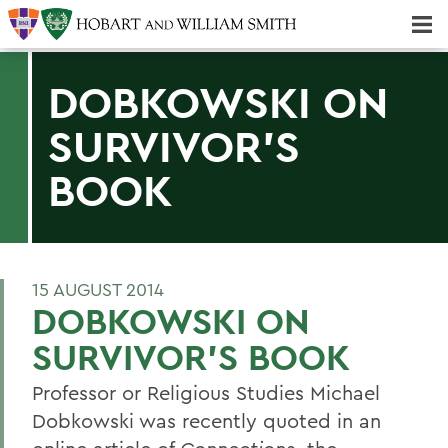
Majors & Minors; Pre-Professional & Graduate Programs
Three-peat! Hobart Hockey Wins 2025 National Championship!
DOBKOWSKI ON
SURVIVOR'S
BOOK
15 AUGUST 2014
DOBKOWSKI ON
SURVIVOR'S BOOK
Professor or Religious Studies Michael
Dobkowski was recently quoted in an