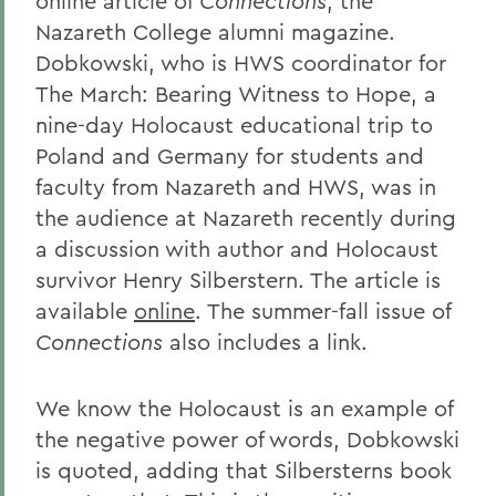
online article of
Connections
, the
Nazareth College alumni magazine.
Dobkowski, who is HWS coordinator for
The March: Bearing Witness to Hope, a
nine-day Holocaust educational trip to
Poland and Germany for students and
faculty from Nazareth and HWS, was in
the audience at Nazareth recently during
a discussion with author and Holocaust
survivor Henry Silberstern. The article is
available
online
. The summer-fall issue of
Connections
also includes a link.
We know the Holocaust is an example of
the negative power of words, Dobkowski
is quoted, adding that Silbersterns book