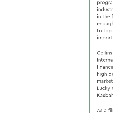
progra
indust
in the 
enough
to top
import
Collin
Intern
financ
high q
market
Lucky O
Kasbah
As a fi