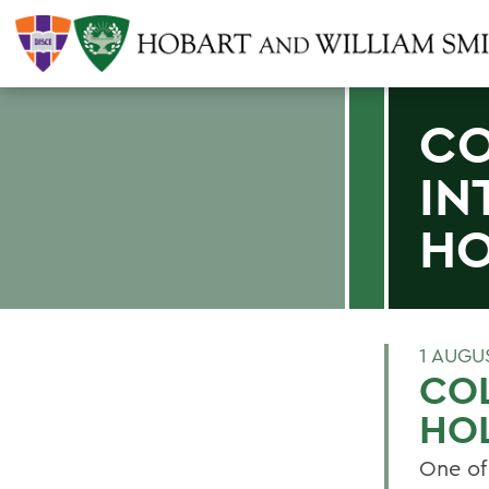
CO
IN
H
1 AUGU
COL
HO
One of