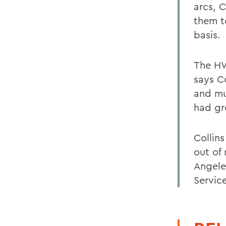
arcs, 
them t
basis.
The HW
says Co
and mu
had gr
Collin
out of
Angele
Servic