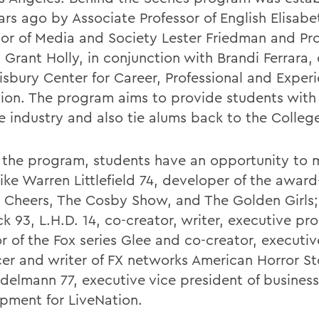
ars ago by Associate Professor of English Elisabe
sor of Media and Society Lester Friedman and Pro
 Grant Holly, in conjunction with Brandi Ferrara, 
isbury Center for Career, Professional and Experi
ion. The program aims to provide students with 
he industry and also tie alums back to the Colleg
 the program, students have an opportunity to 
like Warren Littlefield 74, developer of the awar
 Cheers, The Cosby Show, and The Golden Girls;
ck 93, L.H.D. 14, co-creator, writer, executive p
r of the Fox series Glee and co-creator, executiv
er and writer of FX networks American Horror St
Adelmann 77, executive vice president of business
pment for LiveNation.