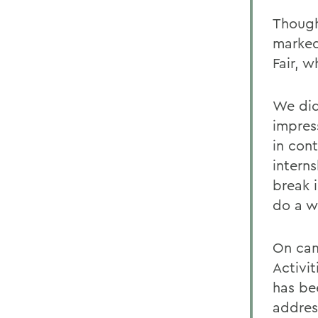
Though
marked
Fair, w
We did
impres
in con
interns
break i
do a wh
On cam
Activi
has bee
addres