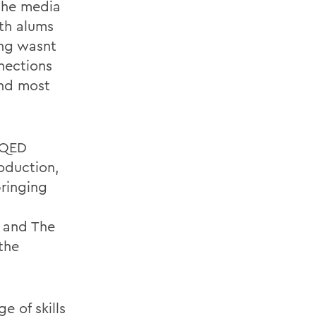
the media
th alums
king wasnt
nections
and most
h QED
oduction,
bringing
9 and The
the
e of skills