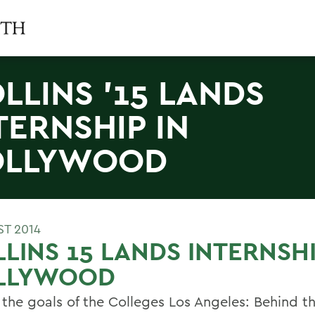
LLINS '15 LANDS
TERNSHIP IN
OLLYWOOD
ST 2014
LINS 15 LANDS INTERNSHI
LLYWOOD
 the goals of the Colleges Los Angeles: Behind t