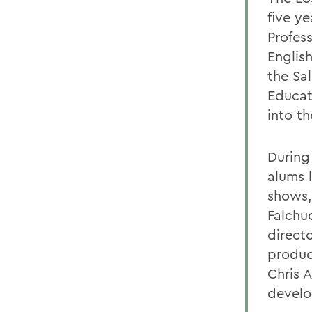
five ye
Profes
English
the Sal
Educat
into t
During
alums 
shows,
Falchu
directo
produc
Chris 
develo