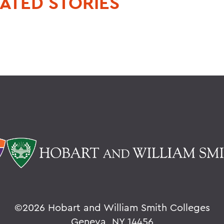
ATED STORIES
©
2026 Hobart and William Smith Colleges
Geneva, NY 14456