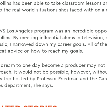
Collins has been able to take classroom lessons 
o the real-world situations shes faced with on a 
S Los Angeles program was an incredible oppor
llins. By meeting influential alums in television, 
sic, I narrowed down my career goals. All of th
eat advice on how to reach my goals.
s dream to one day become a producer may not 
 reach. It would not be possible, however, witho
s trip hosted by Professor Friedman and the Car
es department, she says.