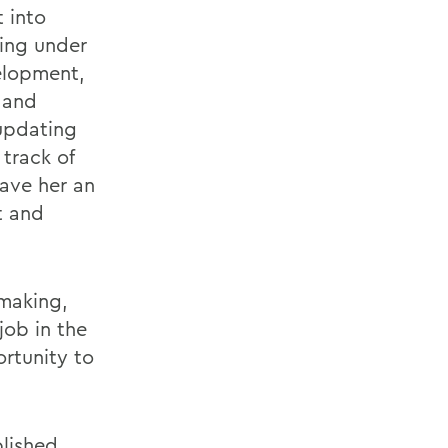
 into
ing under
elopment,
 and
 updating
track of
gave her an
t and
 making,
job in the
ortunity to
lished