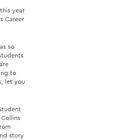
this year
s Career
was so
 students
are
ing to
, let you
Student
 Collins
From
and story