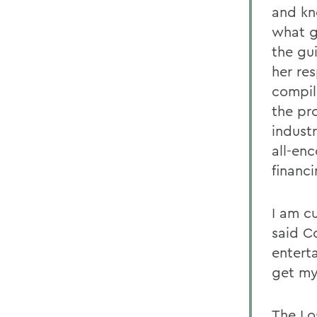
and kn
what g
the gu
her re
compili
the pr
indust
all-en
financi
I am c
said Co
entert
get my
The Lo