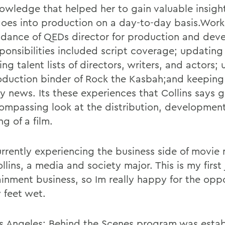
owledge that helped her to gain valuable insight
oes into production on a day-to-day basis.Work
idance of QEDs director for production and dev
sponsibilities included script coverage; updating
ng talent lists of directors, writers, and actors;
oduction binder of Rock the Kasbah;and keeping 
ry news. Its these experiences that Collins says 
compassing look at the distribution, developmen
ng of a film.
urrently experiencing the business side of movie
llins, a media and society major. This is my first 
ainment business, so Im really happy for the opp
 feet wet.
s Angeles: Behind the Scenes program was estab