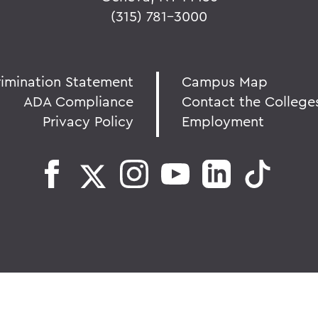
(315) 781-3000
rimination Statement
Campus Map
ADA Compliance
Contact the College
Privacy Policy
Employment