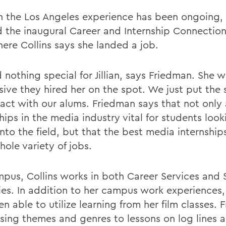
 the Los Angeles experience has been ongoing, 
 the inaugural Career and Internship Connection
here Collins says she landed a job.
 nothing special for Jillian, says Friedman. She 
sive they hired her on the spot. We just put the
tact with our alums. Friedman says that not only 
hips in the media industry vital for students look
nto the field, but that the best media internships
ole variety of jobs.
pus, Collins works in both Career Services and 
ties. In addition to her campus work experiences,
n able to utilize learning from her film classes. 
sing themes and genres to lessons on log lines 