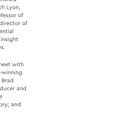
th Lyon,
fessor of
director of
ential
insight
es.
meet with
d-winning
 Brad
roducer and
e
ory; and