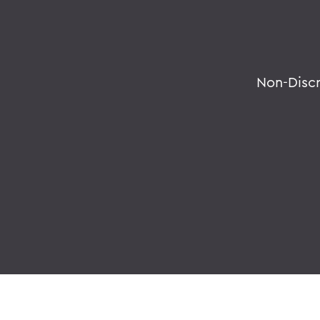
Non-Disc