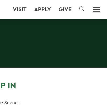
VISIT
APPLY
GIVE
SEARCH
P IN
he Scenes