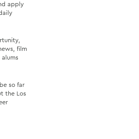
and apply
daily
tunity,
news, film
e alums
be so far
ut the Los
eer