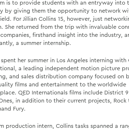
m is to provide students with an entryway into 
ry by giving them the opportunity to network wi
field. For Jillian Collins 15, however, just networ
. She returned from the trip with invaluable con
 companies, firsthand insight into the industry, 
antly, a summer internship.
s spent her summer in Los Angeles interning wit
ational, a leading independent motion picture pr
ing, and sales distribution company focused on 
uality films and entertainment to the worldwide
place. QED Internationals films include District 
nes, in addition to their current projects, Rock 
and Fury.
lm production intern, Collins tasks spanned a rang