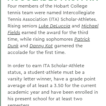
Four members of the Hobart College
tennis team were named Intercollegiate
Tennis Association (ITA) Scholar-Athletes.
Rising seniors
Luke DeLuccia
and
Michael
Fields
earned the award for the third
time, while rising sophomores
Patrick
Dunk
and
Danny Kot
garnered the
accolade for the first time.
In order to earn ITA Scholar-Athlete
status, a student-athlete must be a
varsity letter winner, have a grade point
average of at least a 3.50 for the current
academic year and have been enrolled in
his present school for at least two
semesters.