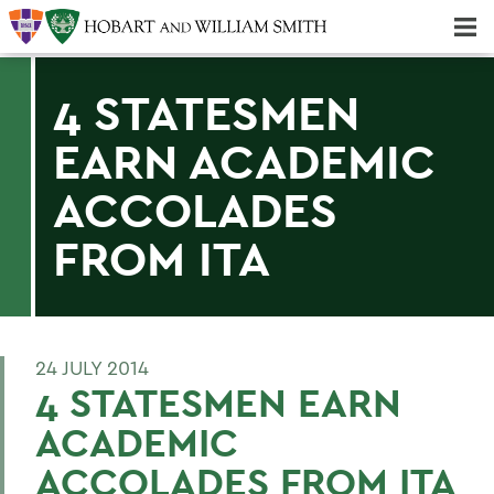
Majors & Minors; Pre-Professional & Graduate Programs
Three-peat! Hobart Hockey Wins 2025 National Championship!
4 STATESMEN
EARN ACADEMIC
ACCOLADES
FROM ITA
24 JULY 2014
4 STATESMEN EARN
ACADEMIC
ACCOLADES FROM ITA