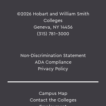
©
2026 Hobart and William Smith
Colleges
Geneva, NY 14456
(315) 781-3000
Non-Discrimination Statement
ADA Compliance
Privacy Policy
Campus Map
Contact the Colleges