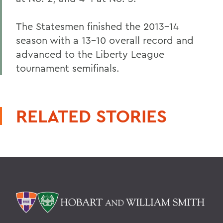
The Statesmen finished the 2013-14
season with a 13-10 overall record and
advanced to the Liberty League
tournament semifinals.
RELATED STORIES