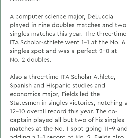
A computer science major, DeLuccia
played in nine doubles matches and two
singles matches this year. The three-time
ITA Scholar-Athlete went 1-1 at the No. 6
singles spot and was a perfect 2-0 at
No. 2 doubles.
Also a three-time ITA Scholar Athlete,
Spanish and Hispanic studies and
economics major, Fields led the
Statesmen in singles victories, notching a
12-10 overall record this year. The co-
captain played all but two of his singles
matches at the No. 1 spot going 11-9 and
adding a 1-1 record at No. 2. Fields also