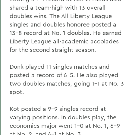
shared a team-high with 13 overall
doubles wins. The All-Liberty League
singles and doubles honoree posted a
13-8 record at No. 1 doubles. He earned
Liberty League all-academic accolades
for the second straight season.
Dunk played 11 singles matches and
posted a record of 6-5. He also played
two doubles matches, going 1-1 at No. 3
spot.
Kot posted a 9-9 singles record at
varying positions. In doubles play, the
economics major went 1-0 at No. 1, 6-9
at No. 2, and 4-1 at No. 3.