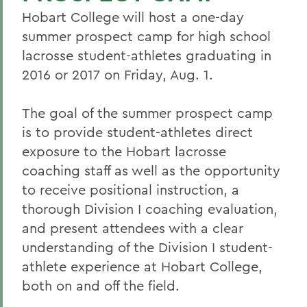
Hobart College will host a one-day
summer prospect camp for high school
lacrosse student-athletes graduating in
2016 or 2017 on Friday, Aug. 1.
The goal of the summer prospect camp
is to provide student-athletes direct
exposure to the Hobart lacrosse
coaching staff as well as the opportunity
to receive positional instruction, a
thorough Division I coaching evaluation,
and present attendees with a clear
understanding of the Division I student-
athlete experience at Hobart College,
both on and off the field.