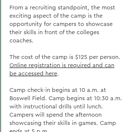
From a recruiting standpoint, the most
exciting aspect of the camp is the
opportunity for campers to showcase
their skills in front of the colleges
coaches.
The cost of the camp is $125 per person.
Online registration is required and can
be accessed here
.
Camp check-in begins at 10 a.m. at
Boswell Field. Camp begins at 10:30 a.m.
with instructional drills until lunch.
Campers will spend the afternoon
showcasing their skills in games. Camp
ends at 5 p.m.