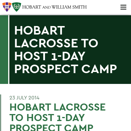
Majors & Minors; Pre-Professional & Graduate Programs
Three-peat! Hobart Hockey Wins 2025 National Championship!
HOBART
LACROSSE TO
HOST 1-DAY
PROSPECT CAMP
23 JULY 2014
HOBART LACROSSE
TO HOST 1-DAY
PROSPECT CAMP