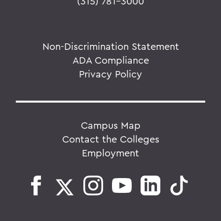
(315) 781-3000
Non-Discrimination Statement
ADA Compliance
Privacy Policy
Campus Map
Contact the Colleges
Employment