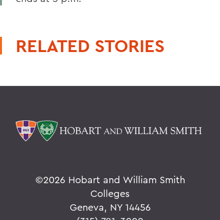
RELATED STORIES
©
2026 Hobart and William Smith
Colleges
Geneva, NY 14456