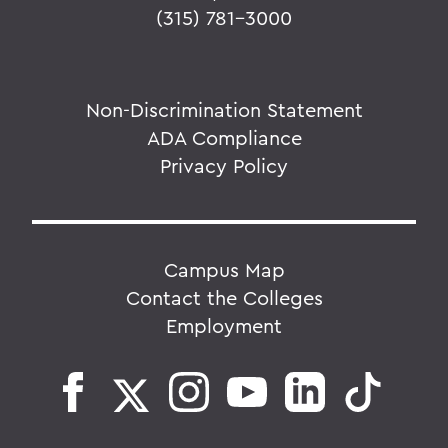
(315) 781-3000
Non-Discrimination Statement
ADA Compliance
Privacy Policy
Campus Map
Contact the Colleges
Employment