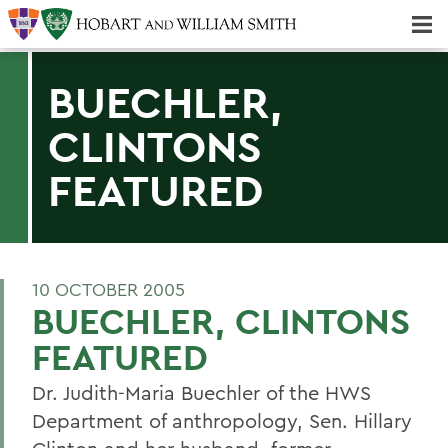
Majors & Minors; Pre-Professional & Graduate Programs
Three-peat! Hobart Hockey Wins 2025 National Championship!
BUECHLER,
CLINTONS
FEATURED
10 OCTOBER 2005
BUECHLER, CLINTONS
FEATURED
Dr. Judith-Maria Buechler of the HWS
Department of anthropology, Sen. Hillary