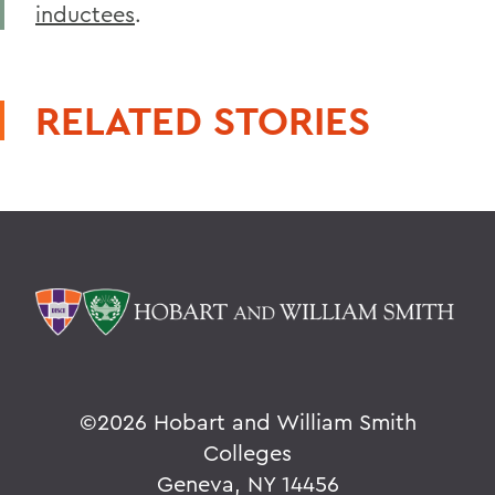
inductees
.
RELATED STORIES
©
2026 Hobart and William Smith
Colleges
Geneva, NY 14456