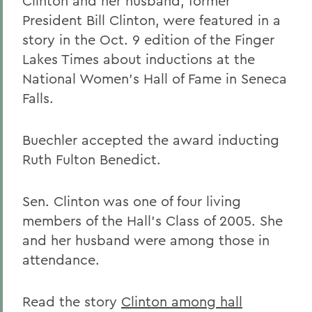
Clinton and her husband, former
President Bill Clinton, were featured in a
story in the Oct. 9 edition of the Finger
Lakes Times about inductions at the
National Women's Hall of Fame in Seneca
Falls.
Buechler accepted the award inducting
Ruth Fulton Benedict.
Sen. Clinton was one of four living
members of the Hall's Class of 2005. She
and her husband were among those in
attendance.
Read the story
Clinton among hall