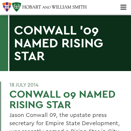
Majors & Minors; Pre-Professional & Graduate Programs
Three-peat! Hobart Hockey Wins 2025 National Championship!
CONWALL '09
NAMED RISING
STAR
18 JULY 2014
CONWALL 09 NAMED
RISING STAR
Jason Conwall 09, the upstate press
secretary for Empire State Development,