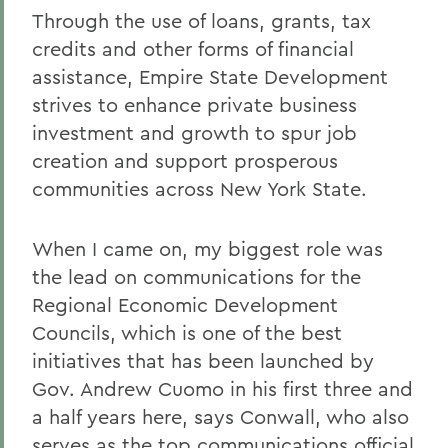
Through the use of loans, grants, tax
credits and other forms of financial
assistance, Empire State Development
strives to enhance private business
investment and growth to spur job
creation and support prosperous
communities across New York State.
When I came on, my biggest role was
the lead on communications for the
Regional Economic Development
Councils, which is one of the best
initiatives that has been launched by
Gov. Andrew Cuomo in his first three and
a half years here, says Conwall, who also
serves as the top communications official