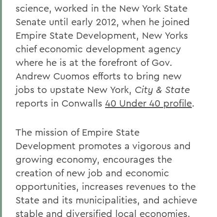
science, worked in the New York State
Senate until early 2012, when he joined
Empire State Development, New Yorks
chief economic development agency
where he is at the forefront of Gov.
Andrew Cuomos efforts to bring new
jobs to upstate New York,
City & State
reports in Conwalls
40 Under 40 profile
.
The mission of Empire State
Development promotes a vigorous and
growing economy, encourages the
creation of new job and economic
opportunities, increases revenues to the
State and its municipalities, and achieve
stable and diversified local economies.