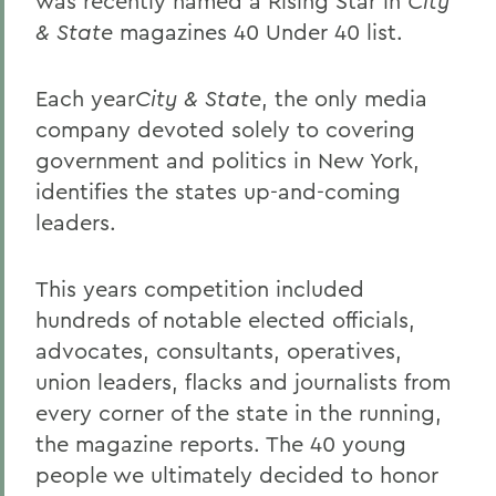
was recently named a Rising Star in
City
& State
magazines 40 Under 40 list.
Each year
City & State
, the only media
company devoted solely to covering
government and politics in New York,
identifies the states up-and-coming
leaders.
This years competition included
hundreds of notable elected officials,
advocates, consultants, operatives,
union leaders, flacks and journalists from
every corner of the state in the running,
the magazine reports. The 40 young
people we ultimately decided to honor