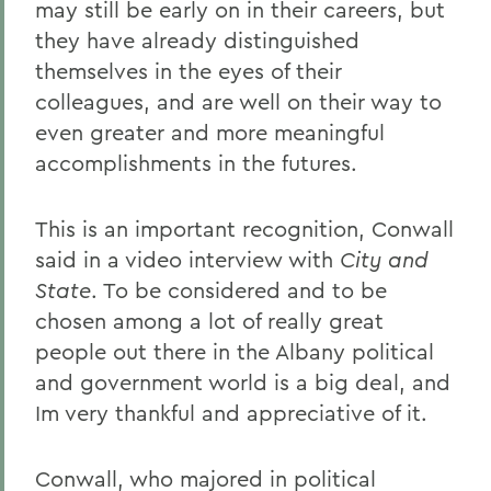
may still be early on in their careers, but
they have already distinguished
themselves in the eyes of their
colleagues, and are well on their way to
even greater and more meaningful
accomplishments in the futures.
This is an important recognition, Conwall
said in a video interview with
City and
State
. To be considered and to be
chosen among a lot of really great
people out there in the Albany political
and government world is a big deal, and
Im very thankful and appreciative of it.
Conwall, who majored in political