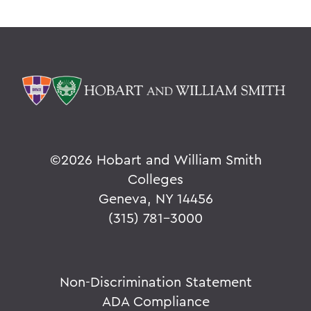
©
2026 Hobart and William Smith
Colleges
Geneva, NY 14456
(315) 781-3000
Non-Discrimination Statement
ADA Compliance