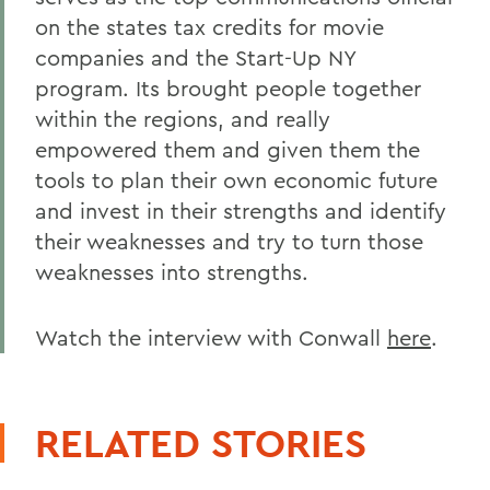
on the states tax credits for movie
companies and the Start-Up NY
program. Its brought people together
within the regions, and really
empowered them and given them the
tools to plan their own economic future
and invest in their strengths and identify
their weaknesses and try to turn those
weaknesses into strengths.
Watch the interview with Conwall
here
.
RELATED STORIES