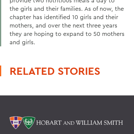
provide two nutritious meals a day to
the girls and their families. As of now, the
chapter has identified 10 girls and their
mothers, and over the next three years
they are hoping to expand to 50 mothers
and girls.
RELATED STORIES