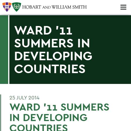
Majors & Minors; Pre-Professional & Graduate Programs
Three-peat! Hobart Hockey Wins 2025 National Championship!
WARD '11
SUMMERS IN
DEVELOPING
COUNTRIES
25 JULY 2014
WARD '11 SUMMERS
IN DEVELOPING
COUNTRIES