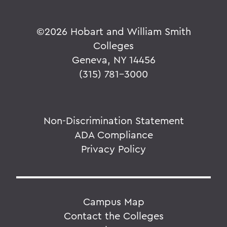
©
2026 Hobart and William Smith
Colleges
Geneva, NY 14456
(315) 781-3000
Non-Discrimination Statement
ADA Compliance
Privacy Policy
Campus Map
Contact the Colleges