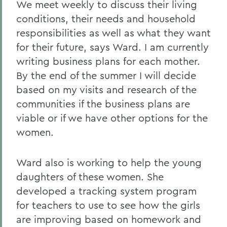
We meet weekly to discuss their living
conditions, their needs and household
responsibilities as well as what they want
for their future, says Ward. I am currently
writing business plans for each mother.
By the end of the summer I will decide
based on my visits and research of the
communities if the business plans are
viable or if we have other options for the
women.
Ward also is working to help the young
daughters of these women. She
developed a tracking system program
for teachers to use to see how the girls
are improving based on homework and