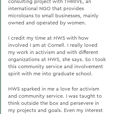
consulting project with THRIIVE, an
international NGO that provides
microloans to small businesses, mainly
owned and operated by women.
I credit my time at HWS with how
involved I am at Cornell. I really loved
my work in activism and with different
organizations at HWS, she says. So I took
this community service and involvement
spirit with me into graduate school.
HWS sparked in me a love for activism
and community service. I was taught to
think outside the box and persevere in
my projects and goals. Even my interest