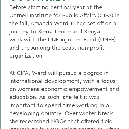
Before starting her final year at the
Cornell Institute for Public Affairs (CIPA) in
the fall, Amanda Ward 11 has set off on a
journey to Sierra Leone and Kenya to
work with the UNForgotten Fund (UNFF)
and the Among the Least non-profit
organization.
At CIPA, Ward will pursue a degree in
international development, with a focus
on womens economic empowerment and
education. As such, she felt it was
important to spend time working in a
developing country. Over winter break
she researched NGOs that offered field