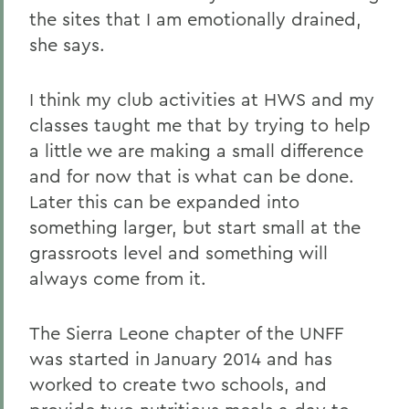
the sites that I am emotionally drained,
she says.
I think my club activities at HWS and my
classes taught me that by trying to help
a little we are making a small difference
and for now that is what can be done.
Later this can be expanded into
something larger, but start small at the
grassroots level and something will
always come from it.
The Sierra Leone chapter of the UNFF
was started in January 2014 and has
worked to create two schools, and