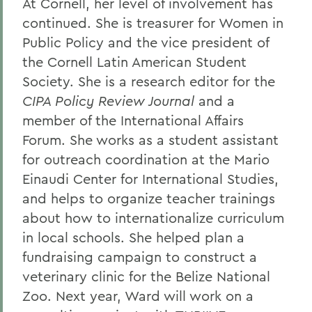
At Cornell, her level of involvement has
continued. She is treasurer for Women in
Public Policy and the vice president of
the Cornell Latin American Student
Society. She is a research editor for the
CIPA Policy Review Journal
and a
member of the International Affairs
Forum. She works as a student assistant
for outreach coordination at the Mario
Einaudi Center for International Studies,
and helps to organize teacher trainings
about how to internationalize curriculum
in local schools. She helped plan a
fundraising campaign to construct a
veterinary clinic for the Belize National
Zoo. Next year, Ward will work on a