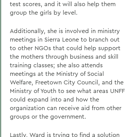
test scores, and it will also help them
group the girls by level.
Additionally, she is involved in ministry
meetings in Sierra Leone to branch out
to other NGOs that could help support
the mothers through business and skill
training classes; she also attends
meetings at the Ministry of Social
Welfare, Freetown City Council, and the
Ministry of Youth to see what areas UNFF
could expand into and how the
organization can receive aid from other
groups or the government.
Lastly, Ward is trying to find a solution