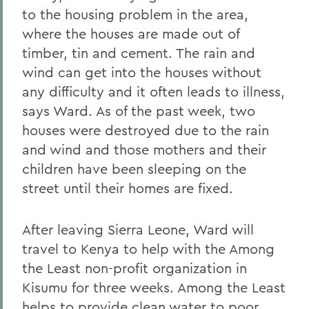
to the housing problem in the area,
where the houses are made out of
timber, tin and cement. The rain and
wind can get into the houses without
any difficulty and it often leads to illness,
says Ward. As of the past week, two
houses were destroyed due to the rain
and wind and those mothers and their
children have been sleeping on the
street until their homes are fixed.
After leaving Sierra Leone, Ward will
travel to Kenya to help with the Among
the Least non-profit organization in
Kisumu for three weeks. Among the Least
helps to provide clean water to poor