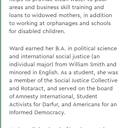
areas and business skill training and
loans to widowed mothers, in addition
to working at orphanages and schools
for disabled children.
Ward earned her B.A. in political science
and international social justice (an
individual major) from William Smith and
minored in English. As a student, she was
a member of the Social Justice Collective
and Rotaract, and served on the board
of Amnesty International, Student
Activists for Darfur, and Americans for an
Informed Democracy.