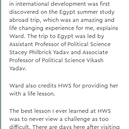
in international development was first
discovered on the Egypt summer study
abroad trip, which was an amazing and
life changing experience for me, explains
Ward. The trip to Egypt was led by
Assistant Professor of Political Science
Stacey Philbrick Yadav and Associate
Professor of Political Science Vikash
Yadav.
Ward also credits HWS for providing her
with a life lesson.
The best lesson I ever learned at HWS
was to never view a challenge as too
difficult. There are days here after visiting