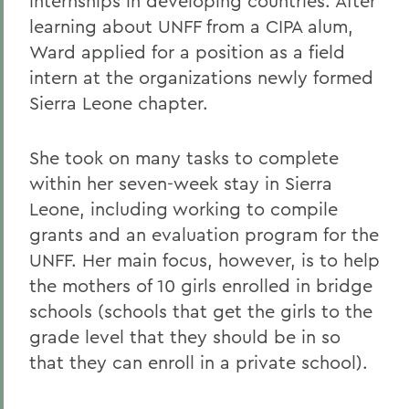
internships in developing countries. After
learning about UNFF from a CIPA alum,
Ward applied for a position as a field
intern at the organizations newly formed
Sierra Leone chapter.
She took on many tasks to complete
within her seven-week stay in Sierra
Leone, including working to compile
grants and an evaluation program for the
UNFF. Her main focus, however, is to help
the mothers of 10 girls enrolled in bridge
schools (schools that get the girls to the
grade level that they should be in so
that they can enroll in a private school).