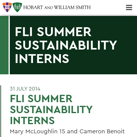
Majors & Minors; Pre-Professional & Graduate Programs
Three-peat! Hobart Hockey Wins 2025 National Championship!
FLI SUMMER
SUSTAINABILITY
INTERNS
31 JULY 2014
FLI SUMMER
SUSTAINABILITY
INTERNS
Mary McLoughlin 15 and Cameron Benoit