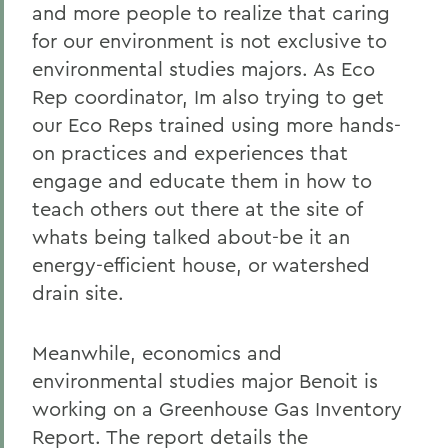
and more people to realize that caring
for our environment is not exclusive to
environmental studies majors. As Eco
Rep coordinator, Im also trying to get
our Eco Reps trained using more hands-
on practices and experiences that
engage and educate them in how to
teach others out there at the site of
whats being talked about-be it an
energy-efficient house, or watershed
drain site.
Meanwhile, economics and
environmental studies major Benoit is
working on a Greenhouse Gas Inventory
Report. The report details the