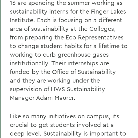
16 are spending the summer working as
sustainability interns for the Finger Lakes
Institute. Each is focusing on a different
area of sustainability at the Colleges,
from preparing the Eco Representatives
to change student habits for a lifetime to
working to curb greenhouse gases
institutionally. Their internships are
funded by the Office of Sustainability
and they are working under the
supervision of HWS Sustainability
Manager Adam Maurer.
Like so many initiatives on campus, its
crucial to get students involved at a
deep level. Sustainability is important to