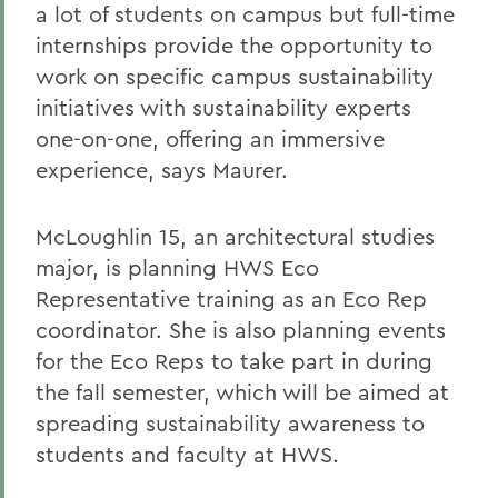
a lot of students on campus but full-time
internships provide the opportunity to
work on specific campus sustainability
initiatives with sustainability experts
one-on-one, offering an immersive
experience, says Maurer.
McLoughlin 15, an architectural studies
major, is planning HWS Eco
Representative training as an Eco Rep
coordinator. She is also planning events
for the Eco Reps to take part in during
the fall semester, which will be aimed at
spreading sustainability awareness to
students and faculty at HWS.