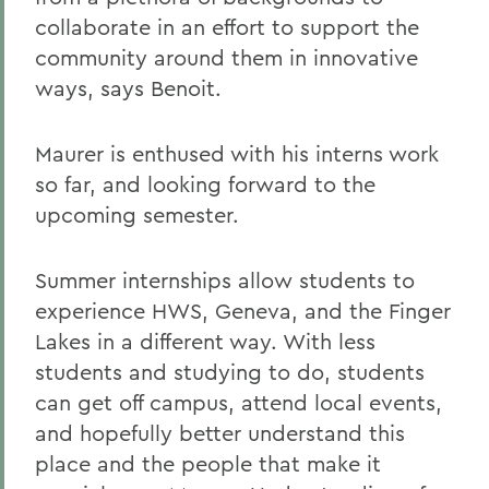
collaborate in an effort to support the
community around them in innovative
ways, says Benoit.
Maurer is enthused with his interns work
so far, and looking forward to the
upcoming semester.
Summer internships allow students to
experience HWS, Geneva, and the Finger
Lakes in a different way. With less
students and studying to do, students
can get off campus, attend local events,
and hopefully better understand this
place and the people that make it