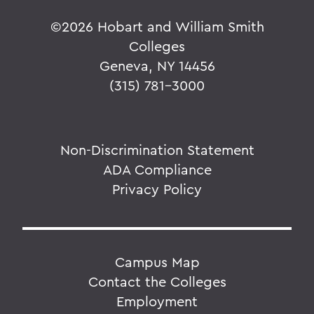
©
2026 Hobart and William Smith
Colleges
Geneva, NY 14456
(315) 781-3000
Non-Discrimination Statement
ADA Compliance
Privacy Policy
Campus Map
Contact the Colleges
Employment