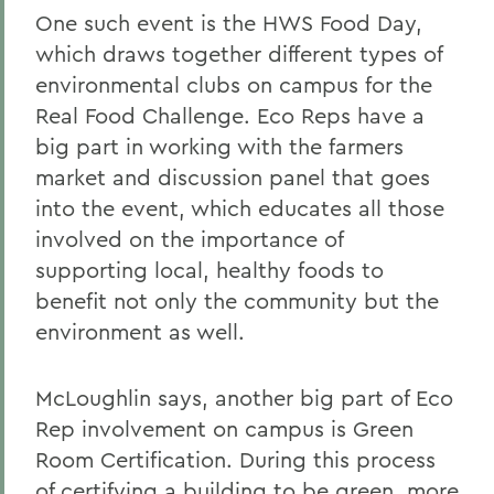
One such event is the HWS Food Day,
which draws together different types of
environmental clubs on campus for the
Real Food Challenge. Eco Reps have a
big part in working with the farmers
market and discussion panel that goes
into the event, which educates all those
involved on the importance of
supporting local, healthy foods to
benefit not only the community but the
environment as well.
McLoughlin says, another big part of Eco
Rep involvement on campus is Green
Room Certification. During this process
of certifying a building to be green, more