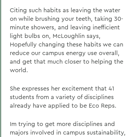
Citing such habits as leaving the water
on while brushing your teeth, taking 30-
minute showers, and leaving inefficient
light bulbs on, McLoughlin says,
Hopefully changing these habits we can
reduce our campus energy use overall,
and get that much closer to helping the
world.
She expresses her excitement that 41
students from a variety of disciplines
already have applied to be Eco Reps.
Im trying to get more disciplines and
majors involved in campus sustainability,