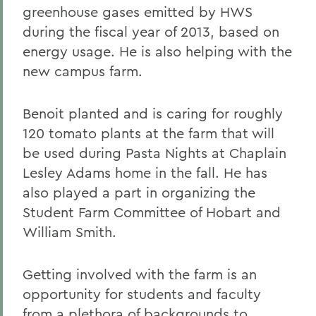
greenhouse gases emitted by HWS
during the fiscal year of 2013, based on
energy usage. He is also helping with the
new campus farm.
Benoit planted and is caring for roughly
120 tomato plants at the farm that will
be used during Pasta Nights at Chaplain
Lesley Adams home in the fall. He has
also played a part in organizing the
Student Farm Committee of Hobart and
William Smith.
Getting involved with the farm is an
opportunity for students and faculty
from a plethora of backgrounds to