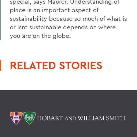
special, says Maurer. Understanding of
place is an important aspect of
sustainability because so much of what is
or isnt sustainable depends on where
you are on the globe.
RELATED STORIES