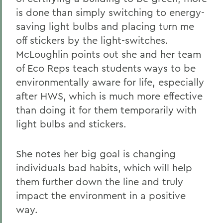
is done than simply switching to energy-
saving light bulbs and placing turn me
off stickers by the light-switches.
McLoughlin points out she and her team
of Eco Reps teach students ways to be
environmentally aware for life, especially
after HWS, which is much more effective
than doing it for them temporarily with
light bulbs and stickers.
She notes her big goal is changing
individuals bad habits, which will help
them further down the line and truly
impact the environment in a positive
way.