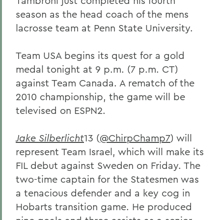
Tambroni just completed his fourth
season as the head coach of the mens
lacrosse team at Penn State University.
Team USA begins its quest for a gold
medal tonight at 9 p.m. (7 p.m. CT)
against Team Canada. A rematch of the
2010 championship, the game will be
televised on ESPN2.
Jake Silberlicht
13 (
@ChirpChamp7
) will
represent Team Israel, which will make its
FIL debut against Sweden on Friday. The
two-time captain for the Statesmen was
a tenacious defender and a key cog in
Hobarts transition game. He produced