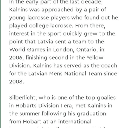
In the early part of the last decade,
Kalnins was approached by a pair of
young lacrosse players who found out he
played college lacrosse. From there,
interest in the sport quickly grew to the
point that Latvia sent a team to the
World Games in London, Ontario, in
2006, finishing second in the Yellow
Division. Kalnins has served as the coach
for the Latvian Mens National Team since
2008.
Silberlicht, who is one of the top goalies
in Hobarts Division I era, met Kalnins in
the summer following his graduation
from Hobart at an international