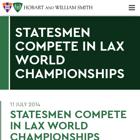
Majors & Minors; Pre-Professional & Graduate Programs
Three-peat! Hobart Hockey Wins 2025 National Championship!
STATESMEN
COMPETE IN LAX
WORLD
CHAMPIONSHIPS
11 JULY 2014
STATESMEN COMPETE
IN LAX WORLD
CHAMPIONSHIPS