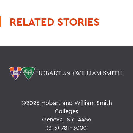
RELATED STORIES
©
2026 Hobart and William Smith
Colleges
Geneva, NY 14456
(315) 781-3000