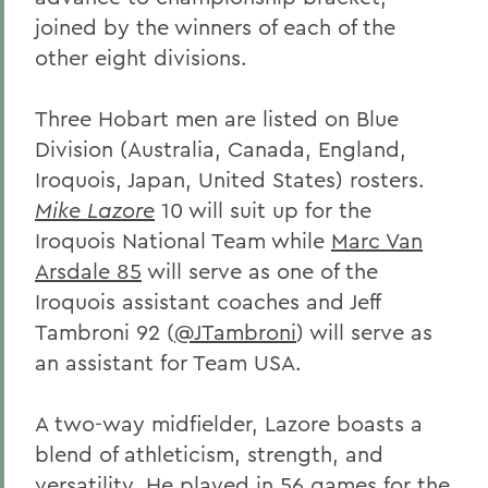
joined by the winners of each of the
other eight divisions.
Three Hobart men are listed on Blue
Division (Australia, Canada, England,
Iroquois, Japan, United States) rosters.
Mike Lazore
10 will suit up for the
Iroquois National Team while
Marc Van
Arsdale 85
will serve as one of the
Iroquois assistant coaches and Jeff
Tambroni 92 (
@JTambroni
) will serve as
an assistant for Team USA.
A two-way midfielder, Lazore boasts a
blend of athleticism, strength, and
versatility. He played in 56 games for the