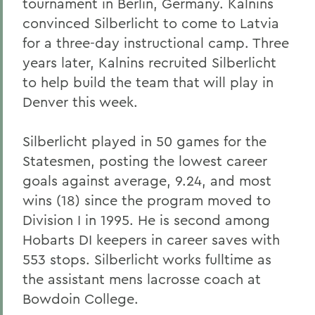
tournament in Berlin, Germany. Kalnins
convinced Silberlicht to come to Latvia
for a three-day instructional camp. Three
years later, Kalnins recruited Silberlicht
to help build the team that will play in
Denver this week.
Silberlicht played in 50 games for the
Statesmen, posting the lowest career
goals against average, 9.24, and most
wins (18) since the program moved to
Division I in 1995. He is second among
Hobarts DI keepers in career saves with
553 stops. Silberlicht works fulltime as
the assistant mens lacrosse coach at
Bowdoin College.