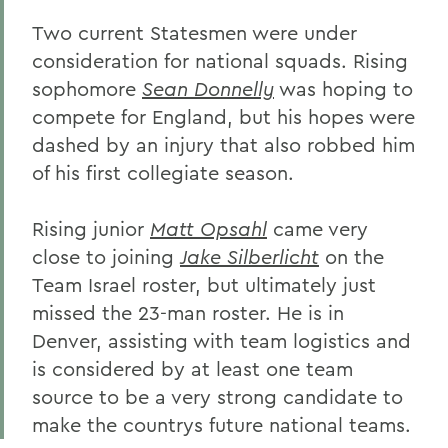
Two current Statesmen were under
consideration for national squads. Rising
sophomore
Sean Donnelly
was hoping to
compete for England, but his hopes were
dashed by an injury that also robbed him
of his first collegiate season.
Rising junior
Matt Opsahl
came very
close to joining
Jake Silberlicht
on the
Team Israel roster, but ultimately just
missed the 23-man roster. He is in
Denver, assisting with team logistics and
is considered by at least one team
source to be a very strong candidate to
make the countrys future national teams.