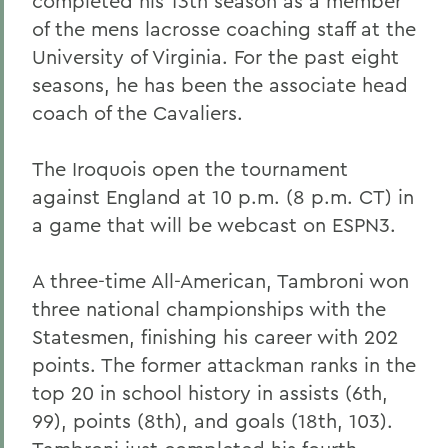
completed his 13th season as a member
of the mens lacrosse coaching staff at the
University of Virginia. For the past eight
seasons, he has been the associate head
coach of the Cavaliers.
The Iroquois open the tournament
against England at 10 p.m. (8 p.m. CT) in
a game that will be webcast on ESPN3.
A three-time All-American, Tambroni won
three national championships with the
Statesmen, finishing his career with 202
points. The former attackman ranks in the
top 20 in school history in assists (6th,
99), points (8th), and goals (18th, 103).