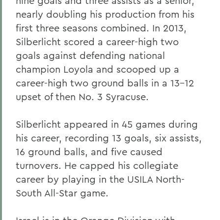
nine goals and three assists as a senior,
nearly doubling his production from his
first three seasons combined. In 2013,
Silberlicht scored a career-high two
goals against defending national
champion Loyola and scooped up a
career-high two ground balls in a 13-12
upset of then No. 3 Syracuse.
Silberlicht appeared in 45 games during
his career, recording 13 goals, six assists,
16 ground balls, and five caused
turnovers. He capped his collegiate
career by playing in the USILA North-
South All-Star game.