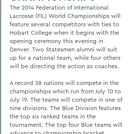
The 2014 Federation of International
Lacrosse (FIL) World Championships will
feature several competitors with ties to
Hobart College when it begins with the
opening ceremony this evening in
Denver. Two Statesmen alumni will suit
up for a national team, while four others
will be directing the action as coaches.
A record 38 nations will compete in the
championships which run from July 10 to
July 19. The teams will compete in one of
nine divisions. The Blue Division features
the top six ranked teams in the
tournament. The top four Blue teams will
advance to championship bracket,