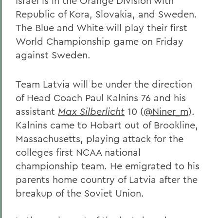
Israel is in the Orange Division with
Republic of Kora, Slovakia, and Sweden.
The Blue and White will play their first
World Championship game on Friday
against Sweden.
Team Latvia will be under the direction
of Head Coach Paul Kalnins 76 and his
assistant
Max Silberlicht
10 (
@Niner_m
).
Kalnins came to Hobart out of Brookline,
Massachusetts, playing attack for the
colleges first NCAA national
championship team. He emigrated to his
parents home country of Latvia after the
breakup of the Soviet Union.