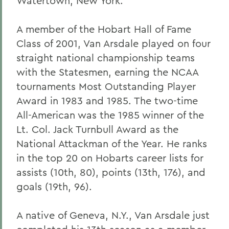
Watertown, New York.
A member of the Hobart Hall of Fame
Class of 2001, Van Arsdale played on four
straight national championship teams
with the Statesmen, earning the NCAA
tournaments Most Outstanding Player
Award in 1983 and 1985. The two-time
All-American was the 1985 winner of the
Lt. Col. Jack Turnbull Award as the
National Attackman of the Year. He ranks
in the top 20 on Hobarts career lists for
assists (10th, 80), points (13th, 176), and
goals (19th, 96).
A native of Geneva, N.Y., Van Arsdale just