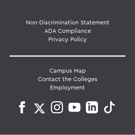
Non-Discrimination Statement
ADA Compliance
Privacy Policy
Campus Map
Contact the Colleges
Employment