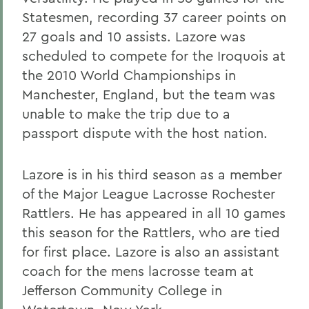
Statesmen, recording 37 career points on
27 goals and 10 assists. Lazore was
scheduled to compete for the Iroquois at
the 2010 World Championships in
Manchester, England, but the team was
unable to make the trip due to a
passport dispute with the host nation.
Lazore is in his third season as a member
of the Major League Lacrosse Rochester
Rattlers. He has appeared in all 10 games
this season for the Rattlers, who are tied
for first place. Lazore is also an assistant
coach for the mens lacrosse team at
Jefferson Community College in