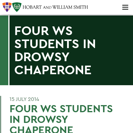
Majors & Minors; Pre-Professional & Graduate Programs
Three-peat! Hobart Hockey Wins 2025 National Championship!
FOUR WS
STUDENTS IN
DROWSY
CHAPERONE
15 JULY 2014
FOUR WS STUDENTS
IN DROWSY
CHAPERONE