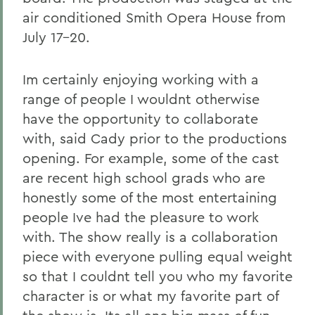
air conditioned Smith Opera House from
July 17-20.
Im certainly enjoying working with a
range of people I wouldnt otherwise
have the opportunity to collaborate
with, said Cady prior to the productions
opening. For example, some of the cast
are recent high school grads who are
honestly some of the most entertaining
people Ive had the pleasure to work
with. The show really is a collaboration
piece with everyone pulling equal weight
so that I couldnt tell you who my favorite
character is or what my favorite part of