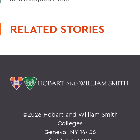
RELATED STORIES
©
2026 Hobart and William Smith
Colleges
Geneva, NY 14456