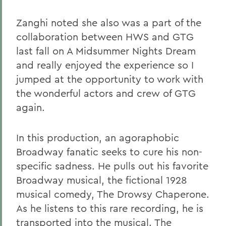
Zanghi noted she also was a part of the
collaboration between HWS and GTG
last fall on A Midsummer Nights Dream
and really enjoyed the experience so I
jumped at the opportunity to work with
the wonderful actors and crew of GTG
again.
In this production, an agoraphobic
Broadway fanatic seeks to cure his non-
specific sadness. He pulls out his favorite
Broadway musical, the fictional 1928
musical comedy, The Drowsy Chaperone.
As he listens to this rare recording, he is
transported into the musical. The