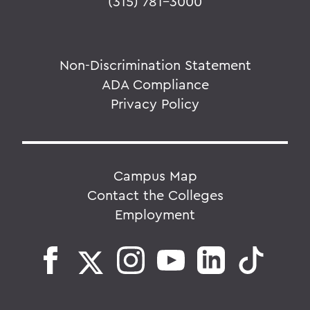
(315) 781-3000
Non-Discrimination Statement
ADA Compliance
Privacy Policy
Campus Map
Contact the Colleges
Employment