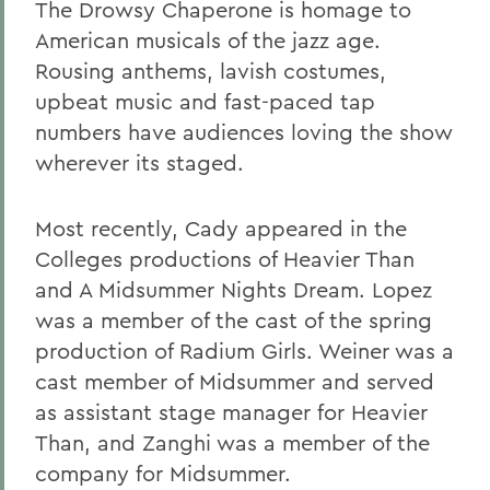
The Drowsy Chaperone is homage to
American musicals of the jazz age.
Rousing anthems, lavish costumes,
upbeat music and fast-paced tap
numbers have audiences loving the show
wherever its staged.
Most recently, Cady appeared in the
Colleges productions of Heavier Than
and A Midsummer Nights Dream. Lopez
was a member of the cast of the spring
production of Radium Girls. Weiner was a
cast member of Midsummer and served
as assistant stage manager for Heavier
Than, and Zanghi was a member of the
company for Midsummer.