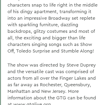
characters snap to life right in the middle
of his dingy apartment, transforming it
into an impressive Broadway set replete
with sparkling furniture, dazzling
backdrops, glitzy costumes and most of
all, the exciting and bigger than life
characters singing songs such as Show
Off, Toledo Surprise and Stumble Along!
The show was directed by Steve Duprey
and the versatile cast was comprised of
actors from all over the Finger Lakes and
as far away as Rochester, Queensbury,
Manhattan and New Jersey. More
information about the GTG can be found
at
www.gtglive.org.