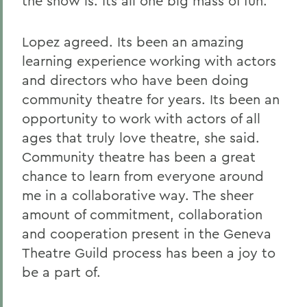
the show is. Its all one big mass of fun.
Lopez agreed. Its been an amazing
learning experience working with actors
and directors who have been doing
community theatre for years. Its been an
opportunity to work with actors of all
ages that truly love theatre, she said.
Community theatre has been a great
chance to learn from everyone around
me in a collaborative way. The sheer
amount of commitment, collaboration
and cooperation present in the Geneva
Theatre Guild process has been a joy to
be a part of.