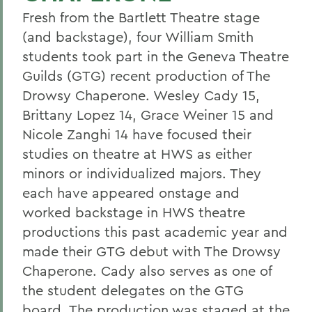
Fresh from the Bartlett Theatre stage
(and backstage), four William Smith
students took part in the Geneva Theatre
Guilds (GTG) recent production of The
Drowsy Chaperone. Wesley Cady 15,
Brittany Lopez 14, Grace Weiner 15 and
Nicole Zanghi 14 have focused their
studies on theatre at HWS as either
minors or individualized majors. They
each have appeared onstage and
worked backstage in HWS theatre
productions this past academic year and
made their GTG debut with The Drowsy
Chaperone. Cady also serves as one of
the student delegates on the GTG
board. The production was staged at the