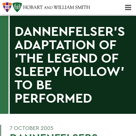
Majors & Minors; Pre-Professional & Graduate Programs
Three-peat! Hobart Hockey Wins 2025 National Championship!
DANNENFELSER'S
ADAPTATION OF
'THE LEGEND OF
SLEEPY HOLLOW'
TO BE
PERFORMED
7 OCTOBER 2005