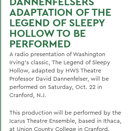
DANNENFELSERS
ADAPTATION OF THE
LEGEND OF SLEEPY
HOLLOW TO BE
PERFORMED
A radio presentation of Washington
Irving's classic, The Legend of Sleepy
Hollow, adapted by HWS Theatre
Professor David Dannenfelser, will be
performed on Saturday, Oct. 22 in
Cranford, N.J.
This production will be performed by the
Icarus Theatre Ensemble, based in Ithaca,
at Union County College in Cranford.