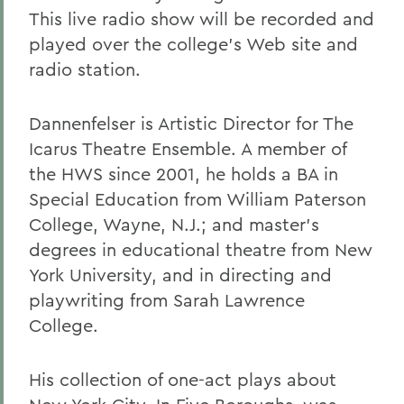
This live radio show will be recorded and
played over the college's Web site and
radio station.
Dannenfelser is Artistic Director for The
Icarus Theatre Ensemble. A member of
the HWS since 2001, he holds a BA in
Special Education from William Paterson
College, Wayne, N.J.; and master's
degrees in educational theatre from New
York University, and in directing and
playwriting from Sarah Lawrence
College.
His collection of one-act plays about