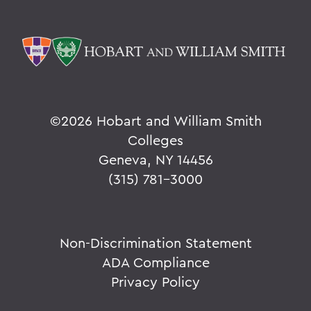
©
2026 Hobart and William Smith
Colleges
Geneva, NY 14456
(315) 781-3000
Non-Discrimination Statement
ADA Compliance
Privacy Policy