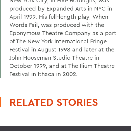
New York City, In Five Boroughs, was
produced by Expanded Arts in NYC in
April 1999. His full-length play, When
Words Fail, was produced with the
Eponymous Theatre Company as a part
of The New York International Fringe
Festival in August 1998 and later at the
John Houseman Studio Theatre in
October 1999, and at The Ilium Theatre
Festival in Ithaca in 2002.
RELATED STORIES