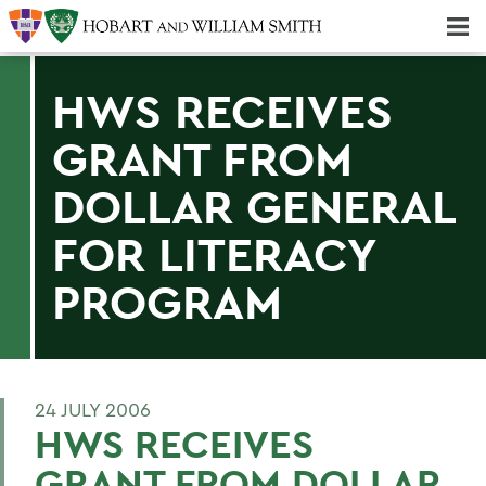
Majors & Minors; Pre-Professional & Graduate Programs
Three-peat! Hobart Hockey Wins 2025 National Championship!
HWS RECEIVES
GRANT FROM
DOLLAR GENERAL
FOR LITERACY
PROGRAM
24 JULY 2006
HWS RECEIVES
GRANT FROM DOLLAR