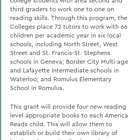
college students with area second and
third graders to work one to one on
reading skills. Through this program, the
Colleges place 72 tutors to work with 66
children per academic year in six local
schools, including North Street, West
Street and St. Francis-St. Stephens
schools in Geneva; Border City Multi-age
and Lafayette Intermediate schools in
Waterloo; and Romulus Elementary
School in Romulus.
This grant will provide four new reading
level appropriate books to each America
Reads child. This will allow them to
establish or build their own library of