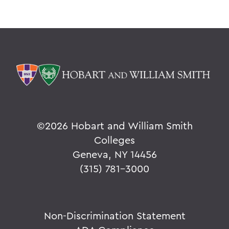
©
2026 Hobart and William Smith
Colleges
Geneva, NY 14456
(315) 781-3000
Non-Discrimination Statement