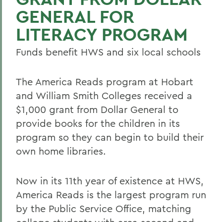
GENERAL FOR
LITERACY PROGRAM
Funds benefit HWS and six local schools
The America Reads program at Hobart
and William Smith Colleges received a
$1,000 grant from Dollar General to
provide books for the children in its
program so they can begin to build their
own home libraries.
Now in its 11th year of existence at HWS,
America Reads is the largest program run
by the Public Service Office, matching