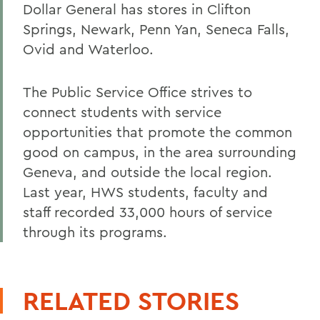
Dollar General has stores in Clifton
Springs, Newark, Penn Yan, Seneca Falls,
Ovid and Waterloo.
The Public Service Office strives to
connect students with service
opportunities that promote the common
good on campus, in the area surrounding
Geneva, and outside the local region.
Last year, HWS students, faculty and
staff recorded 33,000 hours of service
through its programs.
RELATED STORIES