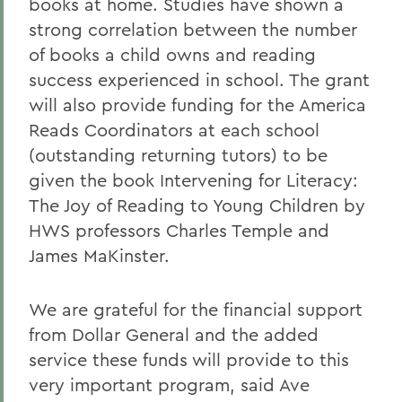
books at home. Studies have shown a
strong correlation between the number
of books a child owns and reading
success experienced in school. The grant
will also provide funding for the America
Reads Coordinators at each school
(outstanding returning tutors) to be
given the book Intervening for Literacy:
The Joy of Reading to Young Children by
HWS professors Charles Temple and
James MaKinster.
We are grateful for the financial support
from Dollar General and the added
service these funds will provide to this
very important program, said Ave