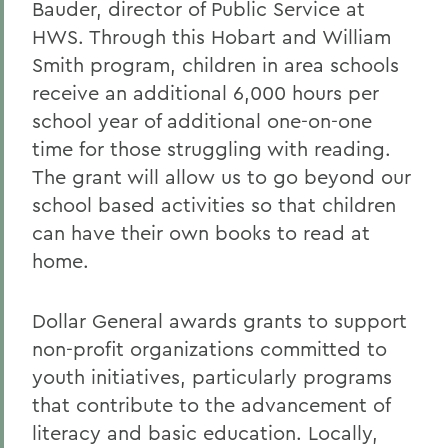
Bauder, director of Public Service at
HWS. Through this Hobart and William
Smith program, children in area schools
receive an additional 6,000 hours per
school year of additional one-on-one
time for those struggling with reading.
The grant will allow us to go beyond our
school based activities so that children
can have their own books to read at
home.
Dollar General awards grants to support
non-profit organizations committed to
youth initiatives, particularly programs
that contribute to the advancement of
literacy and basic education. Locally,