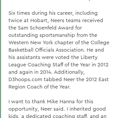
Six times during his career, including
twice at Hobart, Neers teams received
the Sam Schoenfeld Award for
outstanding sportsmanship from the
Western New York chapter of the College
Basketball Officials Association. He and
his assistants were voted the Liberty
League Coaching Staff of the Year in 2012
and again in 2014. Additionally,
D3hoops.com tabbed Neer the 2012 East
Region Coach of the Year.
I want to thank Mike Hanna for this
opportunity, Neer said. I inherited good
kids, a dedicated coaching staff, and an