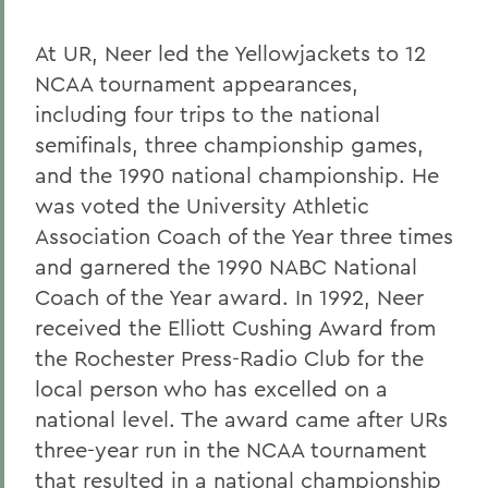
At UR, Neer led the Yellowjackets to 12
NCAA tournament appearances,
including four trips to the national
semifinals, three championship games,
and the 1990 national championship. He
was voted the University Athletic
Association Coach of the Year three times
and garnered the 1990 NABC National
Coach of the Year award. In 1992, Neer
received the Elliott Cushing Award from
the Rochester Press-Radio Club for the
local person who has excelled on a
national level. The award came after URs
three-year run in the NCAA tournament
that resulted in a national championship