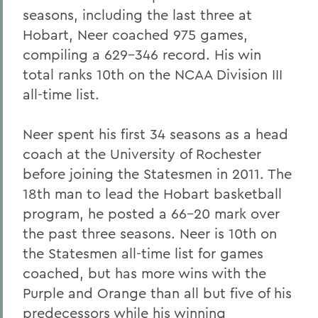
seasons, including the last three at
Hobart, Neer coached 975 games,
compiling a 629-346 record. His win
total ranks 10th on the NCAA Division III
all-time list.
Neer spent his first 34 seasons as a head
coach at the University of Rochester
before joining the Statesmen in 2011. The
18th man to lead the Hobart basketball
program, he posted a 66-20 mark over
the past three seasons. Neer is 10th on
the Statesmen all-time list for games
coached, but has more wins with the
Purple and Orange than all but five of his
predecessors while his winning