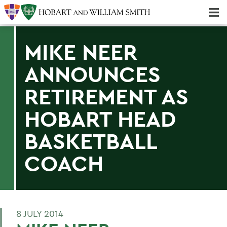
Majors & Minors; Pre-Professional & Graduate Programs
Three-peat! Hobart Hockey Wins 2025 National Championship!
MIKE NEER
ANNOUNCES
RETIREMENT AS
HOBART HEAD
BASKETBALL
COACH
8 JULY 2014