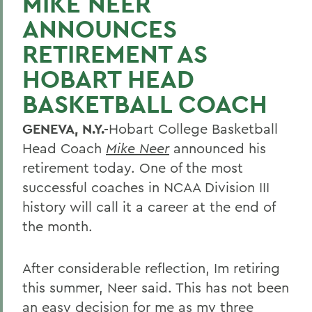
MIKE NEER
ANNOUNCES
RETIREMENT AS
HOBART HEAD
BASKETBALL COACH
GENEVA, N.Y.-
Hobart College Basketball
Head Coach
Mike Neer
announced his
retirement today. One of the most
successful coaches in NCAA Division III
history will call it a career at the end of
the month.
After considerable reflection, Im retiring
this summer, Neer said. This has not been
an easy decision for me as my three