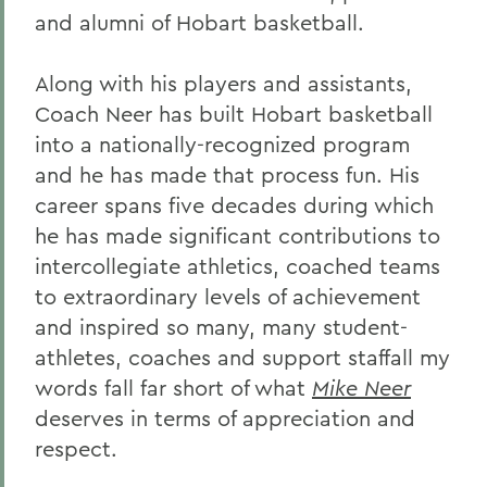
and alumni of Hobart basketball.
Along with his players and assistants,
Coach Neer has built Hobart basketball
into a nationally-recognized program
and he has made that process fun. His
career spans five decades during which
he has made significant contributions to
intercollegiate athletics, coached teams
to extraordinary levels of achievement
and inspired so many, many student-
athletes, coaches and support staffall my
words fall far short of what
Mike Neer
deserves in terms of appreciation and
respect.