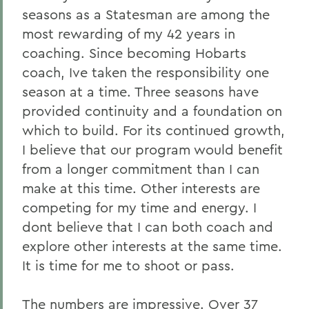
seasons as a Statesman are among the
most rewarding of my 42 years in
coaching. Since becoming Hobarts
coach, Ive taken the responsibility one
season at a time. Three seasons have
provided continuity and a foundation on
which to build. For its continued growth,
I believe that our program would benefit
from a longer commitment than I can
make at this time. Other interests are
competing for my time and energy. I
dont believe that I can both coach and
explore other interests at the same time.
It is time for me to shoot or pass.
The numbers are impressive. Over 37