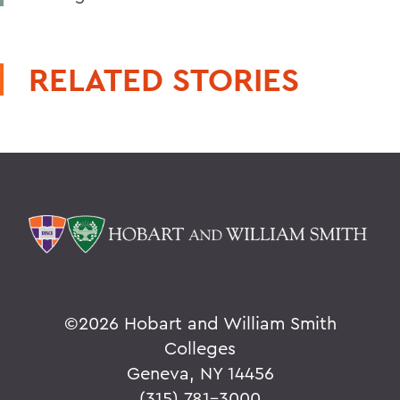
RELATED STORIES
©
2026 Hobart and William Smith
Colleges
Geneva, NY 14456
(315) 781-3000