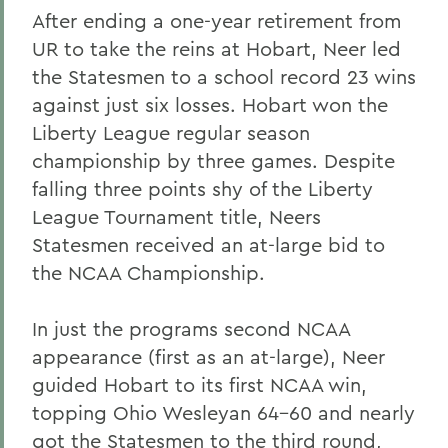
After ending a one-year retirement from
UR to take the reins at Hobart, Neer led
the Statesmen to a school record 23 wins
against just six losses. Hobart won the
Liberty League regular season
championship by three games. Despite
falling three points shy of the Liberty
League Tournament title, Neers
Statesmen received an at-large bid to
the NCAA Championship.
In just the programs second NCAA
appearance (first as an at-large), Neer
guided Hobart to its first NCAA win,
topping Ohio Wesleyan 64-60 and nearly
got the Statesmen to the third round,