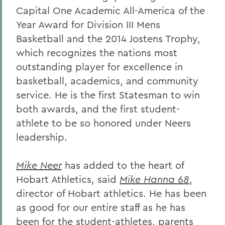
Capital One Academic All-America of the
Year Award for Division III Mens
Basketball and the 2014 Jostens Trophy,
which recognizes the nations most
outstanding player for excellence in
basketball, academics, and community
service. He is the first Statesman to win
both awards, and the first student-
athlete to be so honored under Neers
leadership.
Mike Neer
has added to the heart of
Hobart Athletics, said
Mike Hanna 68
,
director of Hobart athletics. He has been
as good for our entire staff as he has
been for the student-athletes, parents