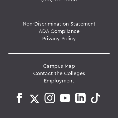
Non-Discrimination Statement
ADA Compliance
Privacy Policy
Campus Map
Contact the Colleges
Employment