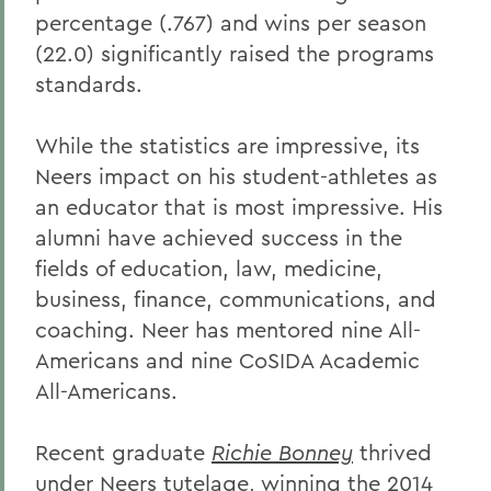
percentage (.767) and wins per season
(22.0) significantly raised the programs
standards.
While the statistics are impressive, its
Neers impact on his student-athletes as
an educator that is most impressive. His
alumni have achieved success in the
fields of education, law, medicine,
business, finance, communications, and
coaching. Neer has mentored nine All-
Americans and nine CoSIDA Academic
All-Americans.
Recent graduate
Richie Bonney
thrived
under Neers tutelage, winning the 2014