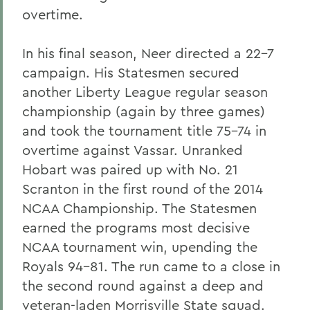
overtime.
In his final season, Neer directed a 22-7
campaign. His Statesmen secured
another Liberty League regular season
championship (again by three games)
and took the tournament title 75-74 in
overtime against Vassar. Unranked
Hobart was paired up with No. 21
Scranton in the first round of the 2014
NCAA Championship. The Statesmen
earned the programs most decisive
NCAA tournament win, upending the
Royals 94-81. The run came to a close in
the second round against a deep and
veteran-laden Morrisville State squad.