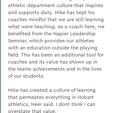
athletic department culture that inspires
and supports daily. Mike has kept his
coaches mindful that we are still learning
what were teaching. As a coach here, Ive
benefited from the Napier Leadership
Seminar, which provides our athletes
with an education outside the playing
field. This has been an additional tool for
coaches and its value has shown up in
the teams achievements and in the lives
of our students.
Mike has created a culture of learning
that permeates everything in Hobart
athletics, Neer said. I dont think I can
overstate that value.