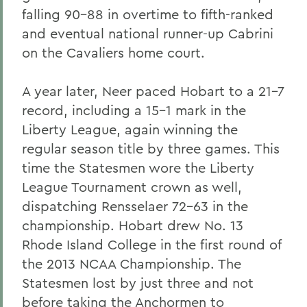
falling 90-88 in overtime to fifth-ranked
and eventual national runner-up Cabrini
on the Cavaliers home court.
A year later, Neer paced Hobart to a 21-7
record, including a 15-1 mark in the
Liberty League, again winning the
regular season title by three games. This
time the Statesmen wore the Liberty
League Tournament crown as well,
dispatching Rensselaer 72-63 in the
championship. Hobart drew No. 13
Rhode Island College in the first round of
the 2013 NCAA Championship. The
Statesmen lost by just three and not
before taking the Anchormen to