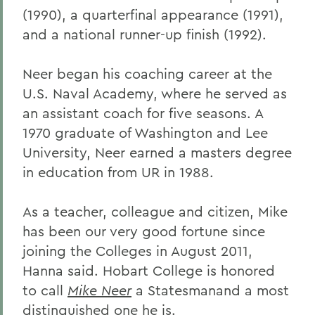
(1990), a quarterfinal appearance (1991),
and a national runner-up finish (1992).
Neer began his coaching career at the
U.S. Naval Academy, where he served as
an assistant coach for five seasons. A
1970 graduate of Washington and Lee
University, Neer earned a masters degree
in education from UR in 1988.
As a teacher, colleague and citizen, Mike
has been our very good fortune since
joining the Colleges in August 2011,
Hanna said. Hobart College is honored
to call
Mike Neer
a Statesmanand a most
distinguished one he is.