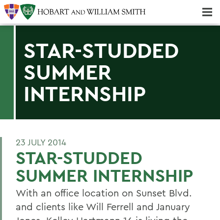
Majors & Minors; Pre-Professional & Graduate Programs
Three-peat! Hobart Hockey Wins 2025 National Championship!
STAR-STUDDED
SUMMER
INTERNSHIP
23 JULY 2014
STAR-STUDDED
SUMMER INTERNSHIP
With an office location on Sunset Blvd.
and clients like Will Ferrell and January