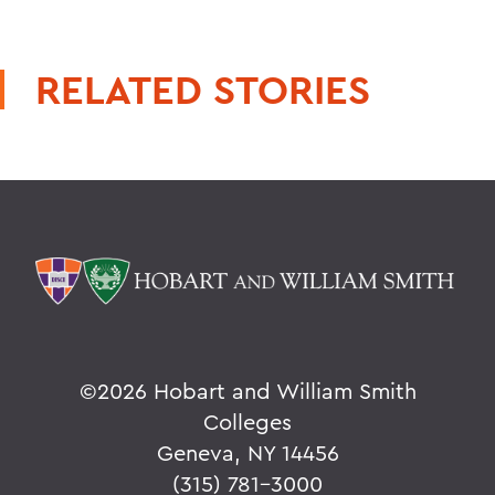
RELATED STORIES
©
2026 Hobart and William Smith
Colleges
Geneva, NY 14456
(315) 781-3000