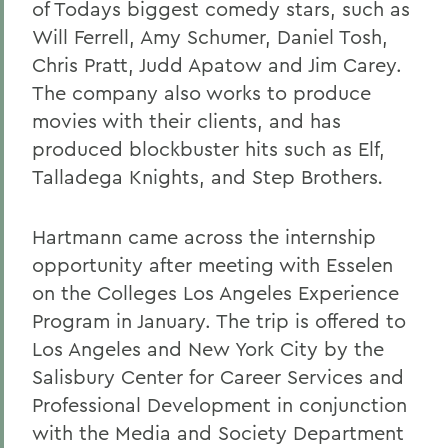
of Todays biggest comedy stars, such as
Will Ferrell, Amy Schumer, Daniel Tosh,
Chris Pratt, Judd Apatow and Jim Carey.
The company also works to produce
movies with their clients, and has
produced blockbuster hits such as Elf,
Talladega Knights, and Step Brothers
.
Hartmann came across the internship
opportunity after meeting with Esselen
on the Colleges Los Angeles Experience
Program in January. The trip is offered to
Los Angeles and New York City by the
Salisbury Center for Career Services and
Professional Development in conjunction
with the Media and Society Department