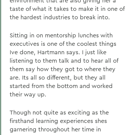
environment that are also giving her a
taste of what it takes to make it in one of
the hardest industries to break into.
Sitting in on mentorship lunches with
executives is one of the coolest things
Ive done, Hartmann says. I just like
listening to them talk and to hear all of
them say how they got to where they
are. Its all so different, but they all
started from the bottom and worked
their way up.
Though not quite as exciting as the
firsthand learning experiences shes
garnering throughout her time in