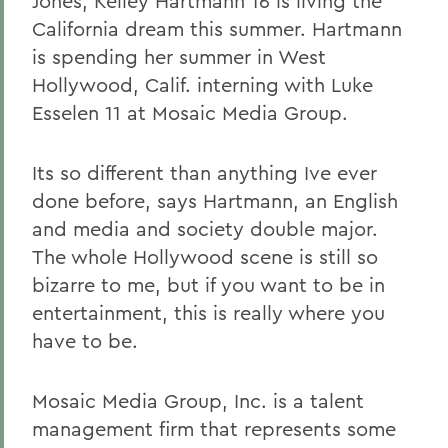
Jones, Kelley Hartmann 16 is living the
California dream this summer. Hartmann
is spending her summer in West
Hollywood, Calif. interning with Luke
Esselen 11 at Mosaic Media Group.
Its so different than anything Ive ever
done before, says Hartmann, an English
and media and society double major.
The whole Hollywood scene is still so
bizarre to me, but if you want to be in
entertainment, this is really where you
have to be.
Mosaic Media Group, Inc. is a talent
management firm that represents some