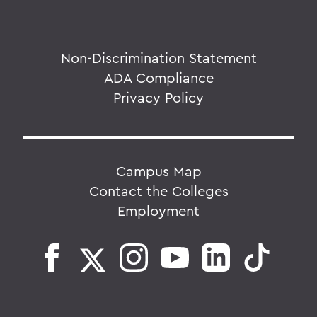
Non-Discrimination Statement
ADA Compliance
Privacy Policy
Campus Map
Contact the Colleges
Employment