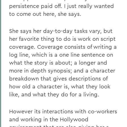
persistence paid off. I just really wanted
to come out here, she says.
She says her day-to-day tasks vary, but
her favorite thing to do is work on script
coverage. Coverage consists of writing a
log line, which is a one line sentence on
what the story is about; a longer and
more in depth synopsis; and a character
breakdown that gives descriptions of
how old a character is, what they look
like, and what they do for a living.
However its interactions with co-workers
and working in the Hollywood