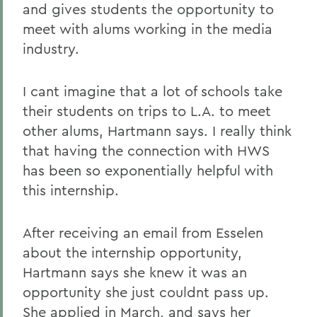
and gives students the opportunity to
meet with alums working in the media
industry.
I cant imagine that a lot of schools take
their students on trips to L.A. to meet
other alums, Hartmann says. I really think
that having the connection with HWS
has been so exponentially helpful with
this internship.
After receiving an email from Esselen
about the internship opportunity,
Hartmann says she knew it was an
opportunity she just couldnt pass up.
She applied in March, and says her