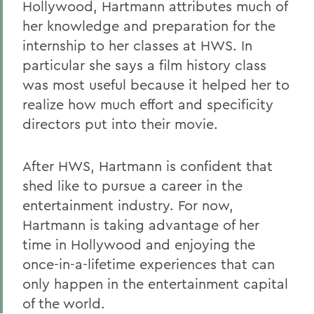
Hollywood, Hartmann attributes much of
her knowledge and preparation for the
internship to her classes at HWS. In
particular she says a film history class
was most useful because it helped her to
realize how much effort and specificity
directors put into their movie.
After HWS, Hartmann is confident that
shed like to pursue a career in the
entertainment industry. For now,
Hartmann is taking advantage of her
time in Hollywood and enjoying the
once-in-a-lifetime experiences that can
only happen in the entertainment capital
of the world.