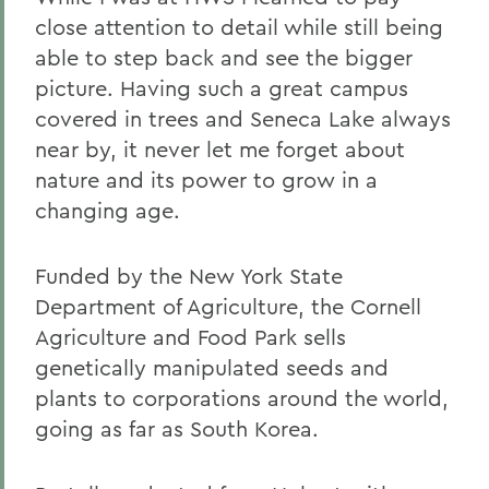
close attention to detail while still being
able to step back and see the bigger
picture. Having such a great campus
covered in trees and Seneca Lake always
near by, it never let me forget about
nature and its power to grow in a
changing age.
Funded by the New York State
Department of Agriculture, the Cornell
Agriculture and Food Park sells
genetically manipulated seeds and
plants to corporations around the world,
going as far as South Korea.