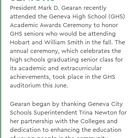
President Mark D. Gearan recently
attended the Geneva High School (GHS)
Academic Awards Ceremony to honor
GHS seniors who would be attending
Hobart and William Smith in the fall. The
annual ceremony, which celebrates the
high schools graduating senior class for
its academic and extracurricular
achievements, took place in the GHS
auditorium this June.
Gearan began by thanking Geneva City
Schools Superintendent Trina Newton for
her partnership with the Colleges and
dedication to enhancing the education