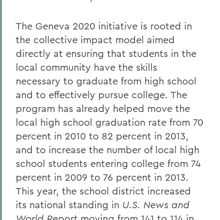
The Geneva 2020 initiative is rooted in
the collective impact model aimed
directly at ensuring that students in the
local community have the skills
necessary to graduate from high school
and to effectively pursue college. The
program has already helped move the
local high school graduation rate from 70
percent in 2010 to 82 percent in 2013,
and to increase the number of local high
school students entering college from 74
percent in 2009 to 76 percent in 2013.
This year, the school district increased
its national standing in
U.S. News and
World Report
moving from 141 to 114 in