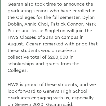
Gearan also took time to announce the
graduating seniors who have enrolled in
the Colleges for the fall semester. Dylan
Doblin, Annie Choi, Patrick Connor, Mark
Pitifer and Jessie Singleton
will join the
HWS Classes of 2018 on campus in
August. Gearan remarked with pride that
these students would receive a
collective total of $260,000 in
scholarships and grants from the
Colleges.
HWS is proud of these students, and we
look forward to Geneva High School
graduates engaging with us, especially
on Geneva 2020, Gearan said.