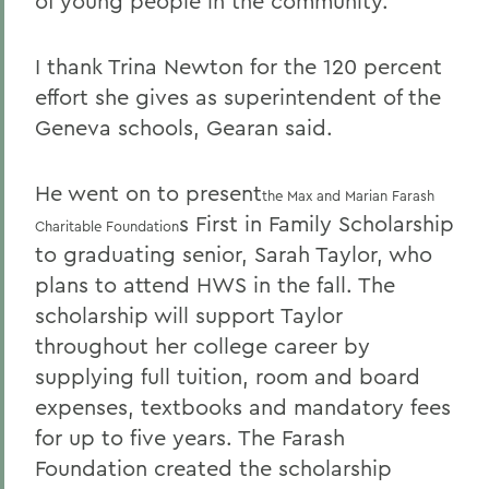
of young people in the community.
I thank Trina Newton for the 120 percent
effort she gives as superintendent of the
Geneva schools, Gearan said.
He went on to present
the Max and Marian Farash
s First in Family Scholarship
Charitable Foundation
to graduating senior, Sarah Taylor, who
plans to attend HWS in the fall. The
scholarship will support Taylor
throughout her college career by
supplying full tuition, room and board
expenses, textbooks and mandatory fees
for up to five years. The Farash
Foundation created the scholarship