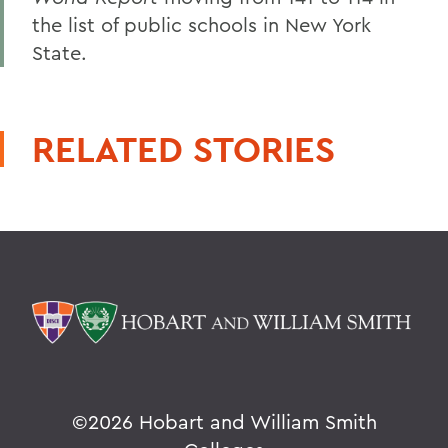
the list of public schools in New York
State.
RELATED STORIES
©
2026 Hobart and William Smith