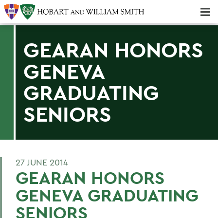
Majors & Minors; Pre-Professional & Graduate Programs
Three-peat! Hobart Hockey Wins 2025 National Championship!
GEARAN HONORS
GENEVA
GRADUATING
SENIORS
27 JUNE 2014
GEARAN HONORS
GENEVA GRADUATING
SENIORS