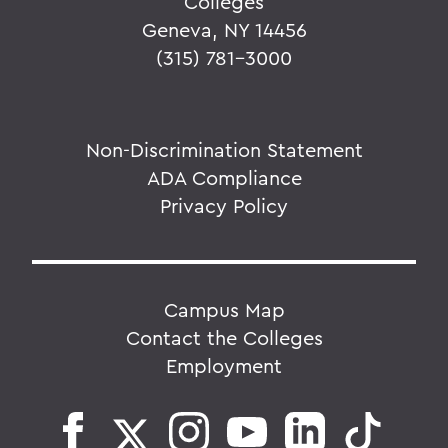
Colleges
Geneva, NY 14456
(315) 781-3000
Non-Discrimination Statement
ADA Compliance
Privacy Policy
Campus Map
Contact the Colleges
Employment