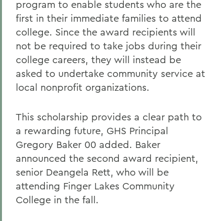
program to enable students who are the
first in their immediate families to attend
college. Since the award recipients will
not be required to take jobs during their
college careers, they will instead be
asked to undertake community service at
local nonprofit organizations.
This scholarship provides a clear path to
a rewarding future, GHS Principal
Gregory Baker 00 added. Baker
announced the second award recipient,
senior Deangela Rett, who will be
attending Finger Lakes Community
College in the fall.