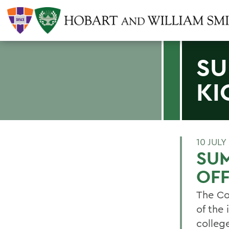
SU
KI
10 JULY
SUM
OF
The Co
of the
college