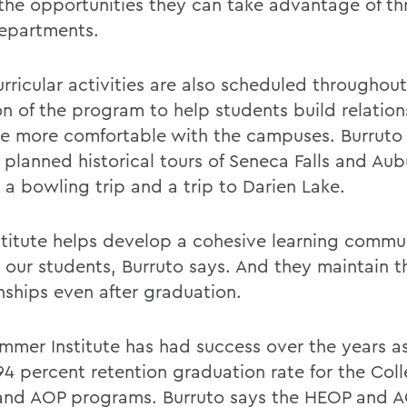
the opportunities they can take advantage of t
departments.
rricular activities are also scheduled throughout
on of the program to help students build relatio
 more comfortable with the campuses. Burruto
 planned historical tours of Seneca Falls and Aub
 a bowling trip and a trip to Darien Lake.
stitute helps develop a cohesive learning commu
our students, Burruto says. And they maintain t
onships even after graduation.
mmer Institute has had success over the years as
 94 percent retention graduation rate for the Col
nd AOP programs. Burruto says the HEOP and 