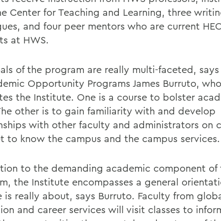
he Center for Teaching and Learning, three writi
gues, and four peer mentors who are current HE
ts at HWS.
als of the program are really multi-faceted, says
demic Opportunity Programs James Burruto, wh
ates the Institute. One is a course to bolster aca
 The other is to gain familiarity with and develop
onships with other faculty and administrators on
t to know the campus and the campus services.
ition to the demanding academic component of 
m, the Institute encompasses a general orientat
 is really about, says Burruto. Faculty from glob
on and career services will visit classes to info