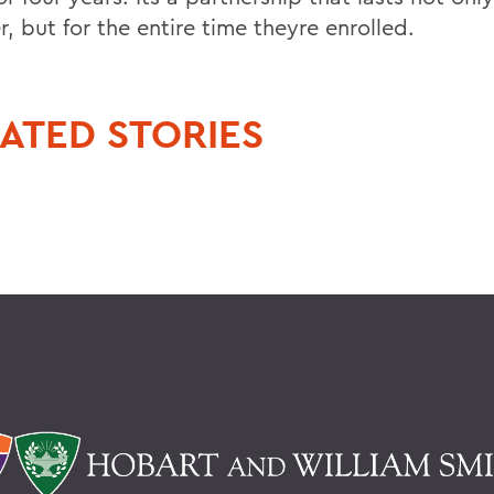
, but for the entire time theyre enrolled.
ATED STORIES