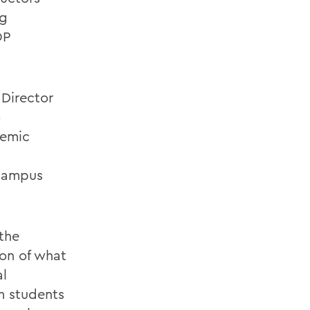
ng
OP
 Director
o
demic
 campus
the
ion of what
al
rm students