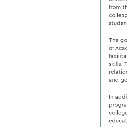
from t
collea
studen
The go
of Aca
facilit
skills.
relati
and ge
In add
progra
college
educati