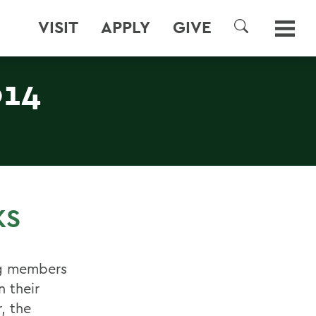
VISIT
APPLY
GIVE
SEARCH
014
KS
ng members
n their
, the