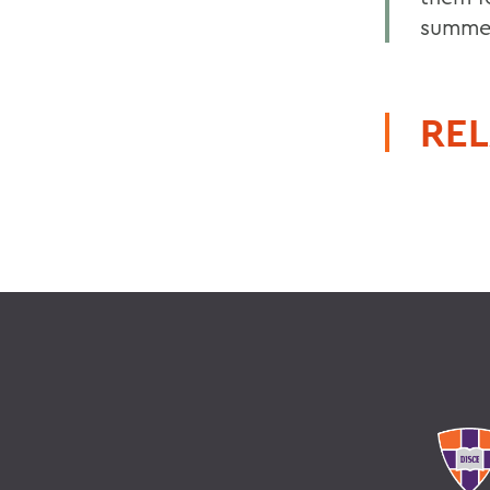
summer
REL