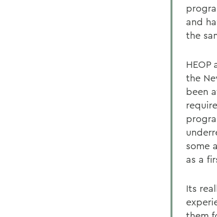
progra
and ha
the sa
HEOP a
the Ne
been a
requir
progra
underr
some a
as a fi
Its rea
experi
them fo