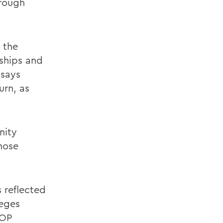
hrough
 the
nships and
 says
urn, as
nity
hose
 reflected
leges
AOP