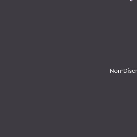
Non-Disc