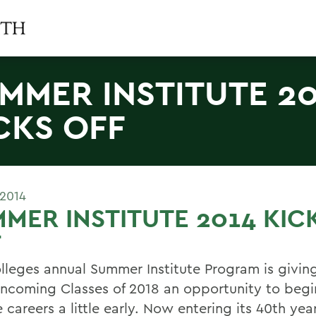
MMER INSTITUTE 2
CKS OFF
 2014
MER INSTITUTE 2014 KIC
F
lleges annual Summer Institute Program is givi
 incoming Classes of 2018 an opportunity to begi
 careers a little early. Now entering its 40th year