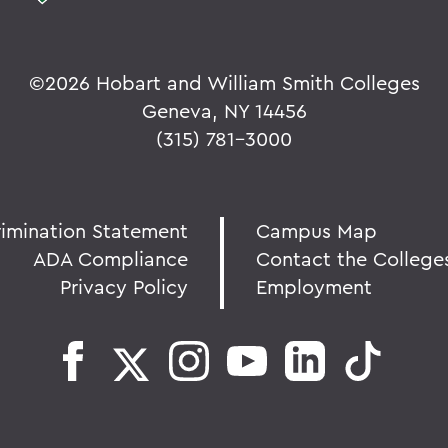
©
2026 Hobart and William Smith Colleges
Geneva, NY 14456
(315) 781-3000
rimination Statement
Campus Map
ADA Compliance
Contact the College
Privacy Policy
Employment