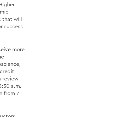
 Higher
emic
that will
or success
ceive more
he
oscience,
credit
h review
8:30 a.m.
n from 7
ructors