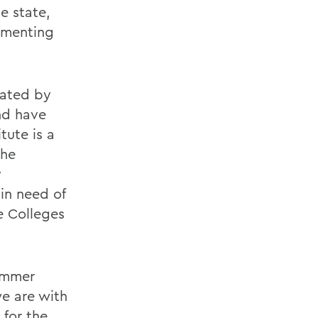
e state,
ementing
eated by
nd have
tute is a
The
y
in need of
e Colleges
summer
we are with
 for the