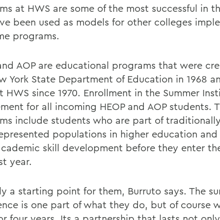
ms at HWS are some of the most successful in th
ve been used as models for other colleges impl
me programs.
nd AOP are educational programs that were cr
w York State Department of Education in 1968 a
t HWS since 1970. Enrollment in the Summer Insti
ement for all incoming HEOP and AOP students. 
ms include students who are part of traditionall
epresented populations in higher education and 
cademic skill development before they enter th
rst year.
lly a starting point for them, Burruto says. The 
ence is one part of what they do, but of course 
r four years. Its a partnership that lasts not only