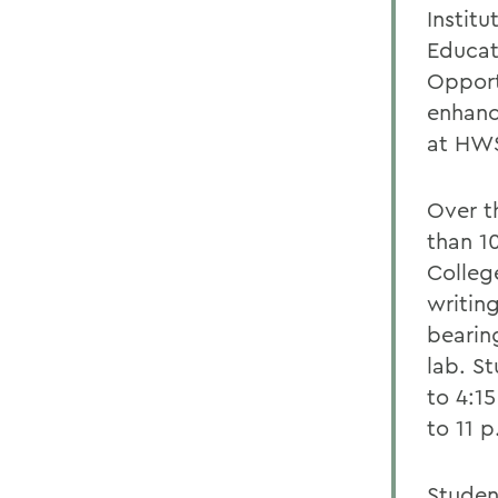
Institu
Educat
Opport
enhanc
at HWS
Over t
than 1
Colleg
writin
bearin
lab. S
to 4:1
to 11 
Studen