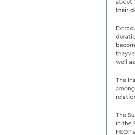
about 
their 
Extracu
durati
become
theyve
well as
The In
among 
relati
The Su
in the
HEOP a