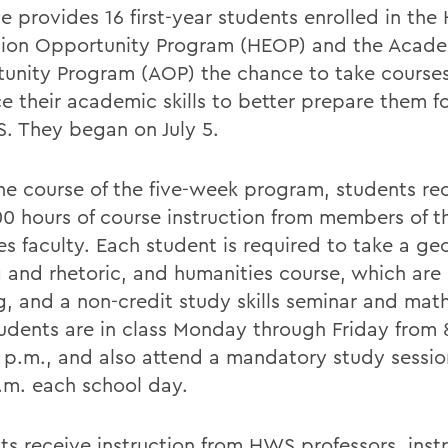
te provides 16 first-year students enrolled in the
ion Opportunity Program (HEOP) and the Acad
unity Program (AOP) the chance to take courses 
e their academic skills to better prepare them f
. They began on July 5.
he course of the five-week program, students re
00 hours of course instruction from members of t
es faculty. Each student is required to take a ge
g and rhetoric, and humanities course, which are 
g, and a non-credit study skills seminar and mat
tudents are in class Monday through Friday from 
5 p.m., and also attend a mandatory study sessio
p.m. each school day.
ts receive instruction from HWS professors, inst