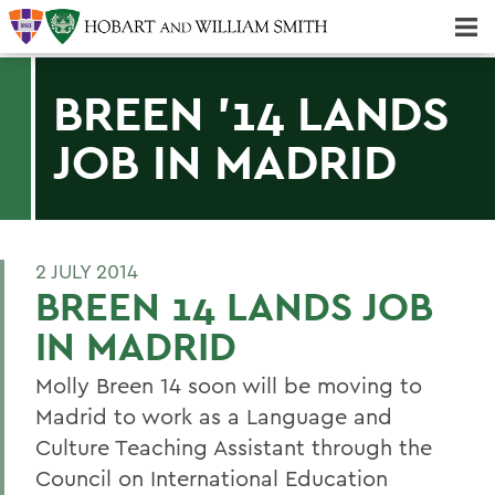
Majors & Minors; Pre-Professional & Graduate Programs
Three-peat! Hobart Hockey Wins 2025 National Championship!
BREEN '14 LANDS
JOB IN MADRID
2 JULY 2014
BREEN 14 LANDS JOB
IN MADRID
Molly Breen 14 soon will be moving to
Madrid to work as a Language and
Culture Teaching Assistant through the
Council on International Education