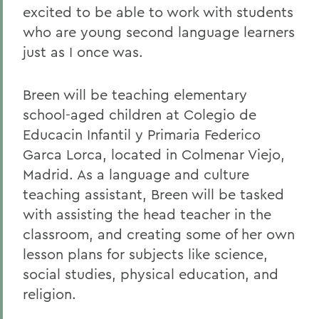
excited to be able to work with students
who are young second language learners
just as I once was.
Breen will be teaching elementary
school-aged children at Colegio de
Educacin Infantil y Primaria Federico
Garca Lorca, located in Colmenar Viejo,
Madrid. As a language and culture
teaching assistant, Breen will be tasked
with assisting the head teacher in the
classroom, and creating some of her own
lesson plans for subjects like science,
social studies, physical education, and
religion.