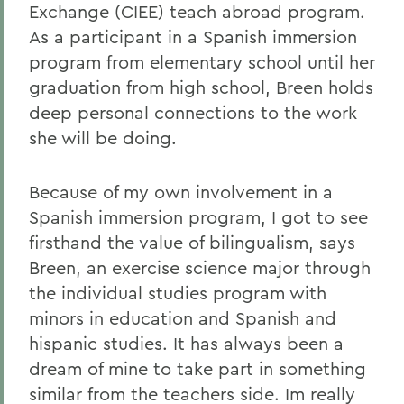
Exchange (CIEE) teach abroad program.
As a participant in a Spanish immersion
program from elementary school until her
graduation from high school, Breen holds
deep personal connections to the work
she will be doing.
Because of my own involvement in a
Spanish immersion program, I got to see
firsthand the value of bilingualism, says
Breen, an exercise science major through
the individual studies program with
minors in education and Spanish and
hispanic studies. It has always been a
dream of mine to take part in something
similar from the teachers side. Im really