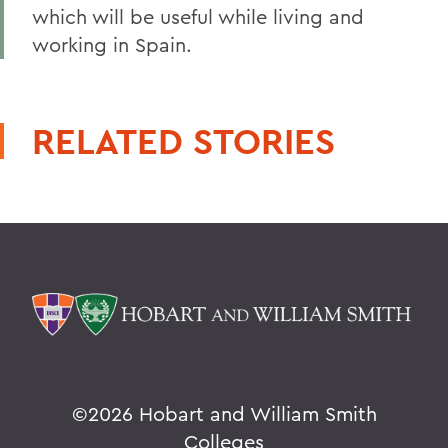
which will be useful while living and
working in Spain.
RELATED STORIES
©
2026 Hobart and William Smith
Colleges