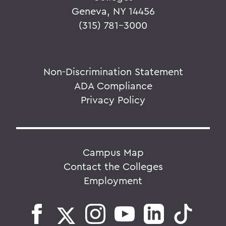
Geneva, NY 14456
(315) 781-3000
Non-Discrimination Statement
ADA Compliance
Privacy Policy
Campus Map
Contact the Colleges
Employment