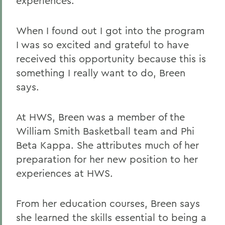
experiences.
When I found out I got into the program
I was so excited and grateful to have
received this opportunity because this is
something I really want to do, Breen
says.
At HWS, Breen was a member of the
William Smith Basketball team and Phi
Beta Kappa. She attributes much of her
preparation for her new position to her
experiences at HWS.
From her education courses, Breen says
she learned the skills essential to being a