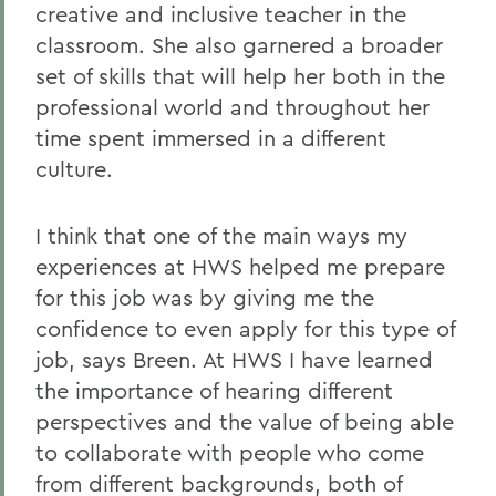
creative and inclusive teacher in the
classroom. She also garnered a broader
set of skills that will help her both in the
professional world and throughout her
time spent immersed in a different
culture.
I think that one of the main ways my
experiences at HWS helped me prepare
for this job was by giving me the
confidence to even apply for this type of
job, says Breen. At HWS I have learned
the importance of hearing different
perspectives and the value of being able
to collaborate with people who come
from different backgrounds, both of