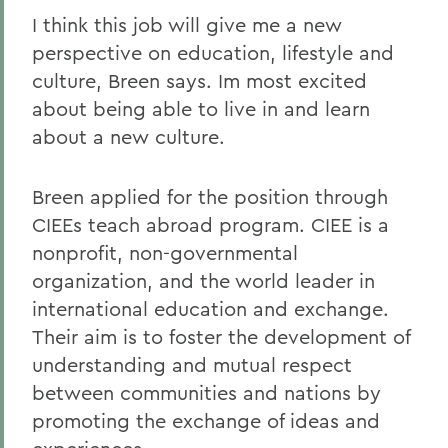
I think this job will give me a new
perspective on education, lifestyle and
culture, Breen says. Im most excited
about being able to live in and learn
about a new culture.
Breen applied for the position through
CIEEs teach abroad program. CIEE is a
nonprofit, non-governmental
organization, and the world leader in
international education and exchange.
Their aim is to foster the development of
understanding and mutual respect
between communities and nations by
promoting the exchange of ideas and