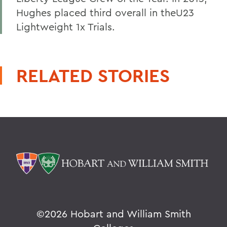
Hughes placed third overall in theU23
Lightweight 1x Trials.
RELATED STORIES
©
2026 Hobart and William Smith