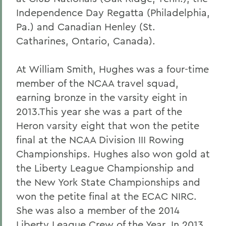
Independence Day Regatta (Philadelphia,
Pa.) and Canadian Henley (St.
Catharines, Ontario, Canada).
At William Smith, Hughes was a four-time
member of the NCAA travel squad,
earning bronze in the varsity eight in
2013.This year she was a part of the
Heron varsity eight that won the petite
final at the NCAA Division III Rowing
Championships. Hughes also won gold at
the Liberty League Championship and
the New York State Championships and
won the petite final at the ECAC NIRC.
She was also a member of the 2014
Liberty League Crew of the Year. In 2013,