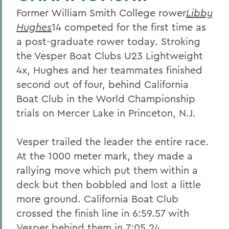
Former William Smith College rower
Libby
Hughes
14 competed for the first time as
a post-graduate rower today. Stroking
the Vesper Boat Clubs U23 Lightweight
4x, Hughes and her teammates finished
second out of four, behind California
Boat Club in the World Championship
trials on Mercer Lake in Princeton, N.J.
Vesper trailed the leader the entire race.
At the 1000 meter mark, they made a
rallying move which put them within a
deck but then bobbled and lost a little
more ground. California Boat Club
crossed the finish line in 6:59.57 with
Vesper behind them in 7:05.24.