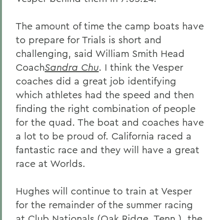
The amount of time the camp boats have
to prepare for Trials is short and
challenging, said William Smith Head
Coach
Sandra Chu
. I think the Vesper
coaches did a great job identifying
which athletes had the speed and then
finding the right combination of people
for the quad. The boat and coaches have
a lot to be proud of. California raced a
fantastic race and they will have a great
race at Worlds.
Hughes will continue to train at Vesper
for the remainder of the summer racing
at Club Nationals (Oak Ridge, Tenn.), the