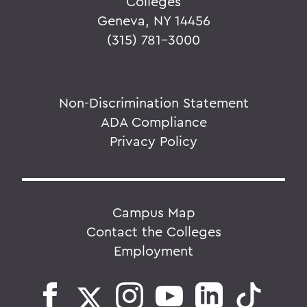
Colleges
Geneva, NY 14456
(315) 781-3000
Non-Discrimination Statement
ADA Compliance
Privacy Policy
Campus Map
Contact the Colleges
Employment