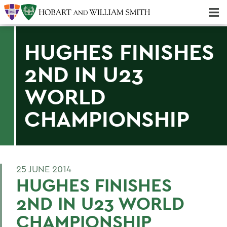
Majors & Minors; Pre-Professional & Graduate Programs
Three-peat! Hobart Hockey Wins 2025 National Championship!
HUGHES FINISHES
2ND IN U23
WORLD
CHAMPIONSHIP
25 JUNE 2014
HUGHES FINISHES
2ND IN U23 WORLD
CHAMPIONSHIP