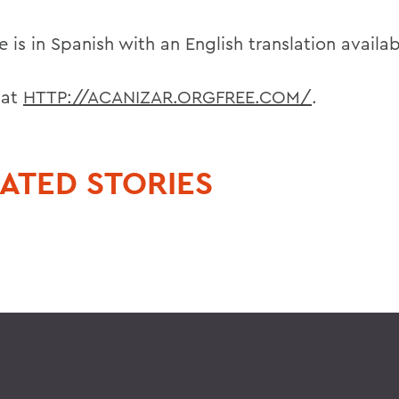
e is in Spanish with an English translation availab
t at
HTTP://ACANIZAR.ORGFREE.COM/
.
ATED STORIES