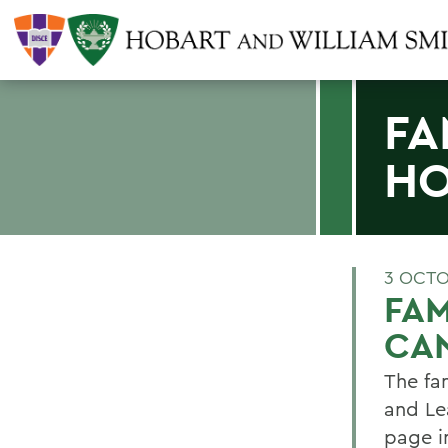
FA
HO
3 OCTO
FAM
CA
The fam
and Le
page i