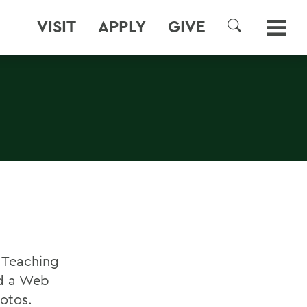
VISIT
APPLY
GIVE
SEARCH
r Teaching
ed a Web
otos.