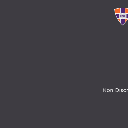
Non-Disc