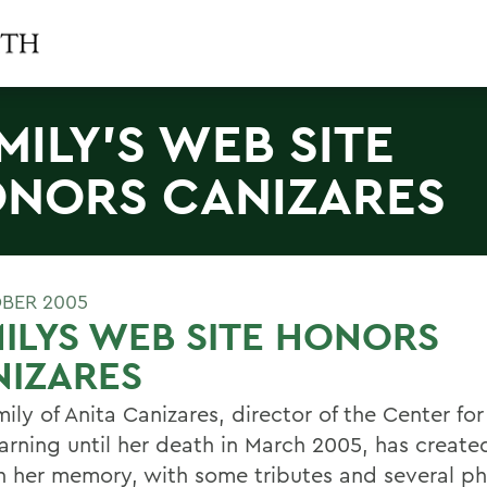
MILY'S WEB SITE
NORS CANIZARES
BER 2005
ILYS WEB SITE HONORS
NIZARES
ily of Anita Canizares, director of the Center fo
arning until her death in March 2005, has creat
n her memory, with some tributes and several ph