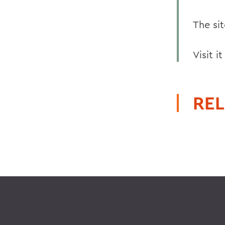
The sit
Visit i
REL