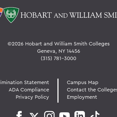
©
2026 Hobart and William Smith Colleges
Geneva, NY 14456
(315) 781-3000
rimination Statement
Campus Map
ADA Compliance
Contact the College
Privacy Policy
Employment