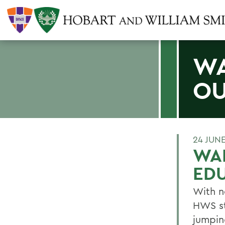
WA
OU
24 JUNE
WAL
ED
With no
HWS st
jumpin