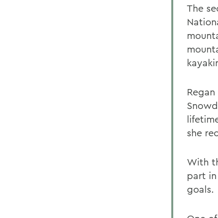
The se
Nation
mounta
mounta
kayaki
Regan 
Snowde
lifeti
she rec
With t
part in
goals.