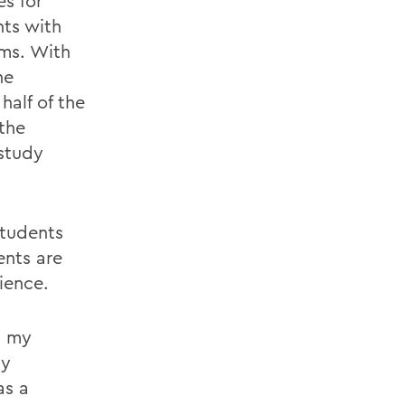
es for
nts with
ms. With
he
alf of the
the
study
students
ents are
ience.
n my
ly
as a