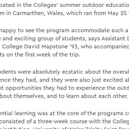
ipated in the Colleges' summer outdoor educati
m in Carmarthen, Wales, which ran from May 25 t
happy to see the program accommodate such a 
e and exciting group of students, says Assistant 
 College David Mapstone '93, who accompanied
s on the first week of the trip.
udents were absolutely ecstatic about the overal
ence they had, and they were also just excited 
ent opportunities they had to experience the out
about themselves, and to learn about each other.
ential learning was at the core of the programs c
consisted of a three-week course with the Colle