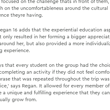
 focused on the challenge thats in front of them
h on the uncomfortableness around the cultural
ence theyre having.
Regan 16 adds that the experiential education as
t only resulted in her forming a bigger appreciat
around her, but also provided a more individual
ng experience.
ys that every student on the group had the choi
completing an activity if they did not feel comfo
rase that was repeated throughout the trip was
ice,' says Regan. It allowed for every member o
 a unique and fulfilling experience that they can
dually grow from.