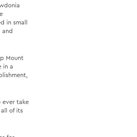
owdonia
e
d in small
g and
 up Mount
 in a
plishment,
 ever take
ll of its