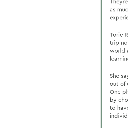
Theyre
as muc
experi
Torie 
trip no
world 
learni
She sa
out of 
One ph
by cho
to have
indivi