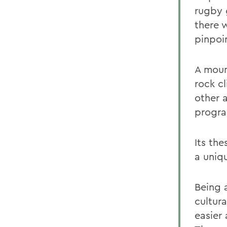
rugby g
there 
pinpoin
A moun
rock c
other 
progr
Its th
a uniq
Being 
cultur
easier