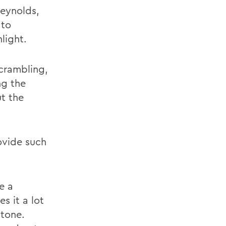
Reynolds,
 to
light.
scrambling,
ng the
ut the
ovide such
e a
s it a lot
stone.