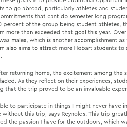
 these goals is to provide additional opportuniti
ts to go abroad, particularly athletes and stude
commitments that cant do semester long progra
0 percent of the group being student athletes, t
m more than exceeded that goal this year. Over h
was males, which is another accomplishment as 
m also aims to attract more Hobart students to 
.
fter returning home, the excitement among the 
faded. As they reflect on their experiences, stud
ng that the trip proved to be an invaluable exper
ble to participate in things I might never have i
e without this trip, says Reynolds. This trip great
sed the passion I have for the outdoors, which w