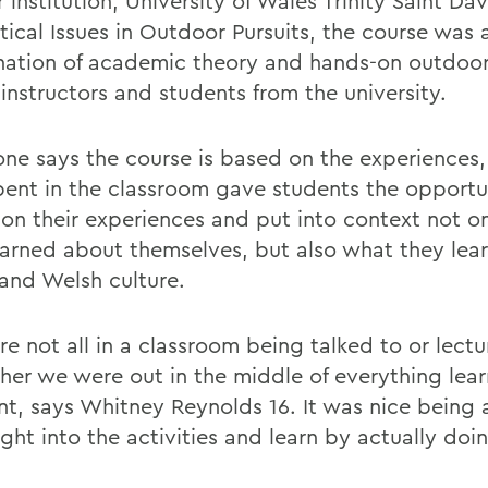
 institution, University of Wales Trinity Saint Dav
tical Issues in Outdoor Pursuits, the course was 
ation of academic theory and hands-on outdoor 
instructors and students from the university.
ne says the course is based on the experiences,
pent in the classroom gave students the opportu
t on their experiences and put into context not o
earned about themselves, but also what they lea
and Welsh culture.
e not all in a classroom being talked to or lectu
ther we were out in the middle of everything lear
t, says Whitney Reynolds 16. It was nice being 
ght into the activities and learn by actually doi