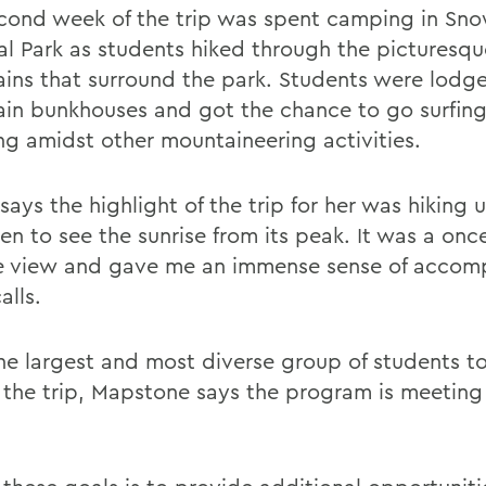
cond week of the trip was spent camping in Sn
al Park as students hiked through the picturesqu
ins that surround the park. Students were lodge
in bunkhouses and got the chance to go surfin
ng amidst other mountaineering activities.
says the highlight of the trip for her was hiking
n to see the sunrise from its peak. It was a once
me view and gave me an immense sense of accom
alls.
he largest and most diverse group of students to
 the trip, Mapstone says the program is meeting a