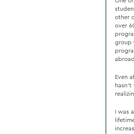
One of
studen
other 
over 6
progra
group 
progra
abroad
Even a
hasn't 
realizi
I was a
lifetim
increa