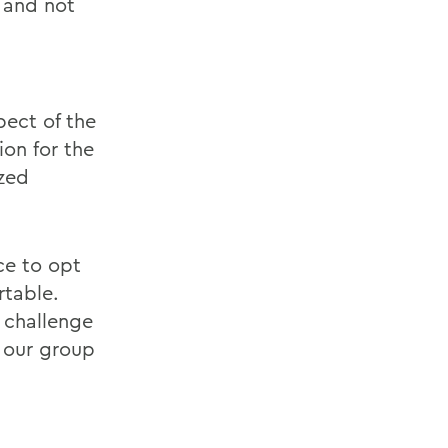
, and not
pect of the
ion for the
ized
ce to opt
rtable.
 challenge
f our group