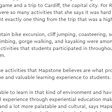
ame and a trip to Cardiff, the capital city. For 
were so many activities that she says it was hard
t exactly one thing from the trip that was a high
tain bike excursion, cliff jumping, coasteering, 
limbing, gorge walking, and kayaking were amo
activities that students participated in througho
am.
ese activities that Mapstone believes are what pr
ue and valuable learning experience to students.
able to learn in that kind of environment and hav
al experience through experiential education make
 and a lot more palatable and cultural, says Map