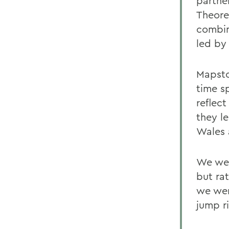
partner
Theore
combin
led by 
Mapsto
time s
reflec
they l
Wales 
We wer
but ra
we wen
jump ri