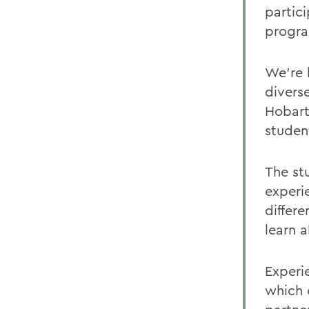
partic
progra
We're 
divers
Hobart
student
The st
experi
differ
learn 
Experi
which 