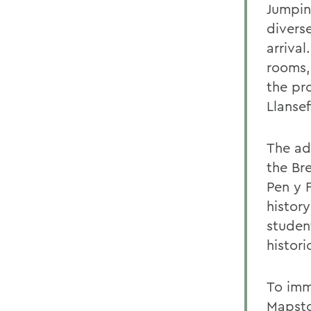
Jumpin
divers
arrival
rooms,
the pro
Llanse
The ad
the Br
Pen y 
histor
studen
histor
To imm
Mapsto