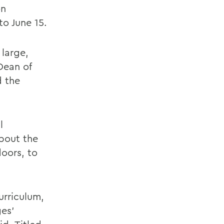
on
o June 15.
large,
Dean of
 the
l
about the
doors, to
urriculum,
ges'