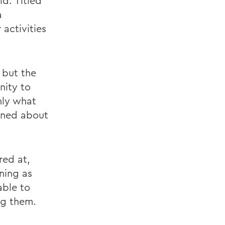
id. Titled
a
activities
 but the
nity to
nly what
rned about
red at,
ning as
able to
ng them.