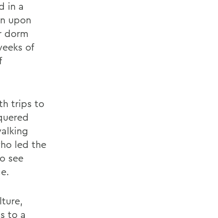
d in a
an upon
ir dorm
weeks of
f
h trips to
quered
walking
who led the
to see
ge.
lture,
s to a