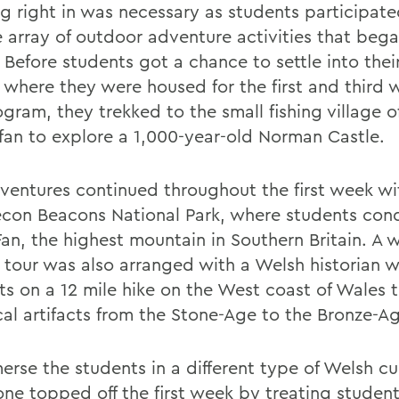
g right in was necessary as students participate
e array of outdoor adventure activities that beg
. Before students got a chance to settle into the
 where they were housed for the first and third 
gram, they trekked to the small fishing village o
ffan to explore a 1,000-year-old Norman Castle.
ventures continued throughout the first week wit
econ Beacons National Park, where students con
Fan, the highest mountain in Southern Britain. A 
y tour was also arranged with a Welsh historian 
ts on a 12 mile hike on the West coast of Wales 
ical artifacts from the Stone-Age to the Bronze-A
erse the students in a different type of Welsh cu
ne topped off the first week by treating student