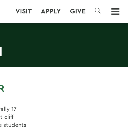
VISIT
APPLY
GIVE
SEARCH
N
R
ally 17
cliff
e students