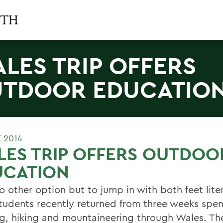
LES TRIP OFFERS
TDOOR EDUCATIO
 2014
ES TRIP OFFERS OUTDOO
UCATION
 other option but to jump in with both feet liter
udents recently returned from three weeks spent 
g, hiking and mountaineering through Wales. Th