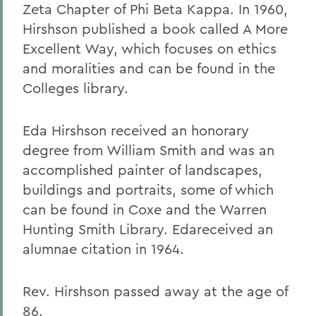
Zeta Chapter of Phi Beta Kappa. In 1960,
Hirshson published a book called A More
Excellent Way, which focuses on ethics
and moralities and can be found in the
Colleges library.
Eda Hirshson received an honorary
degree from William Smith and was an
accomplished painter of landscapes,
buildings and portraits, some of which
can be found in Coxe and the Warren
Hunting Smith Library. Edareceived an
alumnae citation in 1964.
Rev. Hirshson passed away at the age of
86.