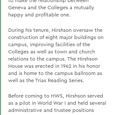
to make the relationship between
Geneva and the Colleges a mutually
happy and profitable one.
During his tenure, Hirshson oversaw the
construction of eight major buildings on
campus, improving facilities of the
Colleges as well as town and church
relations to the campus. The Hirshson
House was erected in 1962 in his honor
and is home to the campus ballroom as
well as the Trias Reading Series.
Before coming to HWS, Hirshson served
as a pilot in World War I and held several
administrative and trustee positions