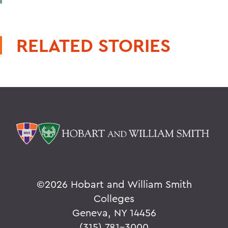
RELATED STORIES
©
2026 Hobart and William Smith
Colleges
Geneva, NY 14456
(315) 781-3000