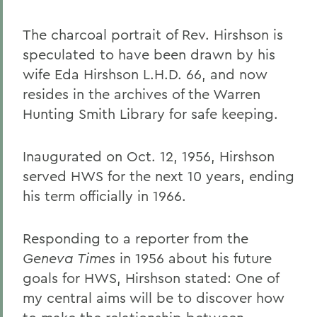
The charcoal portrait of Rev. Hirshson is
speculated to have been drawn by his
wife Eda Hirshson L.H.D. 66, and now
resides in the archives of the Warren
Hunting Smith Library for safe keeping.
Inaugurated on Oct. 12, 1956, Hirshson
served HWS for the next 10 years, ending
his term officially in 1966.
Responding to a reporter from the
Geneva Times
in 1956 about his future
goals for HWS, Hirshson stated: One of
my central aims will be to discover how