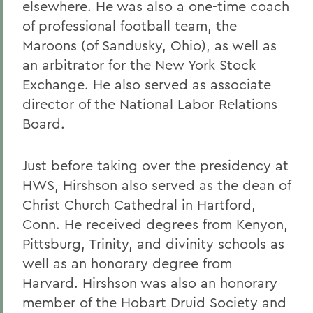
elsewhere. He was also a one-time coach
of professional football team, the
Maroons (of Sandusky, Ohio), as well as
an arbitrator for the New York Stock
Exchange. He also served as associate
director of the National Labor Relations
Board.
Just before taking over the presidency at
HWS, Hirshson also served as the dean of
Christ Church Cathedral in Hartford,
Conn. He received degrees from Kenyon,
Pittsburg, Trinity, and divinity schools as
well as an honorary degree from
Harvard. Hirshson was also an honorary
member of the Hobart Druid Society and