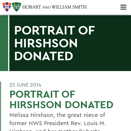
Majors & Minors; Pre-Professional & Graduate Programs
Three-peat! Hobart Hockey Wins 2025 National Championship!
PORTRAIT OF
HIRSHSON
DONATED
25 JUNE 2014
PORTRAIT OF
HIRSHSON DONATED
Melissa Hirshson, the great niece of
former HWS President Rev. Louis M.