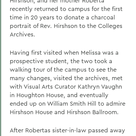
Hirshson, and her mother Roberta
recently returned to campus for the first
time in 20 years to donate a charcoal
portrait of Rev. Hirshson to the Colleges
Archives.
Having first visited when Melissa was a
prospective student, the two took a
walking tour of the campus to see the
many changes, visited the archives, met
with Visual Arts Curator Kathryn Vaughn
in Houghton House, and eventually
ended up on William Smith Hill to admire
Hirshson House and Hirshson Ballroom.
After Robertas sister-in-law passed away