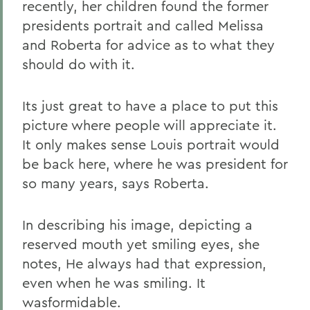
recently, her children found the former
presidents portrait and called Melissa
and Roberta for advice as to what they
should do with it.
Its just great to have a place to put this
picture where people will appreciate it.
It only makes sense Louis portrait would
be back here, where he was president for
so many years, says Roberta.
In describing his image, depicting a
reserved mouth yet smiling eyes, she
notes, He always had that expression,
even when he was smiling. It
wasformidable.