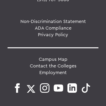
Non-Discrimination Statement
ADA Compliance
Privacy Policy
Campus Map
Contact the Colleges
Employment