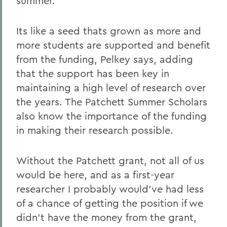
summer.
Its like a seed thats grown as more and
more students are supported and benefit
from the funding, Pelkey says, adding
that the support has been key in
maintaining a high level of research over
the years. The Patchett Summer Scholars
also know the importance of the funding
in making their research possible.
Without the Patchett grant, not all of us
would be here, and as a first-year
researcher I probably would've had less
of a chance of getting the position if we
didn't have the money from the grant,