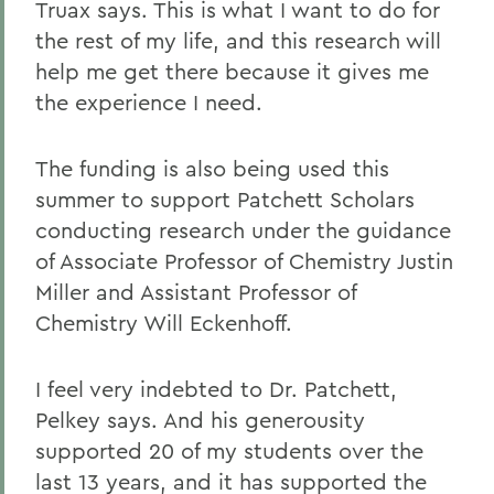
Truax says. This is what I want to do for
the rest of my life, and this research will
help me get there because it gives me
the experience I need.
The funding is also being used this
summer to support Patchett Scholars
conducting research under the guidance
of Associate Professor of Chemistry Justin
Miller and Assistant Professor of
Chemistry Will Eckenhoff.
I feel very indebted to Dr. Patchett,
Pelkey says. And his generousity
supported 20 of my students over the
last 13 years, and it has supported the