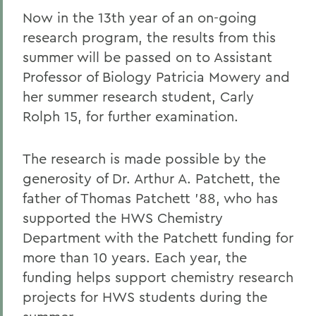
Now in the 13th year of an on-going
research program, the results from this
summer will be passed on to Assistant
Professor of Biology Patricia Mowery and
her summer research student, Carly
Rolph 15, for further examination.
The research is made possible by the
generosity of Dr. Arthur A. Patchett, the
father of Thomas Patchett '88, who has
supported the HWS Chemistry
Department with the Patchett funding for
more than 10 years. Each year, the
funding helps support chemistry research
projects for HWS students during the