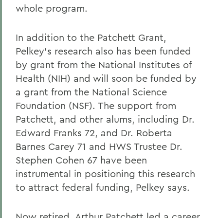
whole program.
In addition to the Patchett Grant,
Pelkey's research also has been funded
by grant from the National Institutes of
Health (NIH) and will soon be funded by
a grant from the National Science
Foundation (NSF). The support from
Patchett, and other alums, including Dr.
Edward Franks 72, and Dr. Roberta
Barnes Carey 71 and HWS Trustee Dr.
Stephen Cohen 67 have been
instrumental in positioning this research
to attract federal funding, Pelkey says.
Now retired, Arthur Patchett led a career