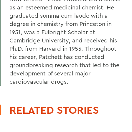
as an esteemed medicinal chemist. He
graduated summa cum laude with a
degree in chemistry from Princeton in
1951, was a Fulbright Scholar at
Cambridge University, and received his
Ph.D. from Harvard in 1955. Throughout
his career, Patchett has conducted
groundbreaking research that led to the
development of several major
cardiovascular drugs.
RELATED STORIES