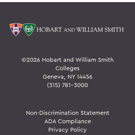
©
2026 Hobart and William Smith
Colleges
Geneva, NY 14456
(315) 781-3000
Non-Discrimination Statement
ADA Compliance
Privacy Policy