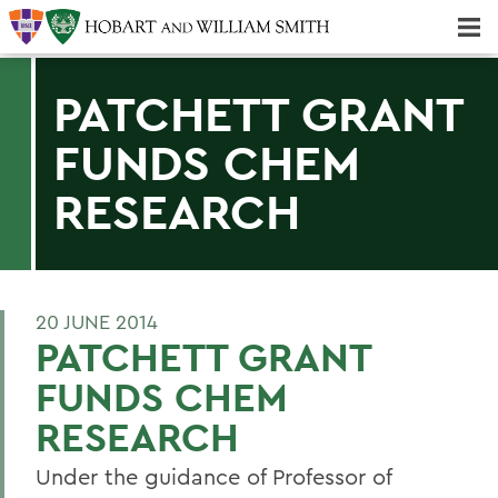
Majors & Minors; Pre-Professional & Graduate Programs
Three-peat! Hobart Hockey Wins 2025 National Championship!
PATCHETT GRANT
FUNDS CHEM
RESEARCH
20 JUNE 2014
PATCHETT GRANT
FUNDS CHEM
RESEARCH
Under the guidance of Professor of