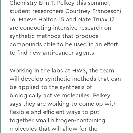
Chemistry Erin T. Pelkey this summer,
student researchers Courtney Franceschi
16, Maeve Holton 15 and Nate Truax 17
are conducting intensive research on
synthetic methods that produce
compounds able to be used in an effort
to find new anti-cancer agents.
Working in the labs at HWS, the team
will develop synthetic methods that can
be applied to the synthesis of
biologically active molecules. Pelkey
says they are working to come up with
flexible and efficient ways to put
together small nitrogen-containing
molecules that will allow for the