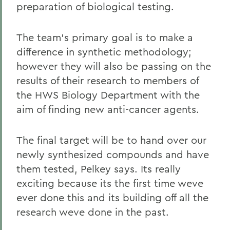
preparation of biological testing.
The team's primary goal is to make a
difference in synthetic methodology;
however they will also be passing on the
results of their research to members of
the HWS Biology Department with the
aim of finding new anti-cancer agents.
The final target will be to hand over our
newly synthesized compounds and have
them tested, Pelkey says. Its really
exciting because its the first time weve
ever done this and its building off all the
research weve done in the past.