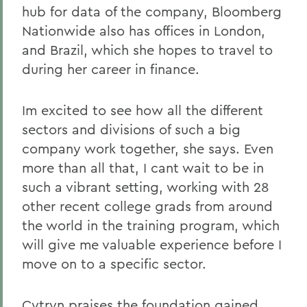
hub for data of the company, Bloomberg
Nationwide also has offices in London,
and Brazil, which she hopes to travel to
during her career in finance.
Im excited to see how all the different
sectors and divisions of such a big
company work together, she says. Even
more than all that, I cant wait to be in
such a vibrant setting, working with 28
other recent college grads from around
the world in the training program, which
will give me valuable experience before I
move on to a specific sector.
Cytryn praises the foundation gained