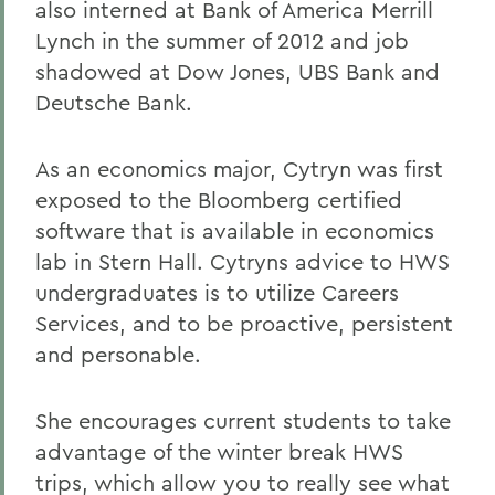
also interned at Bank of America Merrill
Lynch in the summer of 2012 and job
shadowed at Dow Jones, UBS Bank and
Deutsche Bank.
As an economics major, Cytryn was first
exposed to the Bloomberg certified
software that is available in economics
lab in Stern Hall. Cytryns advice to HWS
undergraduates is to utilize Careers
Services, and to be proactive, persistent
and personable.
She encourages current students to take
advantage of the winter break HWS
trips, which allow you to really see what