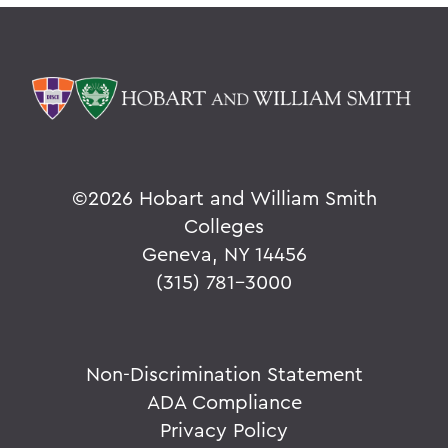
©
2026 Hobart and William Smith
Colleges
Geneva, NY 14456
(315) 781-3000
Non-Discrimination Statement
ADA Compliance
Privacy Policy