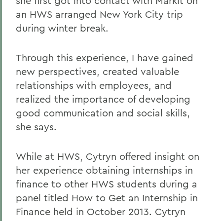
she first got into contact with Markit on
an HWS arranged New York City trip
during winter break.
Through this experience, I have gained
new perspectives, created valuable
relationships with employees, and
realized the importance of developing
good communication and social skills,
she says.
While at HWS, Cytryn offered insight on
her experience obtaining internships in
finance to other HWS students during a
panel titled How to Get an Internship in
Finance held in October 2013. Cytryn