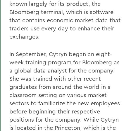
known largely for its product, the
Bloomberg terminal, which is software
that contains economic market data that
traders use every day to enhance their
exchanges.
In September, Cytryn began an eight-
week training program for Bloomberg as
a global data analyst for the company.
She was trained with other recent
graduates from around the world in a
classroom setting on various market
sectors to familiarize the new employees
before beginning their respective
positions for the company. While Cytryn
is located in the Princeton, which is the