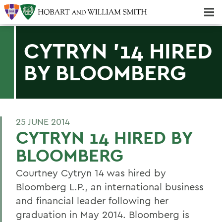
Majors & Minors; Pre-Professional & Graduate Programs
Three-peat! Hobart Hockey Wins 2025 National Championship!
CYTRYN '14 HIRED
BY BLOOMBERG
25 JUNE 2014
CYTRYN 14 HIRED BY
BLOOMBERG
Courtney Cytryn 14 was hired by
Bloomberg L.P., an international business
and financial leader following her
graduation in May 2014. Bloomberg is