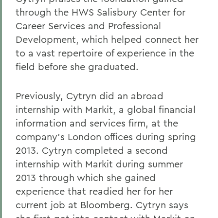
through the HWS Salisbury Center for
Career Services and Professional
Development, which helped connect her
to a vast repertoire of experience in the
field before she graduated.
Previously, Cytryn did an abroad
internship with Markit, a global financial
information and services firm, at the
company's London offices during spring
2013. Cytryn completed a second
internship with Markit during summer
2013 through which she gained
experience that readied her for her
current job at Bloomberg. Cytryn says