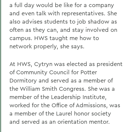
a full day would be like for a company
and even talk with representatives. She
also advises students to job shadow as
often as they can, and stay involved on
campus. HWS taught me how to
network properly, she says.
At HWS, Cytryn was elected as president
of Community Council for Potter
Dormitory and served as a member of
the William Smith Congress. She was a
member of the Leadership Institute,
worked for the Office of Admissions, was
a member of the Laurel honor society
and served as an orientation mentor.