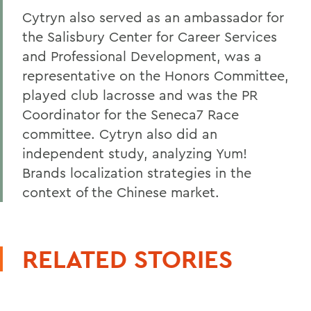
Cytryn also served as an ambassador for
the Salisbury Center for Career Services
and Professional Development, was a
representative on the Honors Committee,
played club lacrosse and was the PR
Coordinator for the Seneca7 Race
committee. Cytryn also did an
independent study, analyzing Yum!
Brands localization strategies in the
context of the Chinese market.
RELATED STORIES