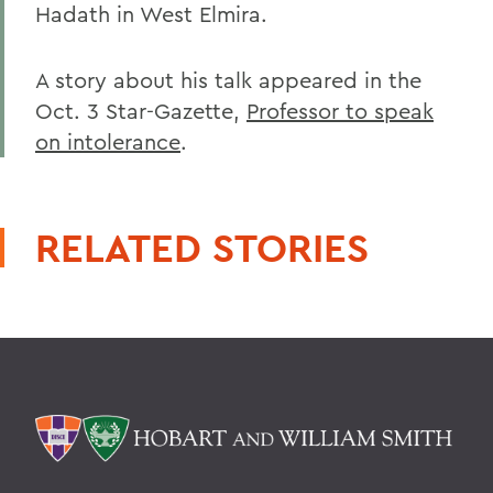
Hadath in West Elmira.
A story about his talk appeared in the
Oct. 3 Star-Gazette,
Professor to speak
on intolerance
.
RELATED STORIES