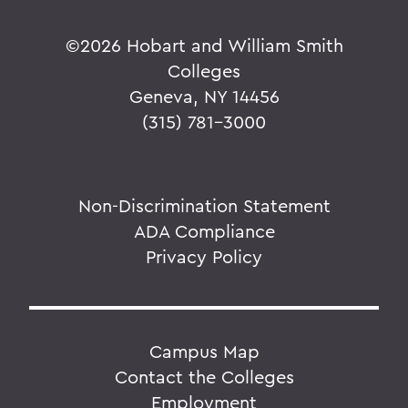
©
2026 Hobart and William Smith
Colleges
Geneva, NY 14456
(315) 781-3000
Non-Discrimination Statement
ADA Compliance
Privacy Policy
Campus Map
Contact the Colleges
Employment