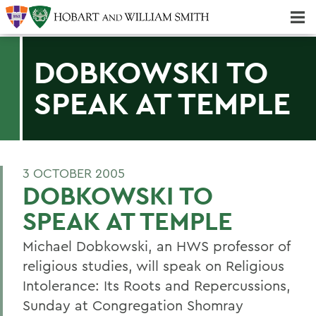
Majors & Minors; Pre-Professional & Graduate Programs
Three-peat! Hobart Hockey Wins 2025 National Championship!
DOBKOWSKI TO
SPEAK AT TEMPLE
3 OCTOBER 2005
DOBKOWSKI TO
SPEAK AT TEMPLE
Michael Dobkowski, an HWS professor of
religious studies, will speak on Religious
Intolerance: Its Roots and Repercussions,
Sunday at Congregation Shomray