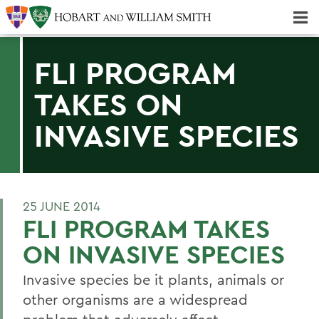
Majors & Minors; Pre-Professional & Graduate Programs
Three-peat! Hobart Hockey Wins 2025 National Championship!
FLI PROGRAM
TAKES ON
INVASIVE SPECIES
25 JUNE 2014
FLI PROGRAM TAKES
ON INVASIVE SPECIES
Invasive species be it plants, animals or
other organisms are a widespread