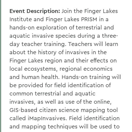
Event Description:
Join the Finger Lakes
Institute and Finger Lakes PRISM in a
hands-on exploration of terrestrial and
aquatic invasive species during a three-
day teacher training. Teachers will learn
about the history of invasives in the
Finger Lakes region and their effects on
local ecosystems, regional economics
and human health. Hands-on training will
be provided for field identification of
common terrestrial and aquatic
invasives, as well as use of the online,
GIS-based citizen science mapping tool
called iMapInvasives. Field identification
and mapping techniques will be used to