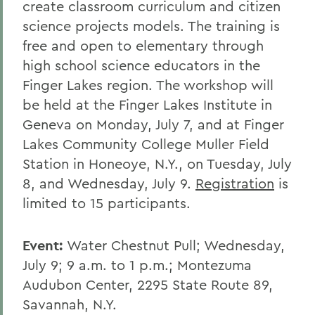
create classroom curriculum and citizen
science projects models. The training is
free and open to elementary through
high school science educators in the
Finger Lakes region. The workshop will
be held at the Finger Lakes Institute in
Geneva on Monday, July 7, and at Finger
Lakes Community College Muller Field
Station in Honeoye, N.Y., on Tuesday, July
8, and Wednesday, July 9.
Registration
is
limited to 15 participants.
Event:
Water Chestnut Pull; Wednesday,
July 9; 9 a.m. to 1 p.m.; Montezuma
Audubon Center, 2295 State Route 89,
Savannah, N.Y.