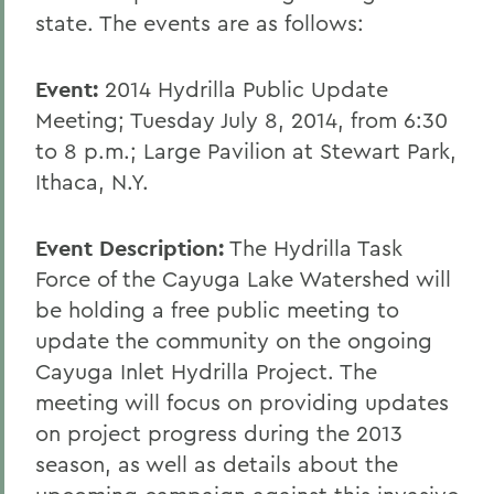
state. The events are as follows:
Event:
2014 Hydrilla Public Update
Meeting; Tuesday July 8, 2014, from 6:30
to 8 p.m.; Large Pavilion at Stewart Park,
Ithaca, N.Y.
Event Description:
The Hydrilla Task
Force of the Cayuga Lake Watershed will
be holding a free public meeting to
update the community on the ongoing
Cayuga Inlet Hydrilla Project. The
meeting will focus on providing updates
on project progress during the 2013
season, as well as details about the