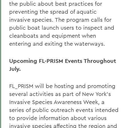
the public about best practices for
preventing the spread of aquatic
invasive species. The program calls for
public boat launch users to inspect and
cleanboats and equipment when
entering and exiting the waterways.
Upcoming FL-PRISM Events Throughout
July.
FL_PRISM will be hosting and promoting
several activities as part of New York's
Invasive Species Awareness Week, a
series of public outreach events intended
to provide information about various
invasive species affecting the region and