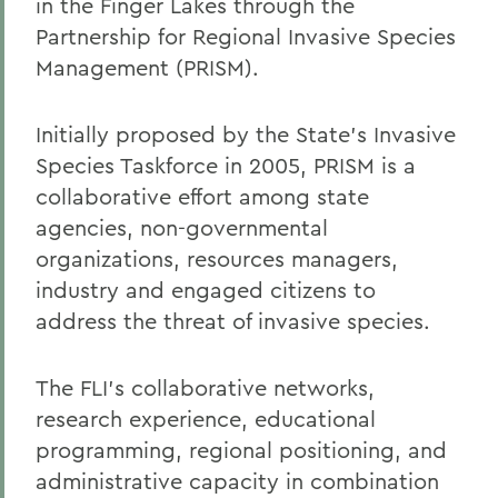
in the Finger Lakes through the
Partnership for Regional Invasive Species
Management (PRISM).
Initially proposed by the State's Invasive
Species Taskforce in 2005, PRISM is a
collaborative effort among state
agencies, non-governmental
organizations, resources managers,
industry and engaged citizens to
address the threat of invasive species.
The FLI's collaborative networks,
research experience, educational
programming, regional positioning, and
administrative capacity in combination