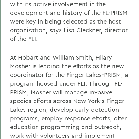
with its active involvement in the
development and history of the FL-PRISM
were key in being selected as the host
organization, says Lisa Cleckner, director
of the FLI.
At Hobart and William Smith, Hilary
Mosher is leading the efforts as the new
coordinator for the Finger Lakes-PRISM, a
program housed under FLI. Through FL-
PRISM, Mosher will manage invasive
species efforts across New York's Finger
Lakes region, develop early detection
programs, employ response efforts, offer
education programming and outreach,
work with volunteers and implement