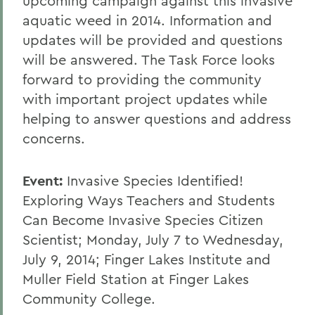
upcoming campaign against this invasive
aquatic weed in 2014. Information and
updates will be provided and questions
will be answered. The Task Force looks
forward to providing the community
with important project updates while
helping to answer questions and address
concerns.
Event:
Invasive Species Identified!
Exploring Ways Teachers and Students
Can Become Invasive Species Citizen
Scientist; Monday, July 7 to Wednesday,
July 9, 2014; Finger Lakes Institute and
Muller Field Station at Finger Lakes
Community College.