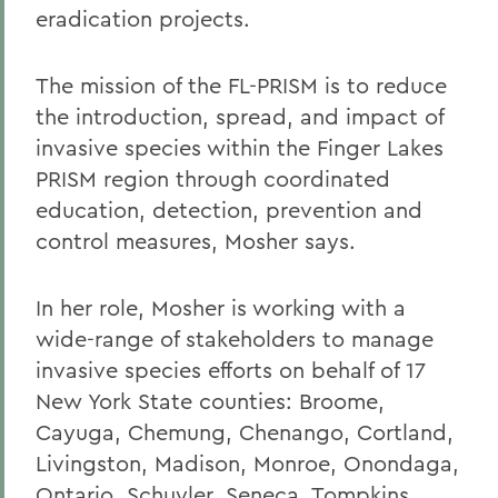
eradication projects.
The mission of the FL-PRISM is to reduce
the introduction, spread, and impact of
invasive species within the Finger Lakes
PRISM region through coordinated
education, detection, prevention and
control measures, Mosher says.
In her role, Mosher is working with a
wide-range of stakeholders to manage
invasive species efforts on behalf of 17
New York State counties: Broome,
Cayuga, Chemung, Chenango, Cortland,
Livingston, Madison, Monroe, Onondaga,
Ontario, Schuyler, Seneca, Tompkins,