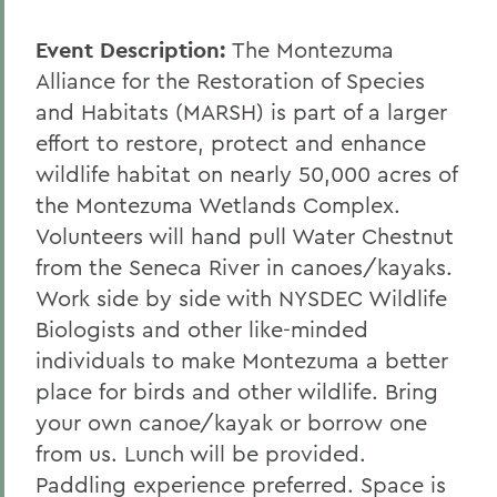
Event Description:
The Montezuma
Alliance for the Restoration of Species
and Habitats (MARSH) is part of a larger
effort to restore, protect and enhance
wildlife habitat on nearly 50,000 acres of
the Montezuma Wetlands Complex.
Volunteers will hand pull Water Chestnut
from the Seneca River in canoes/kayaks.
Work side by side with NYSDEC Wildlife
Biologists and other like-minded
individuals to make Montezuma a better
place for birds and other wildlife. Bring
your own canoe/kayak or borrow one
from us. Lunch will be provided.
Paddling experience preferred. Space is