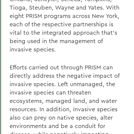
Tioga, Steuben, Wayne and Yates. With
eight PRISM programs across New York,
each of the respective partnerships is
vital to the integrated approach that's
being used in the management of
invasive species.
Efforts carried out through PRISM can
directly address the negative impact of
invasive species. Left unmanaged, the
invasive species can threaten
ecosystems, managed land, and water
resources. In addition, invasive species
also can prey on native species, alter
environments and be a conduit for