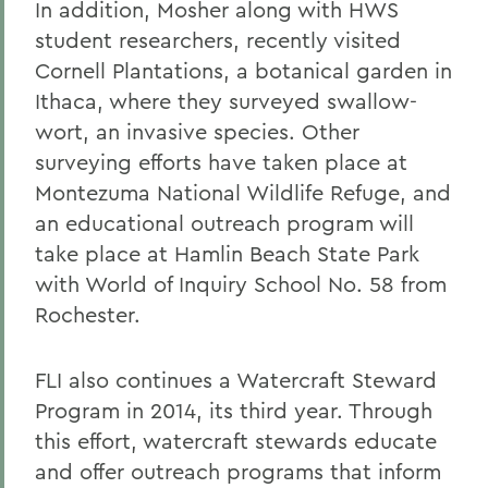
In addition, Mosher along with HWS
student researchers, recently visited
Cornell Plantations, a botanical garden in
Ithaca, where they surveyed swallow-
wort, an invasive species. Other
surveying efforts have taken place at
Montezuma National Wildlife Refuge, and
an educational outreach program will
take place at Hamlin Beach State Park
with World of Inquiry School No. 58 from
Rochester.
FLI also continues a Watercraft Steward
Program in 2014, its third year. Through
this effort, watercraft stewards educate
and offer outreach programs that inform