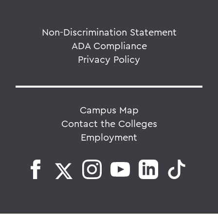
Non-Discrimination Statement
ADA Compliance
Privacy Policy
Campus Map
Contact the Colleges
Employment