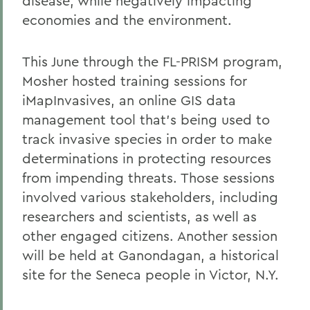
disease, while negatively impacting
economies and the environment.
This June through the FL-PRISM program,
Mosher hosted training sessions for
iMapInvasives, an online GIS data
management tool that's being used to
track invasive species in order to make
determinations in protecting resources
from impending threats. Those sessions
involved various stakeholders, including
researchers and scientists, as well as
other engaged citizens. Another session
will be held at Ganondagan, a historical
site for the Seneca people in Victor, N.Y.