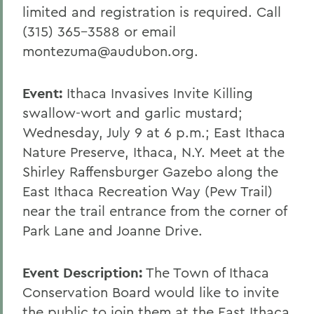
limited and registration is required. Call
(315) 365-3588 or email
montezuma@audubon.org.
Event:
Ithaca Invasives Invite Killing
swallow-wort and garlic mustard;
Wednesday, July 9 at 6 p.m.; East Ithaca
Nature Preserve, Ithaca, N.Y. Meet at the
Shirley Raffensburger Gazebo along the
East Ithaca Recreation Way (Pew Trail)
near the trail entrance from the corner of
Park Lane and Joanne Drive.
Event Description:
The Town of Ithaca
Conservation Board would like to invite
the public to join them at the East Ithaca