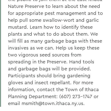
Nature Preserve to learn about the need
for appropriate pest management and to
help pull some swallow-wort and garlic
mustard. Learn how to identify these
plants and what to do about them. We
will fill as many garbage bags with these
invasives as we can. Help us keep these
two vigorous seed sources from
spreading in the Preserve. Hand tools
and garbage bags will be provided.
Participants should bring gardening
gloves and insect repellant. For more
information, contact the Town of Ithaca
Planning Department: (607) 273-1747 or
email msmith@town.ithaca.ny.us.