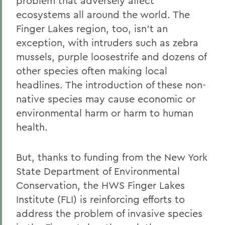
problem that adversely affect
ecosystems all around the world. The
Finger Lakes region, too, isn't an
exception, with intruders such as zebra
mussels, purple loosestrife and dozens of
other species often making local
headlines. The introduction of these non-
native species may cause economic or
environmental harm or harm to human
health.
But, thanks to funding from the New York
State Department of Environmental
Conservation, the HWS Finger Lakes
Institute (FLI) is reinforcing efforts to
address the problem of invasive species