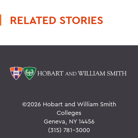
RELATED STORIES
©
2026 Hobart and William Smith
Colleges
Geneva, NY 14456
(315) 781-3000