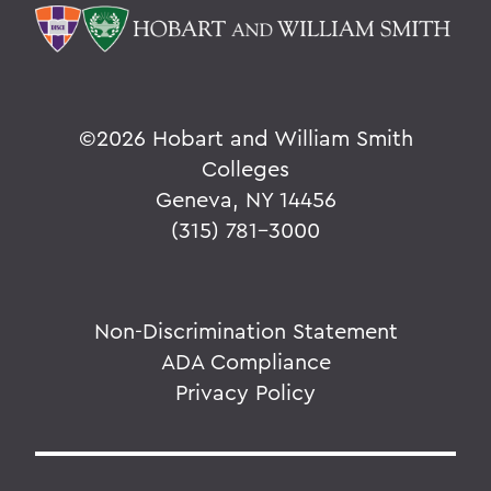
©
2026 Hobart and William Smith
Colleges
Geneva, NY 14456
(315) 781-3000
Non-Discrimination Statement
ADA Compliance
Privacy Policy