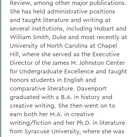
Review, among other major publications.
She has held administrative positions
and taught literature and writing at
several institutions, including Hobart and
William Smith, Duke and most recently at
University of North Carolina at Chapel
Hill, where she served as the Executive
Director of the James M. Johnston Center
for Undergraduate Excellence and taught
honors students in English and
comparative literature. Davenport
graduated with a B.A. in history and
creative writing. She then went on to
earn both her M.A. in creative
writing/fiction and her Ph.D. in literature
from Syracuse University, where she was