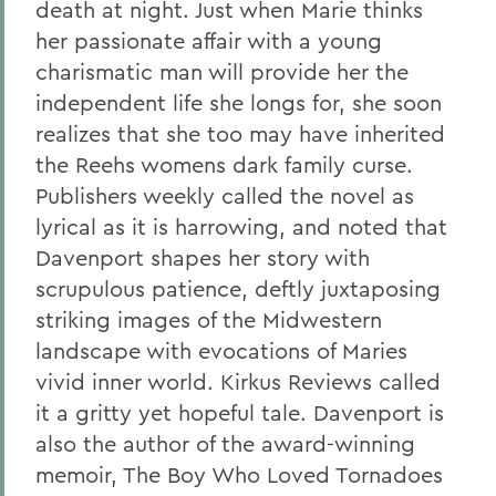
death at night. Just when Marie thinks
her passionate affair with a young
charismatic man will provide her the
independent life she longs for, she soon
realizes that she too may have inherited
the Reehs womens dark family curse.
Publishers weekly called the novel as
lyrical as it is harrowing, and noted that
Davenport shapes her story with
scrupulous patience, deftly juxtaposing
striking images of the Midwestern
landscape with evocations of Maries
vivid inner world. Kirkus Reviews called
it a gritty yet hopeful tale. Davenport is
also the author of the award-winning
memoir, The Boy Who Loved Tornadoes