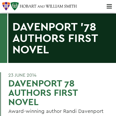
Majors & Minors; Pre-Professional & Graduate Programs
Three-peat! Hobart Hockey Wins 2025 National Championship!
DAVENPORT '78
AUTHORS FIRST
NOVEL
23 JUNE 2014
DAVENPORT 78
AUTHORS FIRST
NOVEL
Award-winning author Randi Davenport