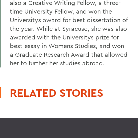
also a Creative Writing Fellow, a three-
time University Fellow, and won the
Universitys award for best dissertation of
the year. While at Syracuse, she was also
awarded with the Universitys prize for
best essay in Womens Studies, and won
a Graduate Research Award that allowed
her to further her studies abroad.
RELATED STORIES