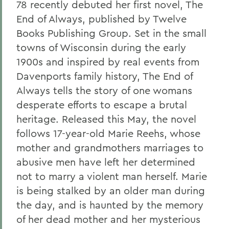
78 recently debuted her first novel, The
End of Always, published by Twelve
Books Publishing Group. Set in the small
towns of Wisconsin during the early
1900s and inspired by real events from
Davenports family history, The End of
Always tells the story of one womans
desperate efforts to escape a brutal
heritage. Released this May, the novel
follows 17-year-old Marie Reehs, whose
mother and grandmothers marriages to
abusive men have left her determined
not to marry a violent man herself. Marie
is being stalked by an older man during
the day, and is haunted by the memory
of her dead mother and her mysterious