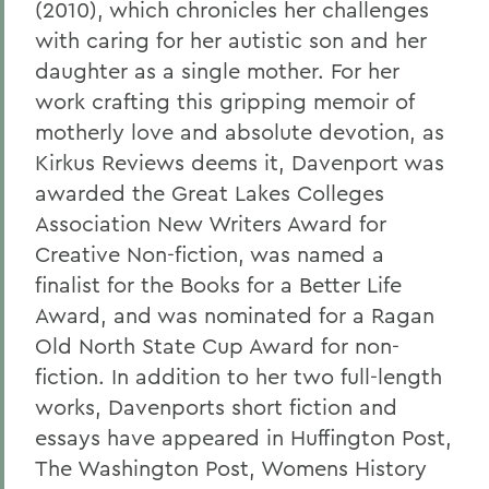
(2010), which chronicles her challenges
with caring for her autistic son and her
daughter as a single mother. For her
work crafting this gripping memoir of
motherly love and absolute devotion, as
Kirkus Reviews deems it, Davenport was
awarded the Great Lakes Colleges
Association New Writers Award for
Creative Non-fiction, was named a
finalist for the Books for a Better Life
Award, and was nominated for a Ragan
Old North State Cup Award for non-
fiction. In addition to her two full-length
works, Davenports short fiction and
essays have appeared in Huffington Post,
The Washington Post, Womens History