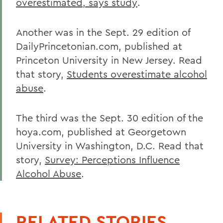
overestimated, says study
.
Another was in the Sept. 29 edition of
DailyPrincetonian.com, published at
Princeton University in New Jersey. Read
that story,
Students overestimate alcohol
abuse
.
The third was the Sept. 30 edition of the
hoya.com, published at Georgetown
University in Washington, D.C. Read that
story,
Survey: Perceptions Influence
Alcohol Abuse
.
RELATED STORIES