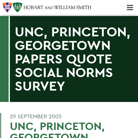
Majors & Minors; Pre-Professional & Graduate Programs
Three-peat! Hobart Hockey Wins 2025 National Championship!
UNC, PRINCETON,
GEORGETOWN
PAPERS QUOTE
SOCIAL NORMS
SURVEY
29 SEPTEMBER 2005
UNC, PRINCETON,
GEORGETOWN