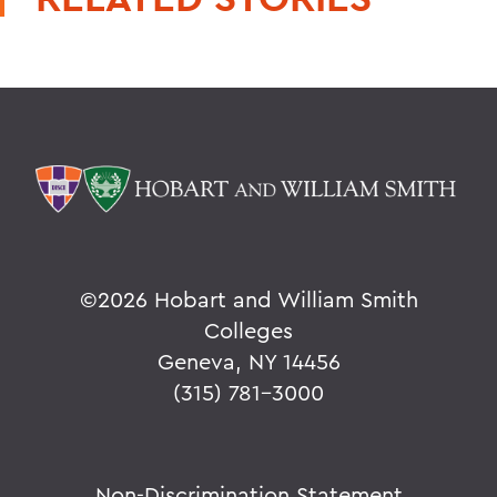
©
2026 Hobart and William Smith
Colleges
Geneva, NY 14456
(315) 781-3000
Non-Discrimination Statement