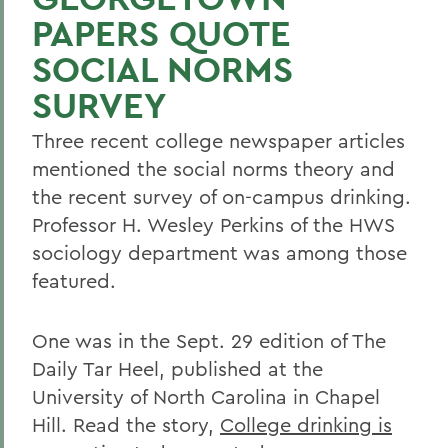
PAPERS QUOTE
SOCIAL NORMS
SURVEY
Three recent college newspaper articles
mentioned the social norms theory and
the recent survey of on-campus drinking.
Professor H. Wesley Perkins of the HWS
sociology department was among those
featured.
One was in the Sept. 29 edition of The
Daily Tar Heel, published at the
University of North Carolina in Chapel
Hill. Read the story,
College drinking is