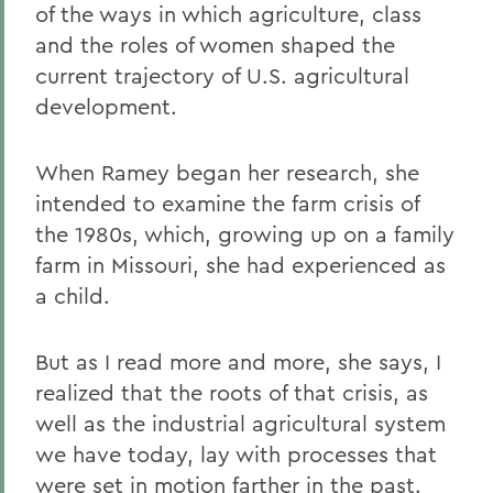
of the ways in which agriculture, class
and the roles of women shaped the
current trajectory of U.S. agricultural
development.
When Ramey began her research, she
intended to examine the farm crisis of
the 1980s, which, growing up on a family
farm in Missouri, she had experienced as
a child.
But as I read more and more, she says, I
realized that the roots of that crisis, as
well as the industrial agricultural system
we have today, lay with processes that
were set in motion farther in the past.