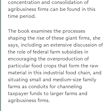
concentration and consolidation of
agribusiness firms can be found in this
time period.
The book examines the processes
shaping the rise of these giant firms, she
says, including an extensive discussion of
the role of federal farm subsidies in
encouraging the overproduction of
particular food crops that form the raw
material in this industrial food chain, and
situating small and medium-size family
farms as conduits for channeling
taxpayer funds to larger farms and
agribusiness firms.