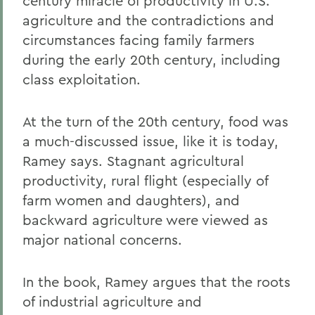
century miracle of productivity in U.S.
agriculture and the contradictions and
circumstances facing family farmers
during the early 20th century, including
class exploitation.
At the turn of the 20th century, food was
a much-discussed issue, like it is today,
Ramey says. Stagnant agricultural
productivity, rural flight (especially of
farm women and daughters), and
backward agriculture were viewed as
major national concerns.
In the book, Ramey argues that the roots
of industrial agriculture and