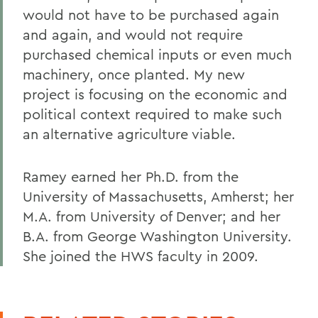
would not have to be purchased again
and again, and would not require
purchased chemical inputs or even much
machinery, once planted. My new
project is focusing on the economic and
political context required to make such
an alternative agriculture viable.
Ramey earned her Ph.D. from the
University of Massachusetts, Amherst; her
M.A. from University of Denver; and her
B.A. from George Washington University.
She joined the HWS faculty in 2009.