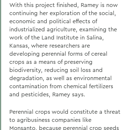
With this project finished, Ramey is now
continuing her exploration of the social,
economic and political effects of
industrialized agriculture, examining the
work of the Land Institute in Salina,
Kansas, where researchers are
developing perennial forms of cereal
crops as a means of preserving
biodiversity, reducing soil loss and
degradation, as well as environmental
contamination from chemical fertilizers
and pesticides, Ramey says.
Perennial crops would constitute a threat
to agribusiness companies like
Monsanto, because perennial crop seeds