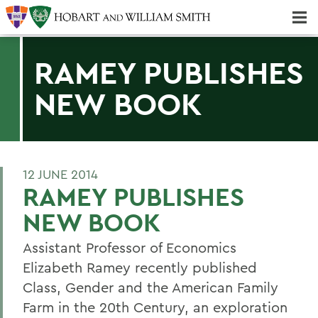
Majors & Minors; Pre-Professional & Graduate Programs
Three-peat! Hobart Hockey Wins 2025 National Championship!
RAMEY PUBLISHES
NEW BOOK
12 JUNE 2014
RAMEY PUBLISHES
NEW BOOK
Assistant Professor of Economics
Elizabeth Ramey recently published
Class, Gender and the American Family
Farm in the 20th Century, an exploration