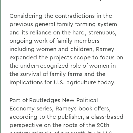
Considering the contradictions in the
previous general family farming system
and its reliance on the hard, strenuous,
ongoing work of family members
including women and children, Ramey
expanded the projects scope to focus on
the under-recognized role of women in
the survival of family farms and the
implications for U.S. agriculture today.
Part of Routledges New Political
Economy series, Rameys book offers,
according to the publisher, a class-based
perspective on the roots of the 20th