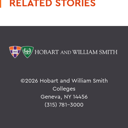
RELATED STORIES
©
2026 Hobart and William Smith
Colleges
Geneva, NY 14456
(315) 781-3000