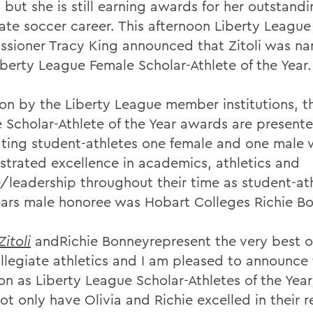
 but she is still earning awards for her outstand
iate soccer career. This afternoon Liberty League
sioner Tracy King announced that Zitoli was n
iberty League Female Scholar-Athlete of the Year.
on by the Liberty League member institutions, t
 Scholar-Athlete of the Year awards are present
ting student-athletes one female and one male
trated excellence in academics, athletics and
e/leadership throughout their time as student-at
ears male honoree was Hobart Colleges Richie Bo
Zitoli
andRichie Bonneyrepresent the very best o
ollegiate athletics and I am pleased to announce 
on as Liberty League Scholar-Athletes of the Year
ot only have Olivia and Richie excelled in their 