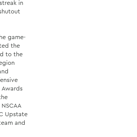
streak in
 shutout
 the game-
ted the
d to the
region
and
ensive
s Awards
the
he NSCAA
AC Upstate
t team and