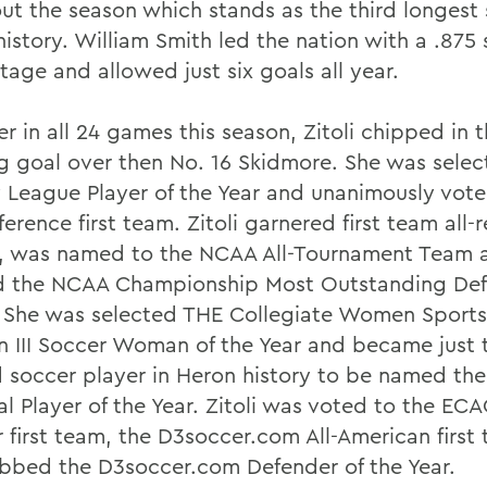
out the season which stands as the third longest 
istory. William Smith led the nation with a .875
tage and allowed just six goals all year.
er in all 24 games this season, Zitoli chipped in
g goal over then No. 16 Skidmore. She was selec
y League Player of the Year and unanimously vote
ference first team. Zitoli garnered first team all-
, was named to the NCAA All-Tournament Team 
 the NCAA Championship Most Outstanding Def
. She was selected THE Collegiate Women Sport
on III Soccer Woman of the Year and became just 
 soccer player in Heron history to be named t
al Player of the Year. Zitoli was voted to the EC
ar first team, the D3soccer.com All-American firs
bbed the D3soccer.com Defender of the Year.