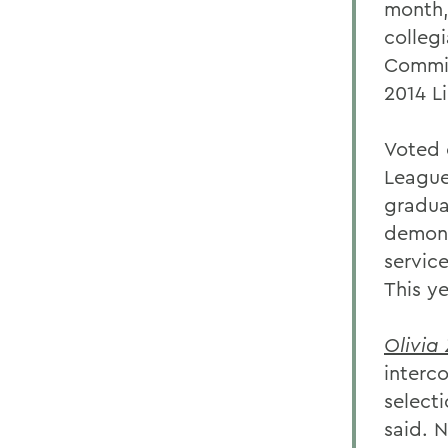
month,
colleg
Commis
2014 L
Voted 
League
gradua
demons
servic
This y
Olivia 
interc
selecti
said. N