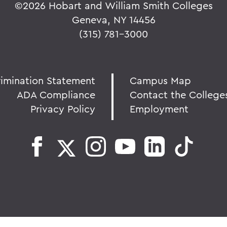
©
2026 Hobart and William Smith Colleges
Geneva, NY 14456
(315) 781-3000
rimination Statement
Campus Map
ADA Compliance
Contact the College
Privacy Policy
Employment