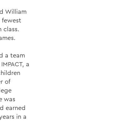
ed William
, fewest
 class.
games.
nd a team
 IMPACT, a
children
r of
lege
he was
nd earned
ears in a