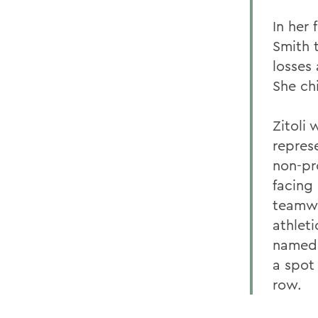
In her
Smith 
losses
She ch
Zitoli
repres
non-pro
facing 
teamwo
athleti
named 
a spot
row.