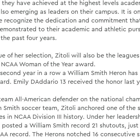
, they have achieved at the highest levels acade
lso emerging as leaders on their campus. It is onl
e recognize the dedication and commitment tha
emonstrated to their academic and athletic purs
the past four years.
ue of her selection, Zitoli will also be the leagu
e NCAA Woman of the Year award.
e second year in a row a William Smith Heron has
ard. Emily DAddario 13 received the honor last y
t team All-American defender on the national cha
m Smith soccer team, Zitoli anchored one of the s
s in NCAA Division III history. Under her leaders
 posted a William Smith record 21 shutouts, just
AA record. The Herons notched 16 consecutive s