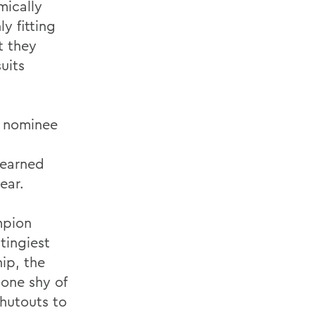
mically
y fitting
t they
uits
es nominee
 earned
ear.
mpion
tingiest
hip, the
 one shy of
hutouts to