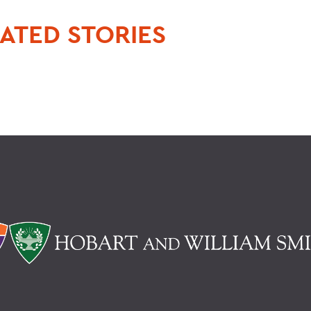
ATED STORIES