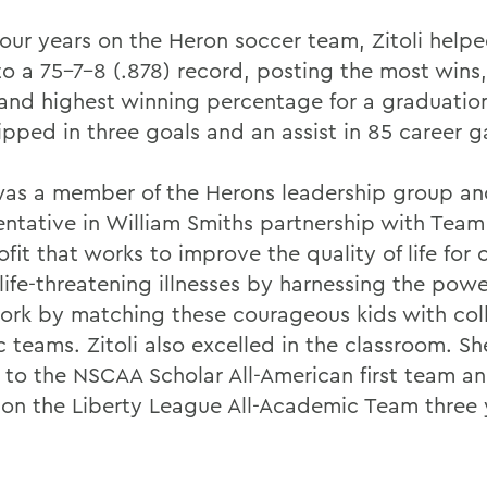
 four years on the Heron soccer team, Zitoli help
to a 75-7-8 (.878) record, posting the most wins
 and highest winning percentage for a graduation
ipped in three goals and an assist in 85 career 
 was a member of the Herons leadership group a
entative in William Smiths partnership with Team
fit that works to improve the quality of life for 
life-threatening illnesses by harnessing the powe
rk by matching these courageous kids with col
c teams. Zitoli also excelled in the classroom. S
to the NSCAA Scholar All-American first team a
 on the Liberty League All-Academic Team three y