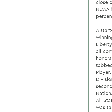
close 
NCAA h
percen
A start
winnin
Libert
all-con
honors
tabbed
Player
Divisi
second
Nation
All-St
was ta