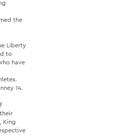
ing
amed the
he Liberty
ed to
 who have
hletes.
nney 14.
f
their
, King
respective