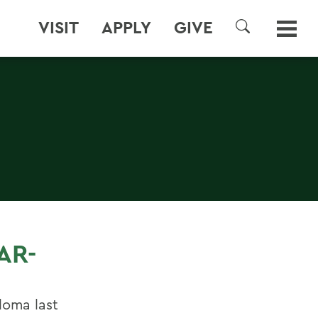
VISIT
APPLY
GIVE
SEARCH
AR-
loma last