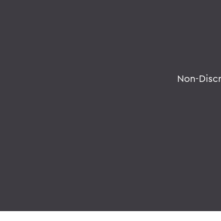
Non-Disc