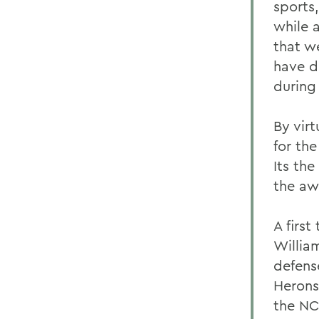
sports
while a
that w
have d
during 
By virt
for th
Its th
the aw
A firs
Willia
defense
Herons
the NC