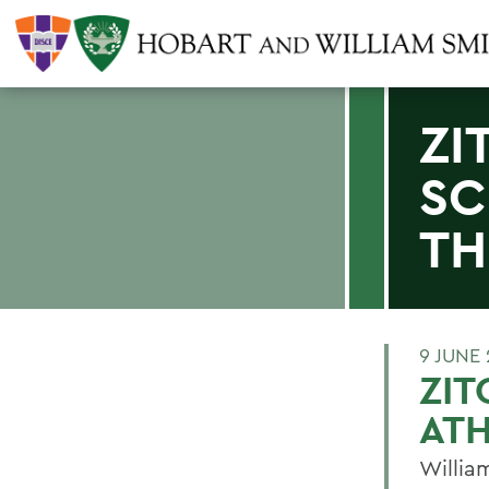
ZI
SC
TH
9 JUNE 
ZIT
ATH
Willia