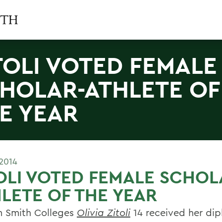
TOLI VOTED FEMALE
HOLAR-ATHLETE OF
E YEAR
2014
OLI VOTED FEMALE SCHOL
LETE OF THE YEAR
m Smith Colleges
Olivia Zitoli
14 received her dip