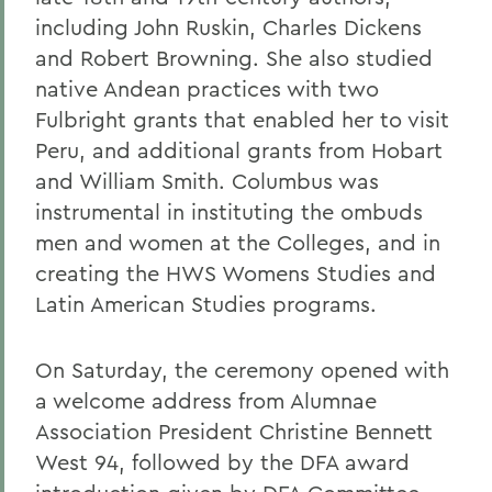
including John Ruskin, Charles Dickens
and Robert Browning. She also studied
native Andean practices with two
Fulbright grants that enabled her to visit
Peru, and additional grants from Hobart
and William Smith. Columbus was
instrumental in instituting the ombuds
men and women at the Colleges, and in
creating the HWS Womens Studies and
Latin American Studies programs.
On Saturday, the ceremony opened with
a welcome address from Alumnae
Association President Christine Bennett
West 94, followed by the DFA award