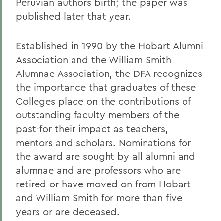
Peruvian authors birth; the paper was
published later that year.
Established in 1990 by the Hobart Alumni
Association and the William Smith
Alumnae Association, the DFA recognizes
the importance that graduates of these
Colleges place on the contributions of
outstanding faculty members of the
past-for their impact as teachers,
mentors and scholars. Nominations for
the award are sought by all alumni and
alumnae and are professors who are
retired or have moved on from Hobart
and William Smith for more than five
years or are deceased.