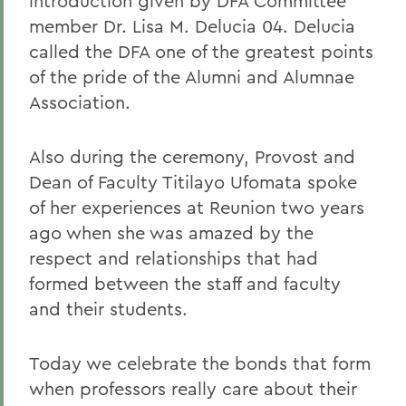
introduction given by DFA Committee
member Dr. Lisa M. Delucia 04. Delucia
called the DFA one of the greatest points
of the pride of the Alumni and Alumnae
Association.
Also during the ceremony, Provost and
Dean of Faculty Titilayo Ufomata spoke
of her experiences at Reunion two years
ago when she was amazed by the
respect and relationships that had
formed between the staff and faculty
and their students.
Today we celebrate the bonds that form
when professors really care about their