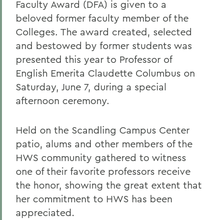
Faculty Award (DFA) is given to a
beloved former faculty member of the
Colleges. The award created, selected
and bestowed by former students was
presented this year to Professor of
English Emerita Claudette Columbus on
Saturday, June 7, during a special
afternoon ceremony.
Held on the Scandling Campus Center
patio, alums and other members of the
HWS community gathered to witness
one of their favorite professors receive
the honor, showing the great extent that
her commitment to HWS has been
appreciated.