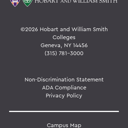
©
2026 Hobart and William Smith
Colleges
Geneva, NY 14456
(315) 781-3000
Non-Discrimination Statement
ADA Compliance
Privacy Policy
Campus Map