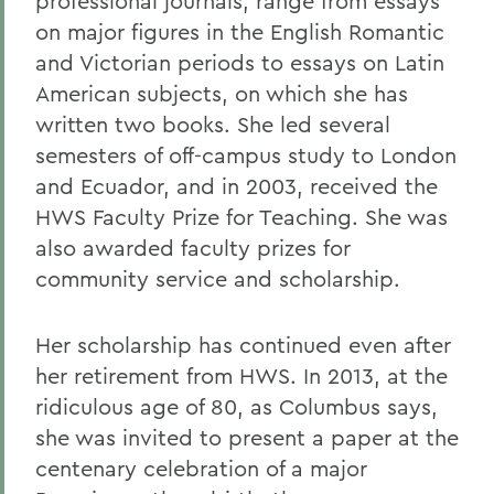
professional journals, range from essays
on major figures in the English Romantic
and Victorian periods to essays on Latin
American subjects, on which she has
written two books. She led several
semesters of off-campus study to London
and Ecuador, and in 2003, received the
HWS Faculty Prize for Teaching. She was
also awarded faculty prizes for
community service and scholarship.
Her scholarship has continued even after
her retirement from HWS. In 2013, at the
ridiculous age of 80, as Columbus says,
she was invited to present a paper at the
centenary celebration of a major