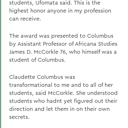
students, Ufomata said. This is the
highest honor anyone in my profession
can receive.
The award was presented to Columbus
by Assistant Professor of Africana Studies
James D. McCorkle 76, who himself was a
student of Columbus.
Claudette Columbus was
transformational to me and to all of her
students, said McCorkle. She understood
students who hadnt yet figured out their
direction and let them in on their own
secrets.