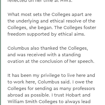
reflected on her time at HWS.
What most sets the Colleges apart are
the underlying and ethical resolve of the
Colleges, she began. The Colleges foster
freedom supported by ethical aims.
Columbus also thanked the Colleges,
and was received with a standing
ovation at the conclusion of her speech.
It has been my privilege to live here and
to work here, Columbus said. I owe the
Colleges for sending as many professors
abroad as possible. I trust Hobart and
William Smith Colleges to always lead