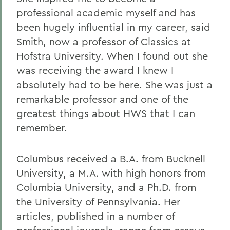
professional academic myself and has
been hugely influential in my career, said
Smith, now a professor of Classics at
Hofstra University. When I found out she
was receiving the award I knew I
absolutely had to be here. She was just a
remarkable professor and one of the
greatest things about HWS that I can
remember.
Columbus received a B.A. from Bucknell
University, a M.A. with high honors from
Columbia University, and a Ph.D. from
the University of Pennsylvania. Her
articles, published in a number of