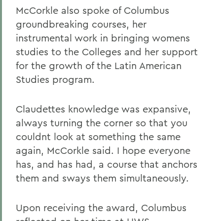
McCorkle also spoke of Columbus
groundbreaking courses, her
instrumental work in bringing womens
studies to the Colleges and her support
for the growth of the Latin American
Studies program.
Claudettes knowledge was expansive,
always turning the corner so that you
couldnt look at something the same
again, McCorkle said. I hope everyone
has, and has had, a course that anchors
them and sways them simultaneously.
Upon receiving the award, Columbus