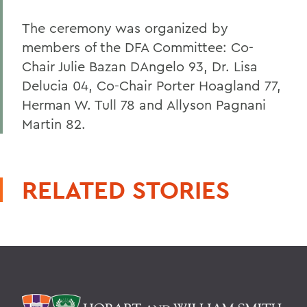
The ceremony was organized by
members of the DFA Committee: Co-
Chair Julie Bazan DAngelo 93, Dr. Lisa
Delucia 04, Co-Chair Porter Hoagland 77,
Herman W. Tull 78 and Allyson Pagnani
Martin 82.
RELATED STORIES