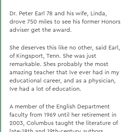
Dr. Peter Earl 78 and his wife, Linda,
drove 750 miles to see his former Honors
adviser get the award.
She deserves this like no other, said Earl,
of Kingsport, Tenn. She was just
remarkable. Shes probably the most
amazing teacher that Ive ever had in my
educational career, and as a physician,
Ive had a lot of education.
A member of the English Department
faculty from 1969 until her retirement in
2003, Columbus taught the literature of
late-18th and 19th-century authors,