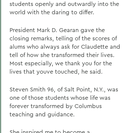
students openly and outwardly into the
world with the daring to differ.
President Mark D. Gearan gave the
closing remarks, telling of the scores of
alums who always ask for Claudette and
tell of how she transformed their lives.
Most especially, we thank you for the
lives that youve touched, he said.
Steven Smith 96, of Salt Point, N.Y., was
one of those students whose life was
forever transformed by Columbus
teaching and guidance.
She inspired me to become a