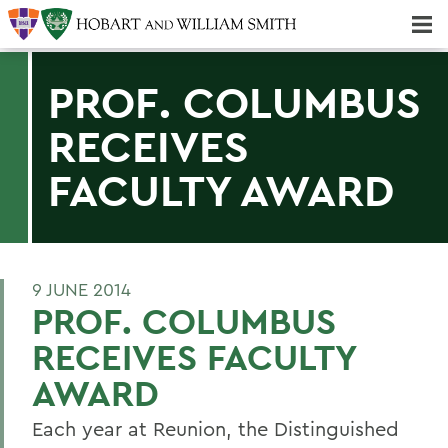
Majors & Minors; Pre-Professional & Graduate Programs
Three-peat! Hobart Hockey Wins 2025 National Championship!
PROF. COLUMBUS
RECEIVES
FACULTY AWARD
9 JUNE 2014
PROF. COLUMBUS
RECEIVES FACULTY
AWARD
Each year at Reunion, the Distinguished