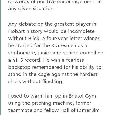
or words of positive encouragement, in
any given situation.
Any debate on the greatest player in
Hobart history would be incomplete
without Blick. A four-year letter winner,
he started for the Statesmen as a
sophomore, junior and senior, compiling
a 41-5 record. He was a fearless
backstop remembered for his ability to
stand in the cage against the hardest
shots without flinching.
I used to warm him up in Bristol Gym
using the pitching machine, former
teammate and fellow Hall of Famer Jim