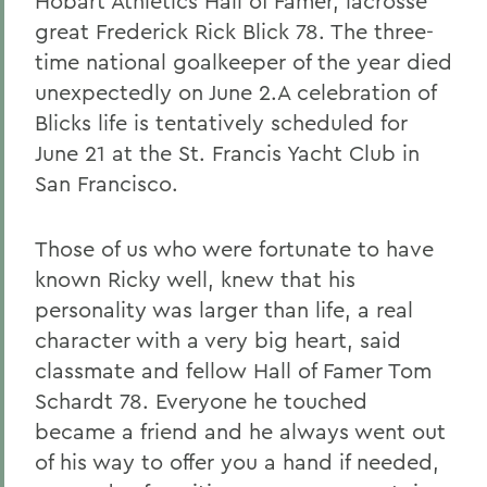
Hobart Athletics Hall of Famer, lacrosse
great Frederick Rick Blick 78. The three-
time national goalkeeper of the year died
unexpectedly on June 2.A celebration of
Blicks life is tentatively scheduled for
June 21 at the St. Francis Yacht Club in
San Francisco.
Those of us who were fortunate to have
known Ricky well, knew that his
personality was larger than life, a real
character with a very big heart, said
classmate and fellow Hall of Famer Tom
Schardt 78. Everyone he touched
became a friend and he always went out
of his way to offer you a hand if needed,