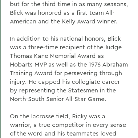
but for the third time in as many seasons,
Blick was honored as a first team All-
American and the Kelly Award winner.
In addition to his national honors, Blick
was a three-time recipient of the Judge
Thomas Kane Memorial Award as
Hobarts MVP as well as the 1976 Abraham
Training Award for persevering through
injury. He capped his collegiate career
by representing the Statesmen in the
North-South Senior All-Star Game.
On the lacrosse field, Ricky was a
warrior, a true competitor in every sense
of the word and his teammates loved