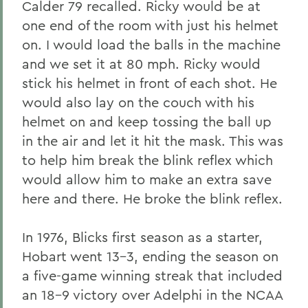
Calder 79 recalled. Ricky would be at
one end of the room with just his helmet
on. I would load the balls in the machine
and we set it at 80 mph. Ricky would
stick his helmet in front of each shot. He
would also lay on the couch with his
helmet on and keep tossing the ball up
in the air and let it hit the mask. This was
to help him break the blink reflex which
would allow him to make an extra save
here and there. He broke the blink reflex.
In 1976, Blicks first season as a starter,
Hobart went 13-3, ending the season on
a five-game winning streak that included
an 18-9 victory over Adelphi in the NCAA