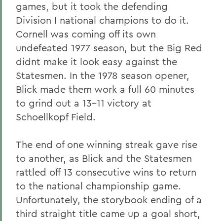
games, but it took the defending
Division I national champions to do it.
Cornell was coming off its own
undefeated 1977 season, but the Big Red
didnt make it look easy against the
Statesmen. In the 1978 season opener,
Blick made them work a full 60 minutes
to grind out a 13-11 victory at
Schoellkopf Field.
The end of one winning streak gave rise
to another, as Blick and the Statesmen
rattled off 13 consecutive wins to return
to the national championship game.
Unfortunately, the storybook ending of a
third straight title came up a goal short,