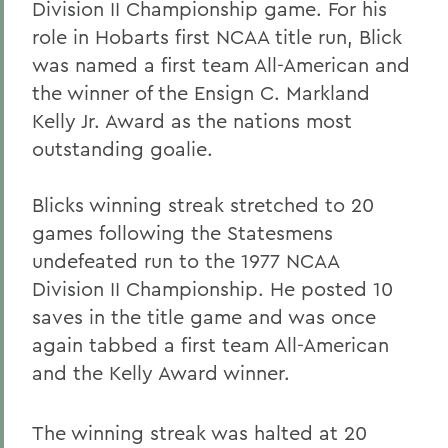
Division II Championship game. For his
role in Hobarts first NCAA title run, Blick
was named a first team All-American and
the winner of the Ensign C. Markland
Kelly Jr. Award as the nations most
outstanding goalie.
Blicks winning streak stretched to 20
games following the Statesmens
undefeated run to the 1977 NCAA
Division II Championship. He posted 10
saves in the title game and was once
again tabbed a first team All-American
and the Kelly Award winner.
The winning streak was halted at 20