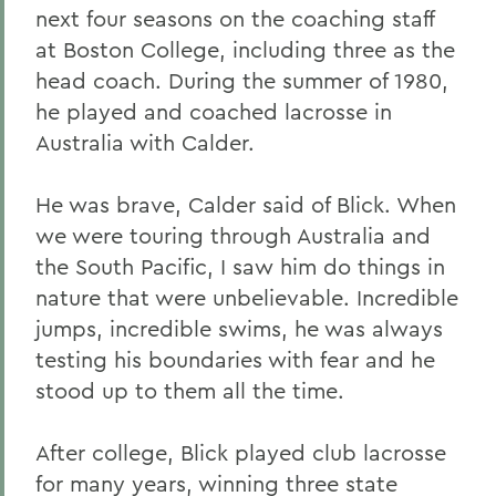
next four seasons on the coaching staff
at Boston College, including three as the
head coach. During the summer of 1980,
he played and coached lacrosse in
Australia with Calder.
He was brave, Calder said of Blick. When
we were touring through Australia and
the South Pacific, I saw him do things in
nature that were unbelievable. Incredible
jumps, incredible swims, he was always
testing his boundaries with fear and he
stood up to them all the time.
After college, Blick played club lacrosse
for many years, winning three state