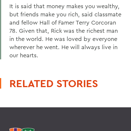
It is said that money makes you wealthy,
but friends make you rich, said classmate
and fellow Hall of Famer Terry Corcoran
78. Given that, Rick was the richest man
in the world. He was loved by everyone
wherever he went. He will always live in
our hearts.
RELATED STORIES