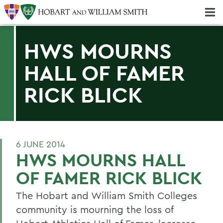
Majors & Minors; Pre-Professional & Graduate Programs
Three-peat! Hobart Hockey Wins 2025 National Championship!
HWS MOURNS
HALL OF FAMER
RICK BLICK
6 JUNE 2014
HWS MOURNS HALL
OF FAMER RICK BLICK
The Hobart and William Smith Colleges
community is mourning the loss of