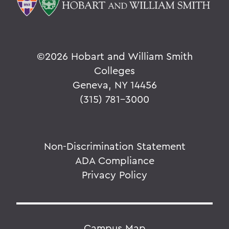
©
2026 Hobart and William Smith
Colleges
Geneva, NY 14456
(315) 781-3000
Non-Discrimination Statement
ADA Compliance
Privacy Policy
Campus Map