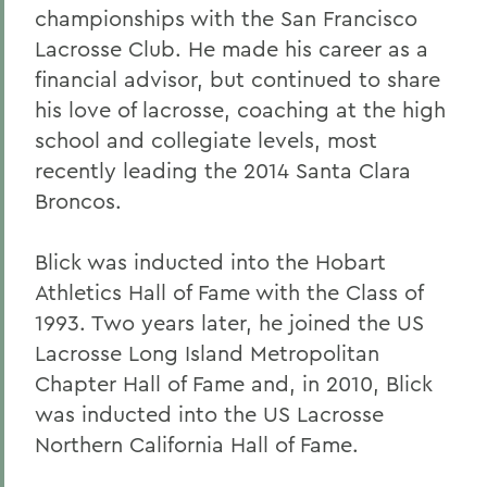
championships with the San Francisco
Lacrosse Club. He made his career as a
financial advisor, but continued to share
his love of lacrosse, coaching at the high
school and collegiate levels, most
recently leading the 2014 Santa Clara
Broncos.
Blick was inducted into the Hobart
Athletics Hall of Fame with the Class of
1993. Two years later, he joined the US
Lacrosse Long Island Metropolitan
Chapter Hall of Fame and, in 2010, Blick
was inducted into the US Lacrosse
Northern California Hall of Fame.