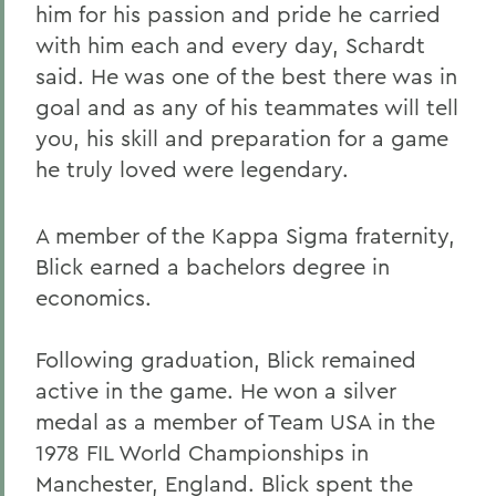
him for his passion and pride he carried
with him each and every day, Schardt
said. He was one of the best there was in
goal and as any of his teammates will tell
you, his skill and preparation for a game
he truly loved were legendary.
A member of the Kappa Sigma fraternity,
Blick earned a bachelors degree in
economics.
Following graduation, Blick remained
active in the game. He won a silver
medal as a member of Team USA in the
1978 FIL World Championships in
Manchester, England. Blick spent the