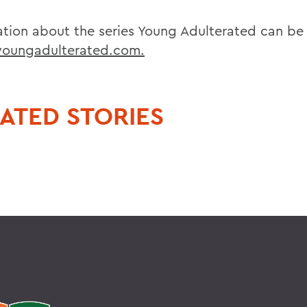
ation about the series Young Adulterated can be
oungadulterated.com.
ATED STORIES