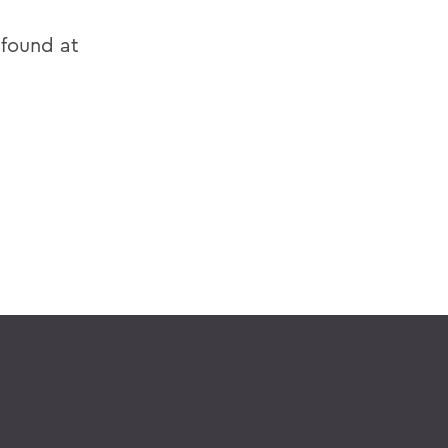
 found at