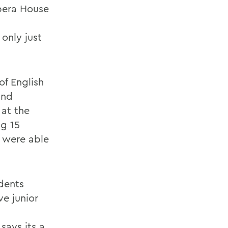
pera House
only just
f English
and
 at the
ng 15
y were able
udents
ve junior
says its a