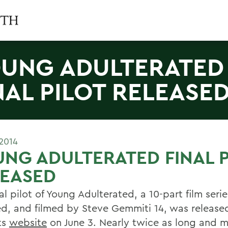
UNG ADULTERATED
NAL PILOT RELEASE
2014
NG ADULTERATED FINAL P
LEASED
al pilot of Young Adulterated, a 10-part film serie
ed, and filmed by Steve Gemmiti 14, was release
ts
website
on June 3. Nearly twice as long and 