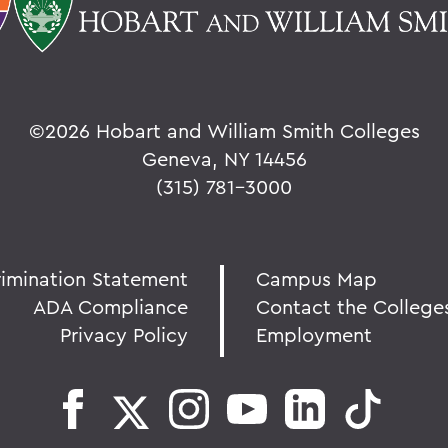
©
2026 Hobart and William Smith Colleges
Geneva, NY 14456
(315) 781-3000
rimination Statement
Campus Map
ADA Compliance
Contact the College
Privacy Policy
Employment