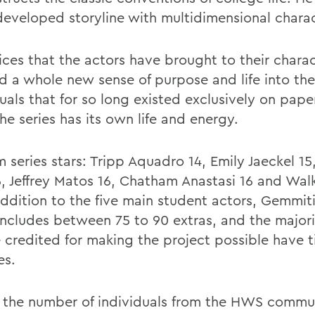
 developed storyline with multidimensional charac
ices that the actors have brought to their chara
ed a whole new sense of purpose and life into the
duals that for so long existed exclusively on pap
he series has its own life and energy.
m series stars: Tripp Aquadro 14, Emily Jaeckel 15
6, Jeffrey Matos 16, Chatham Anastasi 16 and Wa
 addition to the five main student actors, Gemmit
 includes between 75 to 90 extras, and the majori
 credited for making the project possible have t
es.
 the number of individuals from the HWS commu