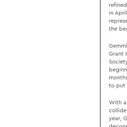
refine
in Apri
represe
the be
Gemmit
Grant 
Societ
beginni
months
to put 
With a 
collid
year, 
deconst