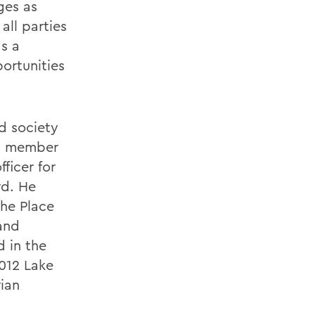
ges as
all parties
as a
ortunities
d society
 a member
ficer for
rd. He
he Place
and
 in the
2012 Lake
rian