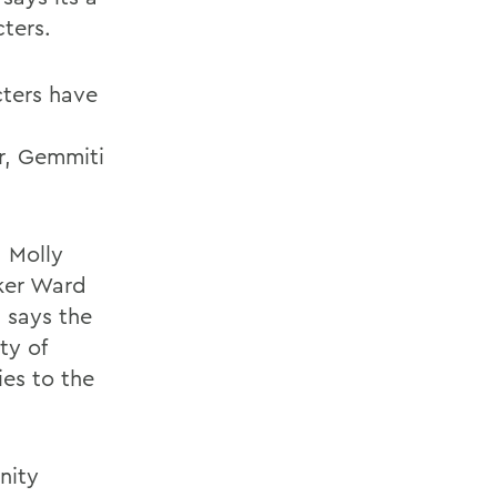
ters.
cters have
er, Gemmiti
, Molly
lker Ward
i says the
ty of
ies to the
nity