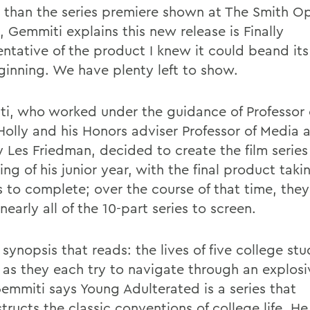
d than the series premiere shown at The Smith O
l, Gemmiti explains this new release is Finally
ntative of the product I knew it could beand its 
ginning. We have plenty left to show.
i, who worked under the guidance of Professor o
Holly and his Honors adviser Professor of Media 
y Les Friedman, decided to create the film series
ng of his junior year, with the final product taki
 to complete; over the course of that time, the
nearly all of the 10-part series to screen.
synopsis that reads: the lives of five college st
e as they each try to navigate through an explosi
Gemmiti says Young Adulterated is a series that
ructs the classic conventions of college life. He 