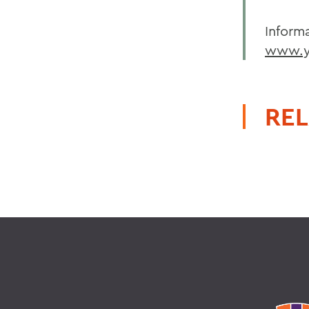
Inform
www.y
REL