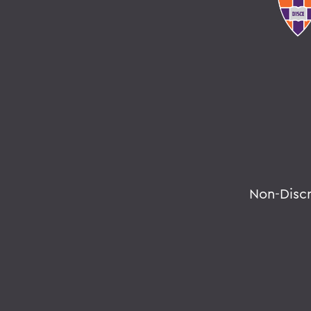
Non-Disc