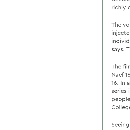
richly
The vo
inject
indivi
says. T
The fil
Naef 1
16. In
series
people
Colleg
Seeing