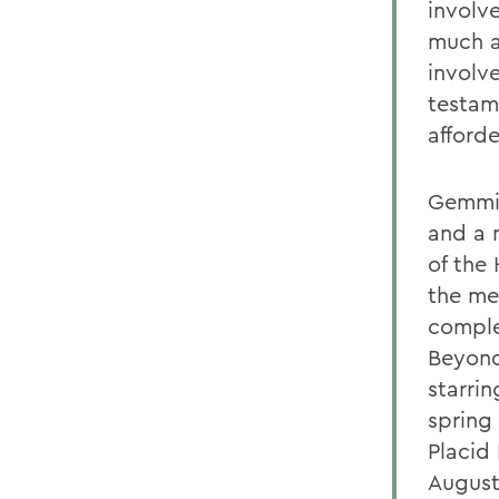
involve
much a
involve
testam
afford
Gemmit
and a 
of the 
the me
comple
Beyond
starri
spring 
Placid
August