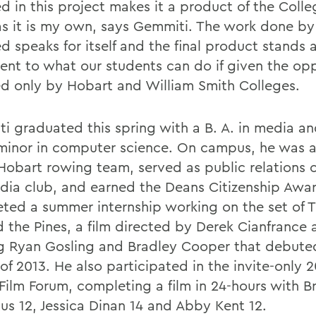
d in this project makes it a product of the Colle
s it is my own, says Gemmiti. The work done by 
d speaks for itself and the final product stands 
ent to what our students can do if given the opp
ed only by Hobart and William Smith Colleges.
i graduated this spring with a B. A. in media an
minor in computer science. On campus, he was
Hobart rowing team, served as public relations of
dia club, and earned the Deans Citizenship Awa
ted a summer internship working on the set of T
 the Pines, a film directed by Derek Cianfrance 
ng Ryan Gosling and Bradley Cooper that debuted
of 2013. He also participated in the invite-only 
 Film Forum, completing a film in 24-hours with B
us 12, Jessica Dinan 14 and Abby Kent 12.