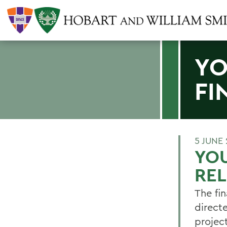
YO
FI
5 JUNE 
YOU
RE
The fin
direct
projec