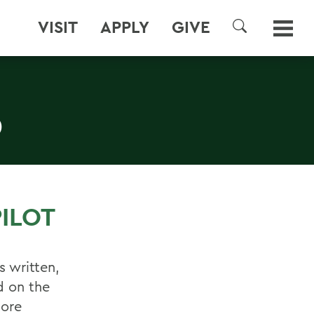
VISIT
APPLY
GIVE
SEARCH
D
ILOT
s written,
d on the
more