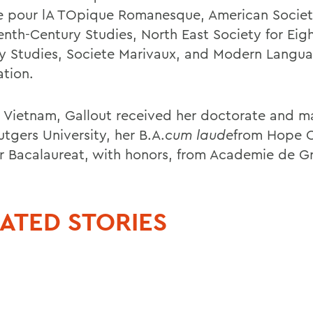
e pour lA TOpique Romanesque, American Societ
enth-Century Studies, North East Society for Eig
y Studies, Societe Marivaux, and Modern Langu
ation.
n Vietnam, Gallout received her doctorate and m
tgers University, her B.A.
cum laude
from Hope C
r Bacalaureat, with honors, from Academie de G
ATED STORIES