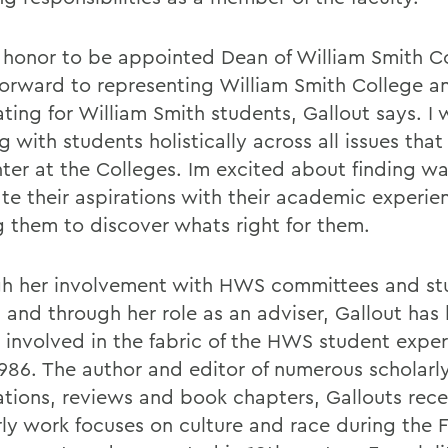
an honor to be appointed Dean of William Smith C
 forward to representing William Smith College a
ing for William Smith students, Gallout says. I w
 with students holistically across all issues tha
ter at the Colleges. Im excited about finding wa
ate their aspirations with their academic experie
g them to discover whats right for them.
h her involvement with HWS committees and st
 and through her role as an adviser, Gallout has
 involved in the fabric of the HWS student expe
986. The author and editor of numerous scholarly 
ations, reviews and book chapters, Gallouts rec
rly work focuses on culture and race during the 