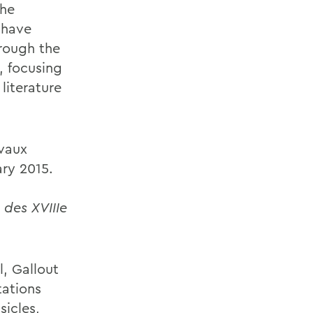
The
 have
hrough the
, focusing
literature
ivaux
ary 2015.
 des XVIIIe
l, Gallout
tations
sicles,