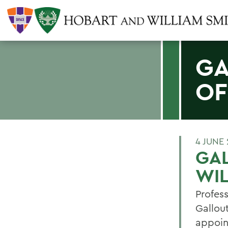
GA
OF
4 JUNE 
GA
WIL
Profes
Gallou
appoin