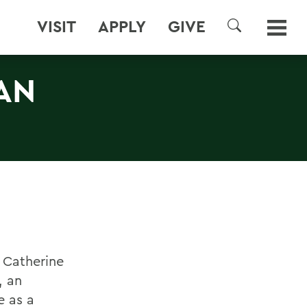
VISIT
APPLY
GIVE
SEARCH
AN
 Catherine
, an
e as a