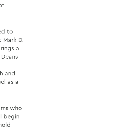
of
ed to
t Mark D.
rings a
e Deans
y
ch and
el as a
rams who
l begin
 hold