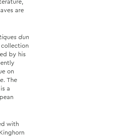
terature,
laves are
tiques dun
 collection
sed by his
ently
ue on
le
. The
is a
opean
ed with
 Kinghorn