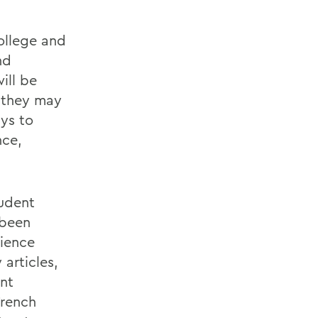
ollege and
nd
ill be
t they may
ys to
nce,
udent
 been
rience
articles,
ent
French