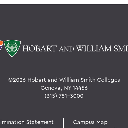
©
2026 Hobart and William Smith Colleges
Geneva, NY 14456
(315) 781-3000
rimination Statement
Campus Map