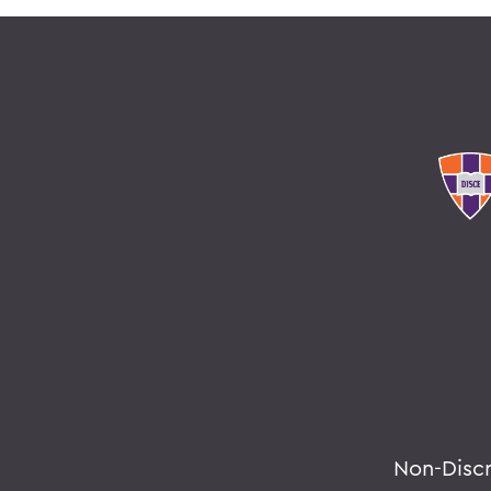
Non-Disc