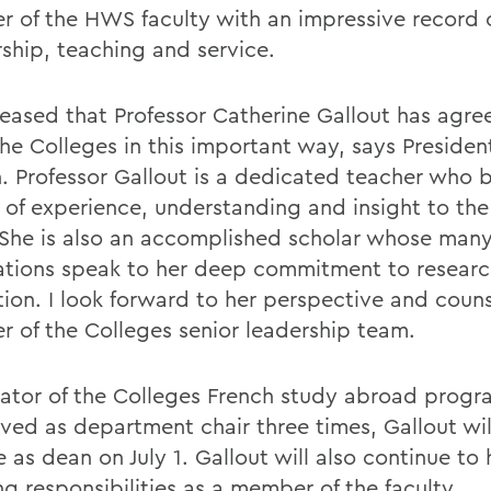
 of the HWS faculty with an impressive record 
rship, teaching and service.
leased that Professor Catherine Gallout has agre
the Colleges in this important way, says Presiden
. Professor Gallout is a dedicated teacher who b
 of experience, understanding and insight to th
. She is also an accomplished scholar whose man
ations speak to her deep commitment to resear
tion. I look forward to her perspective and couns
 of the Colleges senior leadership team.
tiator of the Colleges French study abroad prog
rved as department chair three times, Gallout wil
e as dean on July 1. Gallout will also continue to
g responsibilities as a member of the faculty.