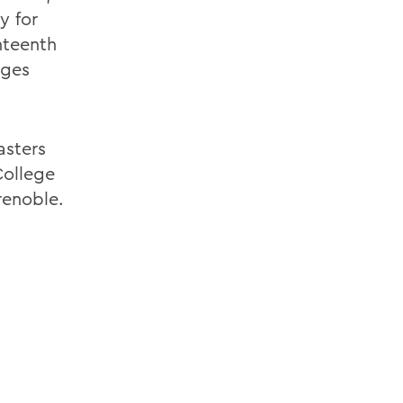
y for
hteenth
ages
asters
ollege
renoble.