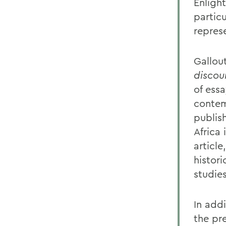
Enligh
particu
repres
Gallou
discou
of essa
contem
publis
Africa 
article
histor
studies
In add
the pr