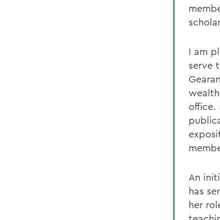
member
schola
I am p
serve 
Gearan
wealth
office
public
exposi
member
An ini
has se
her rol
teachin