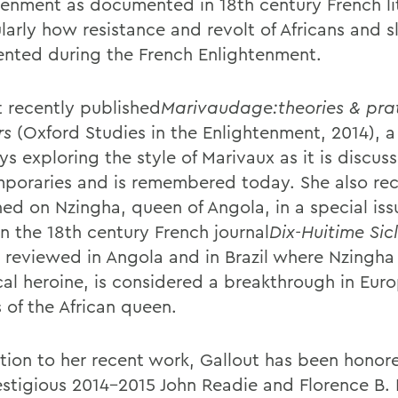
tenment as documented in 18th century French li
larly how resistance and revolt of Africans and s
ented during the French Enlightenment.
t recently published
Marivaudage:theories & pra
rs
(Oxford Studies in the Enlightenment, 2014), a
ys exploring the style of Marivaux as it is discus
poraries and is remembered today. She also rec
hed on Nzingha, queen of Angola, in a special iss
in the 18th century French journal
Dix-Huitime Sic
, reviewed in Angola and in Brazil where Nzingha 
ical heroine, is considered a breakthrough in Eur
 of the African queen.
ition to her recent work, Gallout has been honor
estigious 2014-2015 John Readie and Florence B.