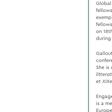
Global
fellow
exempl
fellows
on 18th
during
Gallou
confer
She is
littera
et XIXe
Engage
is a m
Europee