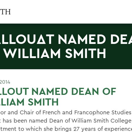
LLOUΔT NAMED DE
 WILLIAM SMITH
2014
LLOUT NAMED DEAN OF
LIAM SMITH
sor and Chair of French and Francophone Studies
t has been named Dean of William Smith College
tment to which she brings 27 years of experienc