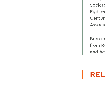
Societ
Eighte
Centur
Associ
Born i
from Ru
and he
REL