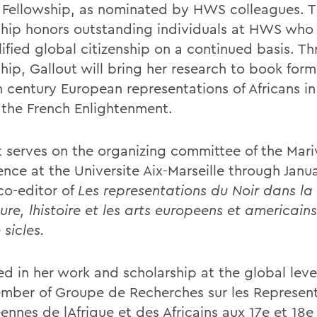
 Fellowship, as nominated by HWS colleagues. 
ship honors outstanding individuals at HWS who
ified global citizenship on a continued basis. T
hip, Gallout will bring her research to book form
 century European representations of Africans in 
 the French Enlightenment.
t serves on the organizing committee of the Mar
ence at the Universite Aix-Marseille through Janu
 co-editor of
Les representations du Noir dans la
ture, lhistoire et les arts europeens et americains
 sicles.
d in her work and scholarship at the global leve
ember of Groupe de Recherches sur les Represen
nnes de lAfrique et des Africains aux 17e et 18e 