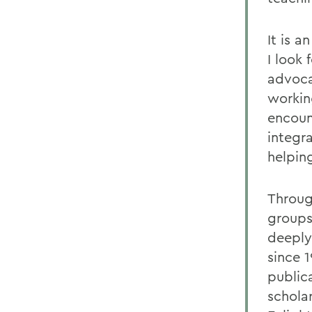
It is 
I look
advocat
working
encoun
integr
helpin
Throug
groups
deeply
since 1
public
schola