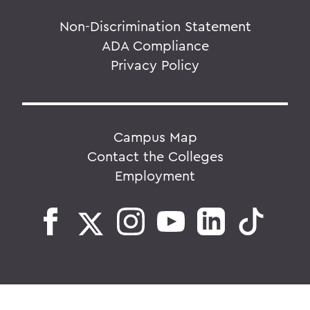
Non-Discrimination Statement
ADA Compliance
Privacy Policy
Campus Map
Contact the Colleges
Employment