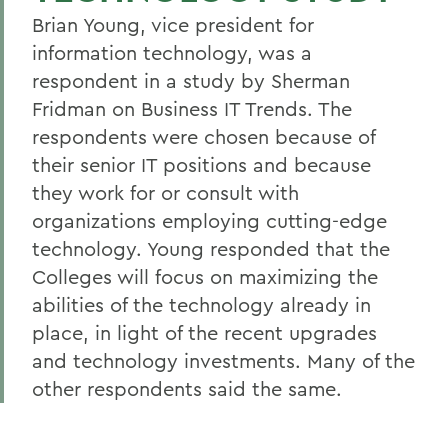
Brian Young, vice president for
information technology, was a
respondent in a study by Sherman
Fridman on Business IT Trends. The
respondents were chosen because of
their senior IT positions and because
they work for or consult with
organizations employing cutting-edge
technology. Young responded that the
Colleges will focus on maximizing the
abilities of the technology already in
place, in light of the recent upgrades
and technology investments. Many of the
other respondents said the same.