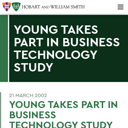
Majors & Minors; Pre-Professional & Graduate Programs
Three-peat! Hobart Hockey Wins 2025 National Championship!
YOUNG TAKES
PART IN BUSINESS
TECHNOLOGY
STUDY
21 MARCH 2002
YOUNG TAKES PART IN
BUSINESS
TECHNOLOGY STUDY