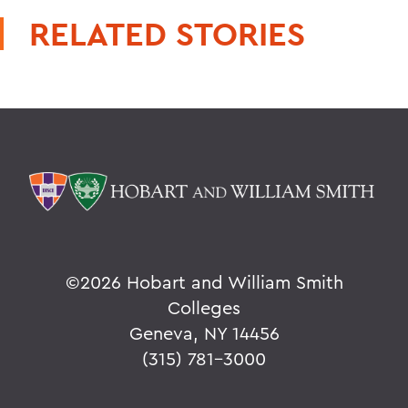
RELATED STORIES
©
2026 Hobart and William Smith
Colleges
Geneva, NY 14456
(315) 781-3000