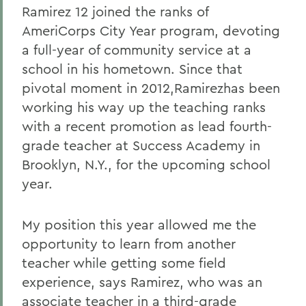
Ramirez 12 joined the ranks of
AmeriCorps City Year program, devoting
a full-year of community service at a
school in his hometown. Since that
pivotal moment in 2012,Ramirezhas been
working his way up the teaching ranks
with a recent promotion as lead fourth-
grade teacher at Success Academy in
Brooklyn, N.Y., for the upcoming school
year.
My position this year allowed me the
opportunity to learn from another
teacher while getting some field
experience, says Ramirez, who was an
associate teacher in a third-grade