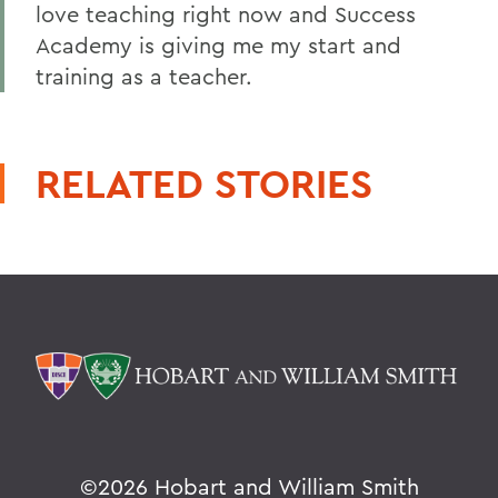
love teaching right now and Success
Academy is giving me my start and
training as a teacher.
RELATED STORIES
©
2026 Hobart and William Smith