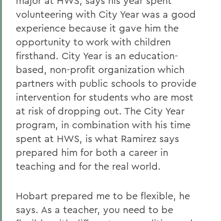
major at HWS, says his year spent
volunteering with City Year was a good
experience because it gave him the
opportunity to work with children
firsthand. City Year is an education-
based, non-profit organization which
partners with public schools to provide
intervention for students who are most
at risk of dropping out. The City Year
program, in combination with his time
spent at HWS, is what Ramirez says
prepared him for both a career in
teaching and for the real world.
Hobart prepared me to be flexible, he
says. As a teacher, you need to be