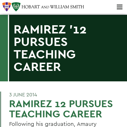
Majors & Minors; Pre-Professional & Graduate Programs
Three-peat! Hobart Hockey Wins 2025 National Championship!
RAMIREZ '12
PURSUES
TEACHING
CAREER
3 JUNE 2014
RAMIREZ 12 PURSUES
TEACHING CAREER
Following his graduation, Amaury