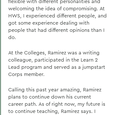
flexible with different personalities and
welcoming the idea of compromising. At
HWS, I experienced different people, and
got some experience dealing with
people that had different opinions than I
do.
At the Colleges, Ramirez was a writing
colleague, participated in the Learn 2
Lead program and served as a jumpstart
Corps member.
Calling this past year amazing, Ramirez
plans to continue down his current
career path. As of right now, my future is
to continue teaching, Ramirez says. I