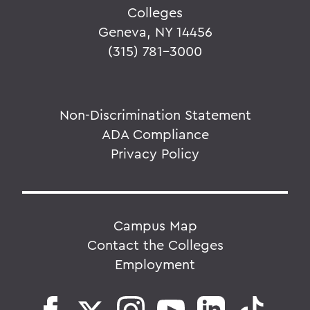
Colleges
Geneva, NY 14456
(315) 781-3000
Non-Discrimination Statement
ADA Compliance
Privacy Policy
Campus Map
Contact the Colleges
Employment