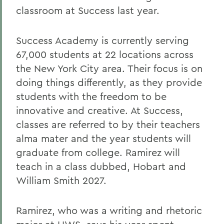
classroom at Success last year.
Success Academy is currently serving
67,000 students at 22 locations across
the New York City area. Their focus is on
doing things differently, as they provide
students with the freedom to be
innovative and creative. At Success,
classes are referred to by their teachers
alma mater and the year students will
graduate from college. Ramirez will
teach in a class dubbed, Hobart and
William Smith 2027.
Ramirez, who was a writing and rhetoric