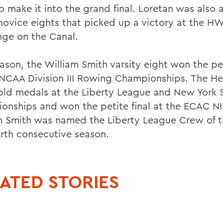
o make it into the grand final. Loretan was also
 novice eights that picked up a victory at the H
nge on the Canal.
ason, the William Smith varsity eight won the pet
 NCAA Division III Rowing Championships. The He
ld medals at the Liberty League and New York 
onships and won the petite final at the ECAC N
m Smith was named the Liberty League Crew of th
urth consecutive season.
ATED STORIES