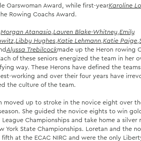
le Oarswoman Award, while first-year
Karoline L
he Rowing Coachs Award.
s
Morgan Atanasio
,
Lauren Blake-Whitney
,
Emily
owitz
,
Libby Hughes
,
Katie Lehmann
,
Katie Paige
,
nd
Alyssa Trebilcock
made up the Heron rowing C
Each of these seniors energized the team in her 
ifying way. These Herons have defined the team
dest-working and over their four years have irre
d the culture of the team.
n moved up to stroke in the novice eight over t
 season. She guided the novice eights to win gol
y League Championships and take home a silver 
w York State Championships. Loretan and the no
 fifth at the ECAC NIRC and were the only Liber