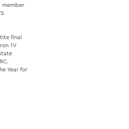
 a member
WS
ite final
ron 1V
State
IRC.
e Year for