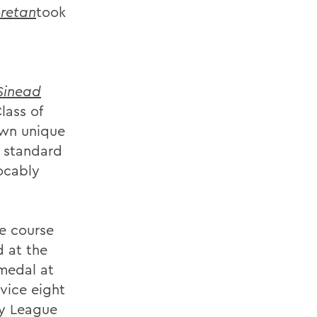
oretan
took
Sinead
lass of
own unique
s standard
vocably
he course
d at the
medal at
vice eight
ty League