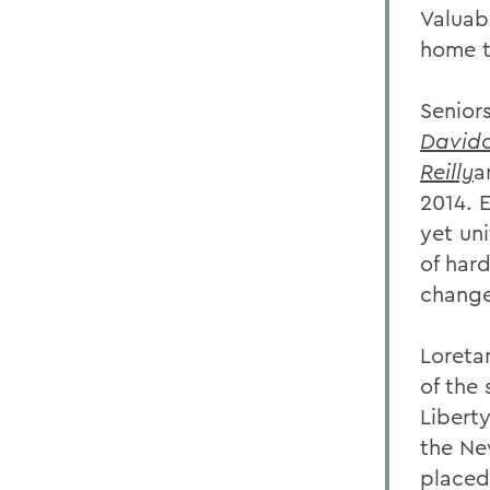
Valuab
home t
Senior
David
Reilly
a
2014. 
yet un
of har
change
Loreta
of the
Libert
the Ne
placed