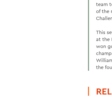
team t
of the
Challe
This se
at the
won go
champi
Willia
the fo
REL