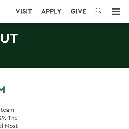
VISIT
APPLY
GIVE
SEARCH
OUT
M
 team
29. The
el Most