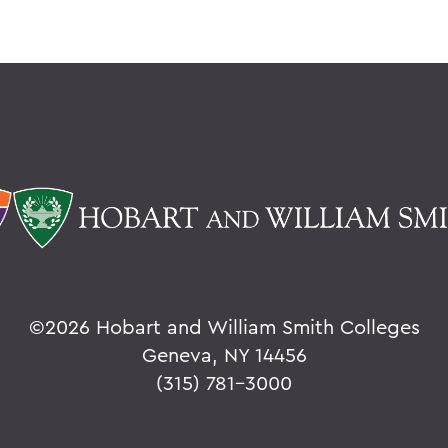
©
2026 Hobart and William Smith Colleges
Geneva, NY 14456
(315) 781-3000