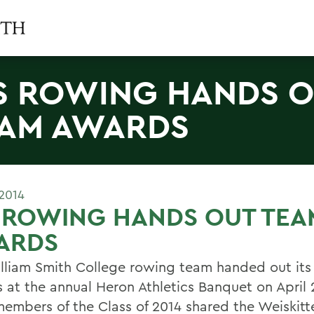
 ROWING HANDS 
AM AWARDS
2014
 ROWING HANDS OUT TEA
ARDS
lliam Smith College rowing team handed out its
 at the annual Heron Athletics Banquet on April 
members of the Class of 2014 shared the Weiskitt