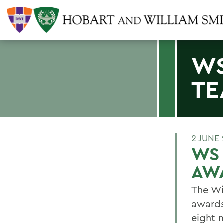
WS
TE
2 JUNE 
WS
AW
The Wi
awards
eight 