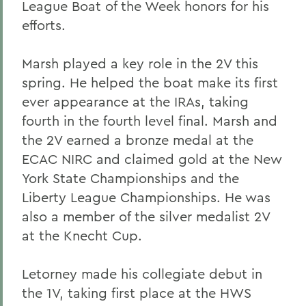
League Boat of the Week honors for his
efforts.
Marsh played a key role in the 2V this
spring. He helped the boat make its first
ever appearance at the IRAs, taking
fourth in the fourth level final. Marsh and
the 2V earned a bronze medal at the
ECAC NIRC and claimed gold at the New
York State Championships and the
Liberty League Championships. He was
also a member of the silver medalist 2V
at the Knecht Cup.
Letorney made his collegiate debut in
the 1V, taking first place at the HWS