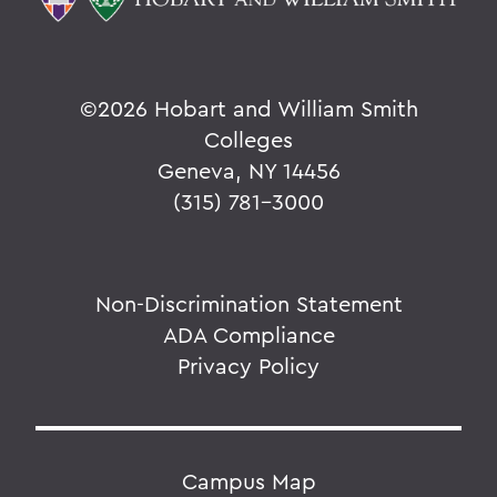
©
2026 Hobart and William Smith
Colleges
Geneva, NY 14456
(315) 781-3000
Non-Discrimination Statement
ADA Compliance
Privacy Policy
Campus Map