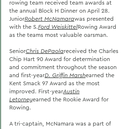
rowing team received team awards at
the annual Block H Dinner on April 28.
Junior
Robert McNamara
was presented
with the S.
Ford Weiskittel
Rowing Award
as the teams most valuable oarsman.
Senior
Chris DePaola
received the Charles
Chip Hart 90 Award for determination
and commitment throughout the season
and first-year
D. Griffin Marsh
earned the
Kent Smack 97 Award as the most
improved. First-year
Austin
Letorney
earned the Rookie Award for
Rowing.
A tri-captain, McNamara was a part of