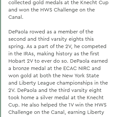
collected gold medals at the Knecht Cup
and won the HWS Challenge on the
Canal.
DePaola rowed as a member of the
second and third varsity eights this
spring. As a part of the 2V, he competed
in the IRAs, making history as the first
Hobart 2V to ever do so. DePaola earned
a bronze medal at the ECAC NIRC and
won gold at both the New York State
and Liberty League championships in the
2V. DePaola and the third varsity eight
took home a silver medal at the Knecht
Cup. He also helped the 1V win the HWS
Challenge on the Canal, earning Liberty