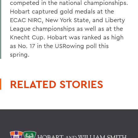
competed in the national championships.
Hobart captured gold medals at the
ECAC NIRC, New York State, and Liberty
League championships as well as at the
Knecht Cup. Hobart was ranked as high
as No. 17 in the USRowing poll this
spring.
RELATED STORIES