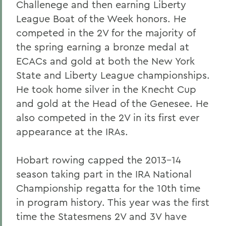
Challenege and then earning Liberty
League Boat of the Week honors. He
competed in the 2V for the majority of
the spring earning a bronze medal at
ECACs and gold at both the New York
State and Liberty League championships.
He took home silver in the Knecht Cup
and gold at the Head of the Genesee. He
also competed in the 2V in its first ever
appearance at the IRAs.
Hobart rowing capped the 2013-14
season taking part in the IRA National
Championship regatta for the 10th time
in program history. This year was the first
time the Statesmens 2V and 3V have