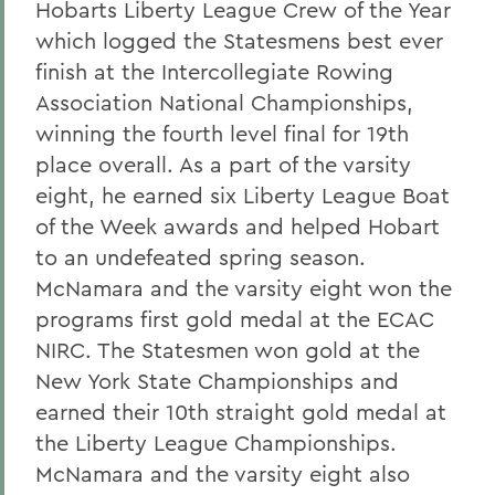
Hobarts Liberty League Crew of the Year
which logged the Statesmens best ever
finish at the Intercollegiate Rowing
Association National Championships,
winning the fourth level final for 19th
place overall. As a part of the varsity
eight, he earned six Liberty League Boat
of the Week awards and helped Hobart
to an undefeated spring season.
McNamara and the varsity eight won the
programs first gold medal at the ECAC
NIRC. The Statesmen won gold at the
New York State Championships and
earned their 10th straight gold medal at
the Liberty League Championships.
McNamara and the varsity eight also