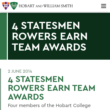
Majors & Minors; Pre-Professional & Graduate Programs
Three-peat! Hobart Hockey Wins 2025 National Championship!
4 STATESMEN
ROWERS EARN
TEAM AWARDS
2 JUNE 2014
4 STATESMEN
ROWERS EARN TEAM
AWARDS
Four members of the Hobart College