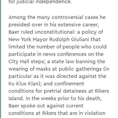
for judicial independence.
Among the many controversial cases he
presided over in his extensive career,
Baer ruled unconstitutional: a policy of
New York Mayor Rudolph Giuliani that
limited the number of people who could
participate in news conferences on the
City Hall steps; a state law banning the
wearing of masks at public gatherings (in
particular as it was directed against the
Ku Klux Klan); and confinement
conditions for pretrial detainees at Rikers
Island. In the weeks prior to his death,
Baer spoke out against current
conditions at Rikers that are in violation