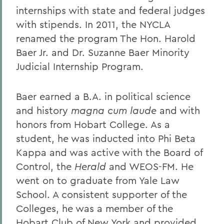
internships with state and federal judges
with stipends. In 2011, the NYCLA
renamed the program The Hon. Harold
Baer Jr. and Dr. Suzanne Baer Minority
Judicial Internship Program.
Baer earned a B.A. in political science
and history
magna cum laude
and with
honors from Hobart College. As a
student, he was inducted into Phi Beta
Kappa and was active with the Board of
Control, the
Herald
and WEOS-FM. He
went on to graduate from Yale Law
School. A consistent supporter of the
Colleges, he was a member of the
Hobart Club of New York and provided