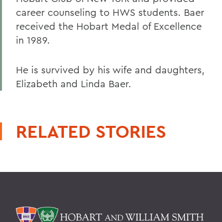
career counseling to HWS students. Baer
received the Hobart Medal of Excellence
in 1989.
He is survived by his wife and daughters,
Elizabeth and Linda Baer.
RELATED STORIES