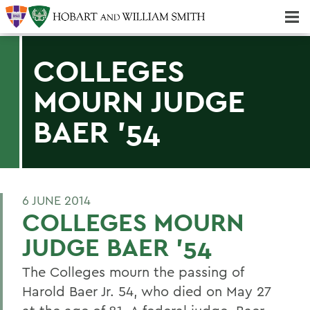
Majors & Minors; Pre-Professional & Graduate Programs
Three-peat! Hobart Hockey Wins 2025 National Championship!
COLLEGES
MOURN JUDGE
BAER '54
6 JUNE 2014
COLLEGES MOURN
JUDGE BAER '54
The Colleges mourn the passing of
Harold Baer Jr. 54, who died on May 27