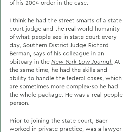
of his 2004 order in the case.
I think he had the street smarts of a state
court judge and the real world humanity
of what people see in state court every
day, Southern District Judge Richard
Berman, says of his colleague in an
obituary in the
New York Law Journal
.
At
the same time, he had the skills and
ability to handle the federal cases, which
are sometimes more complex-so he had
the whole package. He was a real people
person.
Prior to joining the state court, Baer
worked in private practice, was a lawyer