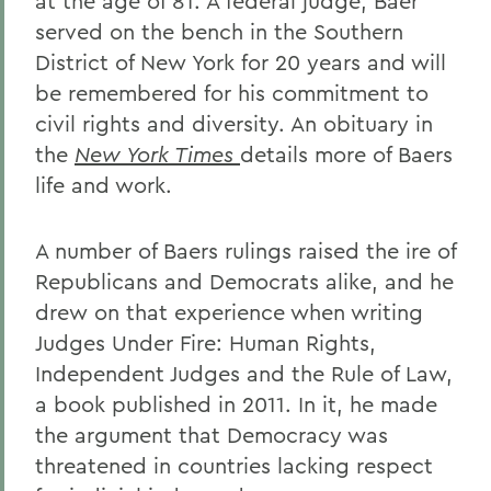
at the age of 81. A federal judge, Baer
served on the bench in the Southern
District of New York for 20 years and will
be remembered for his commitment to
civil rights and diversity. An obituary in
the
New York Times
details more of Baers
life and work.
A number of Baers rulings raised the ire of
Republicans and Democrats alike, and he
drew on that experience when writing
Judges Under Fire: Human Rights,
Independent Judges and the Rule of Law,
a book published in 2011. In it, he made
the argument that Democracy was
threatened in countries lacking respect