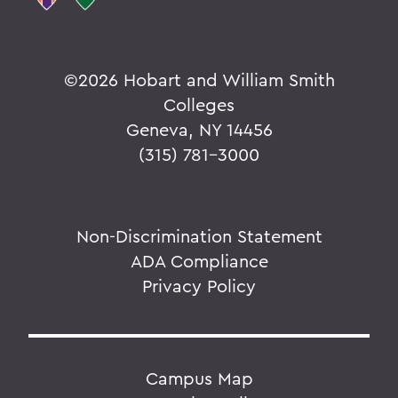
©
2026 Hobart and William Smith
Colleges
Geneva, NY 14456
(315) 781-3000
Non-Discrimination Statement
ADA Compliance
Privacy Policy
Campus Map