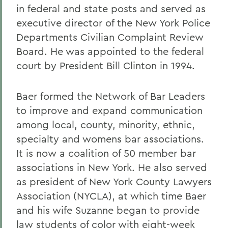
in federal and state posts and served as
executive director of the New York Police
Departments Civilian Complaint Review
Board. He was appointed to the federal
court by President Bill Clinton in 1994.
Baer formed the Network of Bar Leaders
to improve and expand communication
among local, county, minority, ethnic,
specialty and womens bar associations.
It is now a coalition of 50 member bar
associations in New York. He also served
as president of New York County Lawyers
Association (NYCLA), at which time Baer
and his wife Suzanne began to provide
law students of color with eight-week