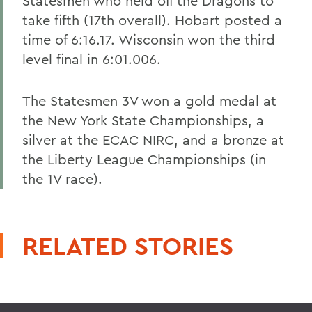
Statesmen who held off the Dragons to
take fifth (17th overall). Hobart posted a
time of 6:16.17. Wisconsin won the third
level final in 6:01.006.
The Statesmen 3V won a gold medal at
the New York State Championships, a
silver at the ECAC NIRC, and a bronze at
the Liberty League Championships (in
the 1V race).
RELATED STORIES