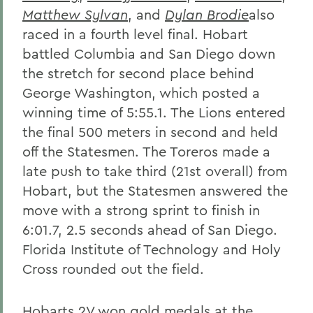
Matthew Sylvan
, and
Dylan Brodie
also
raced in a fourth level final. Hobart
battled Columbia and San Diego down
the stretch for second place behind
George Washington, which posted a
winning time of 5:55.1. The Lions entered
the final 500 meters in second and held
off the Statesmen. The Toreros made a
late push to take third (21st overall) from
Hobart, but the Statesmen answered the
move with a strong sprint to finish in
6:01.7, 2.5 seconds ahead of San Diego.
Florida Institute of Technology and Holy
Cross rounded out the field.
Hobarts 2V won gold medals at the