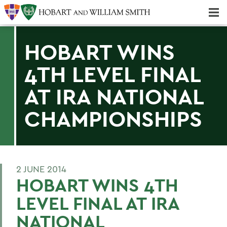
Majors & Minors; Pre-Professional & Graduate Programs
Three-peat! Hobart Hockey Wins 2025 National Championship!
HOBART WINS
4TH LEVEL FINAL
AT IRA NATIONAL
CHAMPIONSHIPS
2 JUNE 2014
HOBART WINS 4TH
LEVEL FINAL AT IRA
NATIONAL