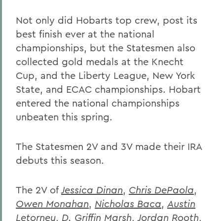
Not only did Hobarts top crew, post its
best finish ever at the national
championships, but the Statesmen also
collected gold medals at the Knecht
Cup, and the Liberty League, New York
State, and ECAC championships. Hobart
entered the national championships
unbeaten this spring.
The Statesmen 2V and 3V made their IRA
debuts this season.
The 2V of
Jessica Dinan
,
Chris DePaola
,
Owen Monahan
,
Nicholas Baca
,
Austin
Letorney
,
D. Griffin Marsh
,
Jordan Rooth
,