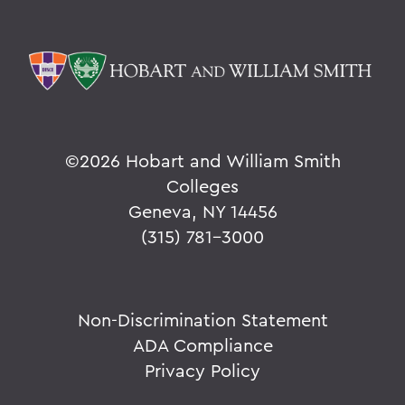
©
2026 Hobart and William Smith
Colleges
Geneva, NY 14456
(315) 781-3000
Non-Discrimination Statement
ADA Compliance
Privacy Policy