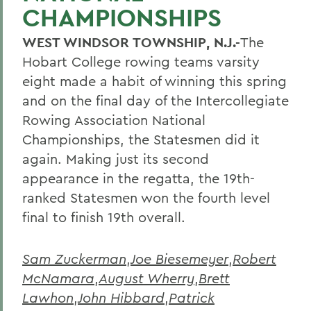
CHAMPIONSHIPS
WEST WINDSOR TOWNSHIP, N.J.-
The
Hobart College rowing teams varsity
eight made a habit of winning this spring
and on the final day of the Intercollegiate
Rowing Association National
Championships, the Statesmen did it
again. Making just its second
appearance in the regatta, the 19th-
ranked Statesmen won the fourth level
final to finish 19th overall.
Sam Zuckerman
,
Joe Biesemeyer
,
Robert
McNamara
,
August Wherry
,
Brett
Lawhon
,
John Hibbard
,
Patrick