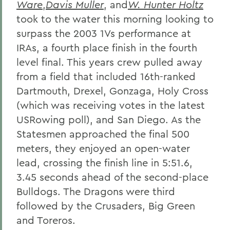
Ware
,
Davis Muller
, and
W. Hunter Holtz
took to the water this morning looking to
surpass the 2003 1Vs performance at
IRAs, a fourth place finish in the fourth
level final. This years crew pulled away
from a field that included 16th-ranked
Dartmouth, Drexel, Gonzaga, Holy Cross
(which was receiving votes in the latest
USRowing poll), and San Diego. As the
Statesmen approached the final 500
meters, they enjoyed an open-water
lead, crossing the finish line in 5:51.6,
3.45 seconds ahead of the second-place
Bulldogs. The Dragons were third
followed by the Crusaders, Big Green
and Toreros.