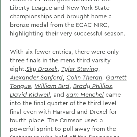
Liberty League and New York State
championships and brought home a
bronze medal from the ECAC NIRC,
highlighting their very successful season.
With six fewer entries, there were only
three finals in the mens third varsity
eight.
Sky Drazek
,
Tyler Steving
,
Alexander Sanford
,
Colin Theran
,
Garrett
Tongue
,
William Bird
,
Brady Phillips
,
David Kidwell
, and
Sam Menchel
came
into the final quarter of the third level
final even with Harvard and Drexel for
fourth place. The Crimson used a
powerful sprint to pull away from the