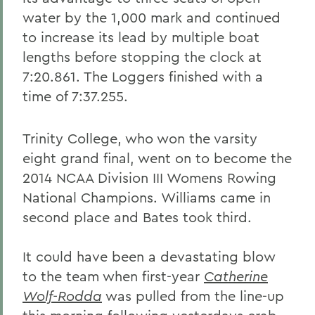
water by the 1,000 mark and continued
to increase its lead by multiple boat
lengths before stopping the clock at
7:20.861. The Loggers finished with a
time of 7:37.255.
Trinity College, who won the varsity
eight grand final, went on to become the
2014 NCAA Division III Womens Rowing
National Champions. Williams came in
second place and Bates took third.
It could have been a devastating blow
to the team when first-year
Catherine
Wolf-Rodda
was pulled from the line-up