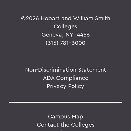
©
2026 Hobart and William Smith
Colleges
Geneva, NY 14456
(315) 781-3000
Non-Discrimination Statement
ADA Compliance
Privacy Policy
Campus Map
Contact the Colleges