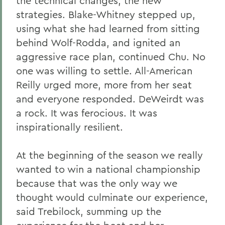
the technical changes, the new
strategies. Blake-Whitney stepped up,
using what she had learned from sitting
behind Wolf-Rodda, and ignited an
aggressive race plan, continued Chu. No
one was willing to settle. All-American
Reilly urged more, more from her seat
and everyone responded. DeWeirdt was
a rock. It was ferocious. It was
inspirationally resilient.
At the beginning of the season we really
wanted to win a national championship
because that was the only way we
thought would culminate our experience,
said Trebilock, summing up the