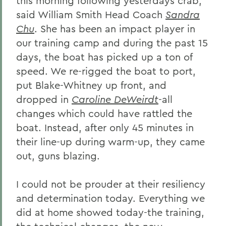
this morning following yesterdays crab,
said William Smith Head Coach
Sandra
Chu
. She has been an impact player in
our training camp and during the past 15
days, the boat has picked up a ton of
speed. We re-rigged the boat to port,
put Blake-Whitney up front, and
dropped in
Caroline DeWeirdt
-all
changes which could have rattled the
boat. Instead, after only 45 minutes in
their line-up during warm-up, they came
out, guns blazing.
I could not be prouder at their resiliency
and determination today. Everything we
did at home showed today-the training,