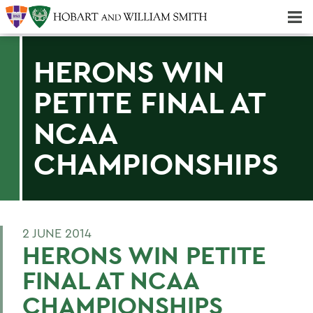
Majors & Minors; Pre-Professional & Graduate Programs
Three-peat! Hobart Hockey Wins 2025 National Championship!
HERONS WIN
PETITE FINAL AT
NCAA
CHAMPIONSHIPS
2 JUNE 2014
HERONS WIN PETITE
FINAL AT NCAA
CHAMPIONSHIPS