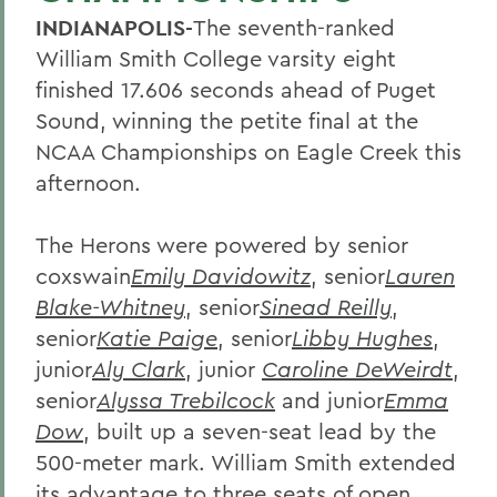
INDIANAPOLIS-
The seventh-ranked
William Smith College varsity eight
finished 17.606 seconds ahead of Puget
Sound, winning the petite final at the
NCAA Championships on Eagle Creek this
afternoon.
The Herons were powered by senior
coxswain
Emily Davidowitz
, senior
Lauren
Blake-Whitney
, senior
Sinead Reilly
,
senior
Katie Paige
, senior
Libby Hughes
,
junior
Aly Clark
, junior
Caroline DeWeirdt
,
senior
Alyssa Trebilcock
and junior
Emma
Dow
, built up a seven-seat lead by the
500-meter mark. William Smith extended
its advantage to three seats of open