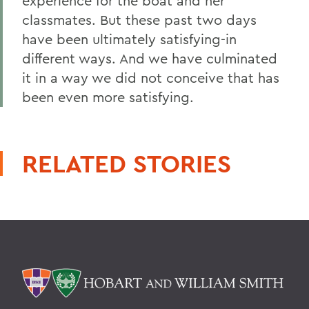
experience for the boat and her
classmates. But these past two days
have been ultimately satisfying-in
different ways. And we have culminated
it in a way we did not conceive that has
been even more satisfying.
RELATED STORIES