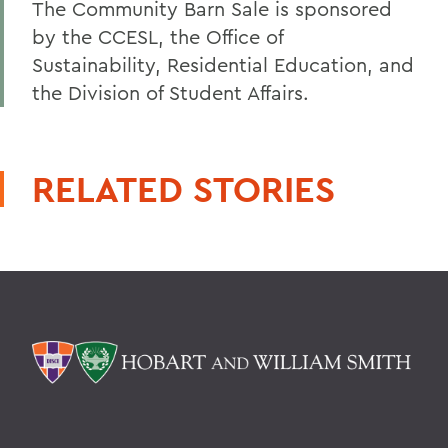
The Community Barn Sale is sponsored
by the CCESL, the Office of
Sustainability, Residential Education, and
the Division of Student Affairs.
RELATED STORIES