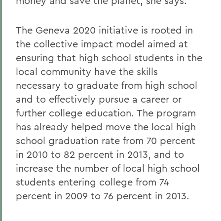
money and save the planet, she says.
The Geneva 2020 initiative is rooted in
the collective impact model aimed at
ensuring that high school students in the
local community have the skills
necessary to graduate from high school
and to effectively pursue a career or
further college education. The program
has already helped move the local high
school graduation rate from 70 percent
in 2010 to 82 percent in 2013, and to
increase the number of local high school
students entering college from 74
percent in 2009 to 76 percent in 2013.