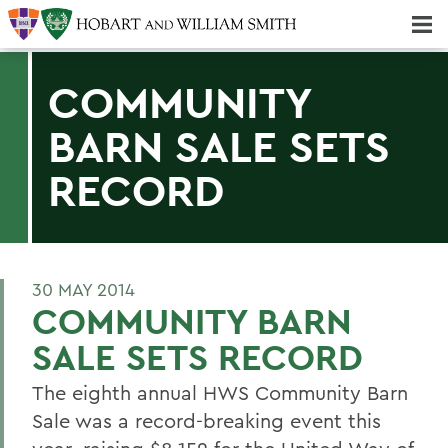
Majors & Minors; Pre-Professional & Graduate Programs
Three-peat! Hobart Hockey Wins 2025 National Championship!
COMMUNITY
BARN SALE SETS
RECORD
30 MAY 2014
COMMUNITY BARN
SALE SETS RECORD
The eighth annual HWS Community Barn
Sale was a record-breaking event this