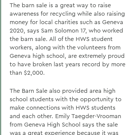
The barn sale is a great way to raise
awareness for recycling while also raising
money for local charities such as Geneva
2020, says Sam Solomon 17, who worked
the barn sale. All of the HWS student
workers, along with the volunteers from
Geneva high school, are extremely proud
to have broken last years record by more
than $2,000.
The Barn Sale also provided area high
school students with the opportunity to
make connections with HWS students
and each other. Emily Taegder-Vrooman
from Geneva High School says the sale
was a great experience because it was