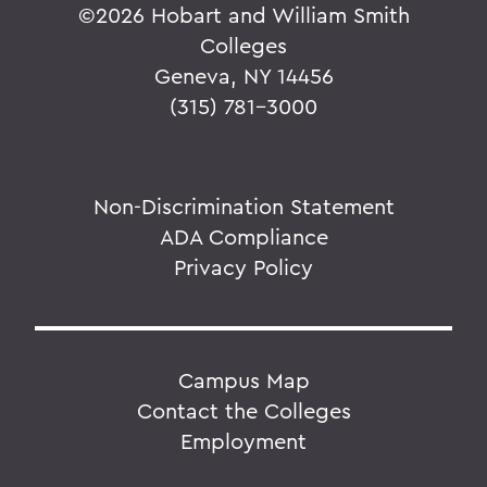
©
2026 Hobart and William Smith
Colleges
Geneva, NY 14456
(315) 781-3000
Non-Discrimination Statement
ADA Compliance
Privacy Policy
Campus Map
Contact the Colleges
Employment