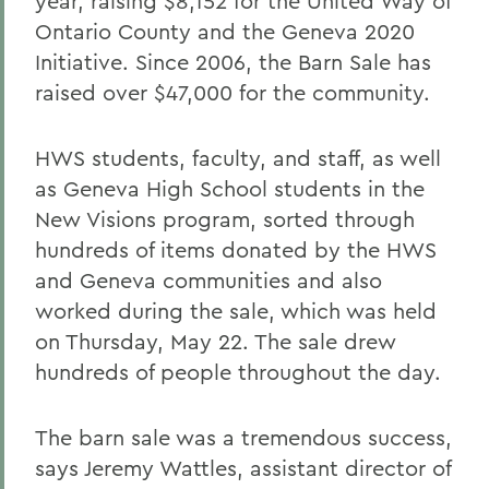
year, raising $8,152 for the United Way of
Ontario County and the Geneva 2020
Initiative. Since 2006, the Barn Sale has
raised over $47,000 for the community.
HWS students, faculty, and staff, as well
as Geneva High School students in the
New Visions program, sorted through
hundreds of items donated by the HWS
and Geneva communities and also
worked during the sale, which was held
on Thursday, May 22. The sale drew
hundreds of people throughout the day.
The barn sale was a tremendous success,
says Jeremy Wattles, assistant director of