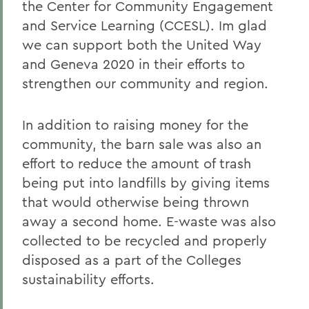
the Center for Community Engagement
and Service Learning (CCESL). Im glad
we can support both the United Way
and Geneva 2020 in their efforts to
strengthen our community and region.
In addition to raising money for the
community, the barn sale was also an
effort to reduce the amount of trash
being put into landfills by giving items
that would otherwise being thrown
away a second home. E-waste was also
collected to be recycled and properly
disposed as a part of the Colleges
sustainability efforts.