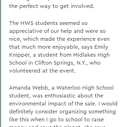
the perfect way to get involved.
The HWS students seemed so
appreciative of our help and were so
nice, which made the experience even
that much more enjoyable, says Emily
Knipper, a student from Midlakes High
School in Clifton Springs, N.Y., who
volunteered at the event.
Amanda Webb, a Waterloo High School
student, was enthusiastic about the
environmental impact of the sale. I would
definitely consider organizing something
like this when I go to school to raise